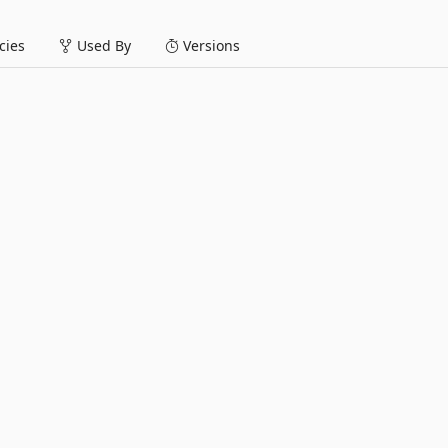
ies
Used By
Versions