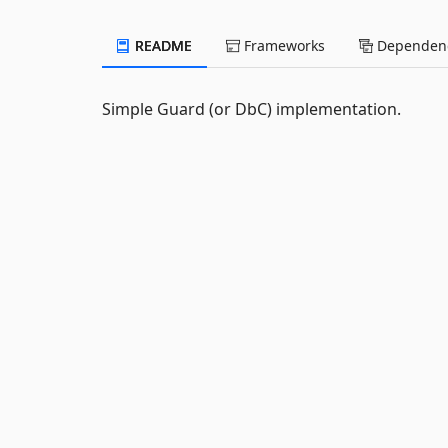
README
Frameworks
Dependenc
Simple Guard (or DbC) implementation.