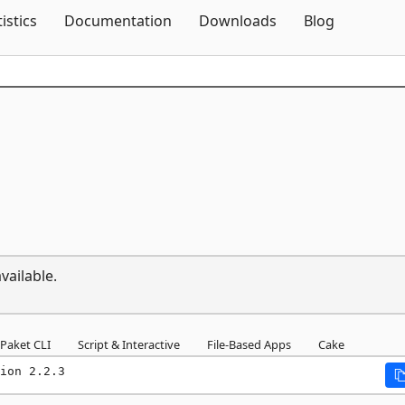
Skip To Content
tistics
Documentation
Downloads
Blog
vailable.
Paket CLI
Script & Interactive
File-Based Apps
Cake
ion 2.2.3