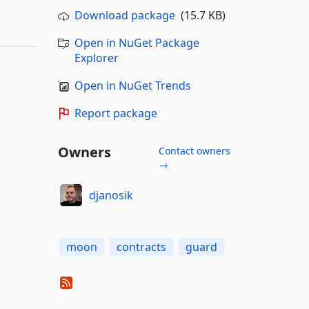
Download package
(15.7 KB)
Open in NuGet Package
Explorer
Open in NuGet Trends
Report package
Owners
Contact owners
→
djanosik
moon
contracts
guard