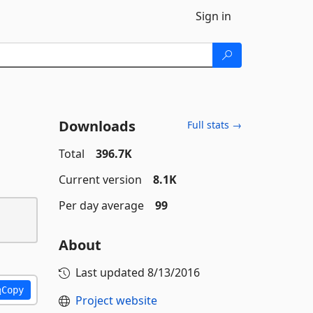
Sign in
Downloads
Full stats →
Total
396.7K
Current version
8.1K
Per day average
99
About
Last updated
8/13/2016
Copy
Project website