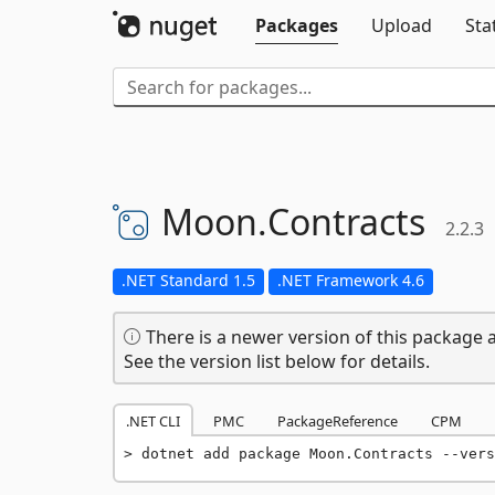
Packages
Upload
Sta
Moon.
Contracts
2.2.3
.NET Standard 1.5
.NET Framework 4.6
There is a newer version of this package a
See the version list below for details.
.NET CLI
PMC
PackageReference
CPM
dotnet add package Moon.Contracts --vers