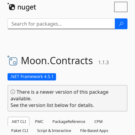
Skip To Content
Toggl
naviga
Moon.
Contracts
1.1.3
.NET Framework 4.5.1
There is a newer version of this package
available.
See the version list below for details.
.NET CLI
PMC
PackageReference
CPM
Paket CLI
Script & Interactive
File-Based Apps