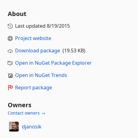
About
Last updated
8/19/2015
Project website
Download package
(19.53 KB)
Open in NuGet Package Explorer
Open in NuGet Trends
Report package
Owners
Contact owners →
djanosik