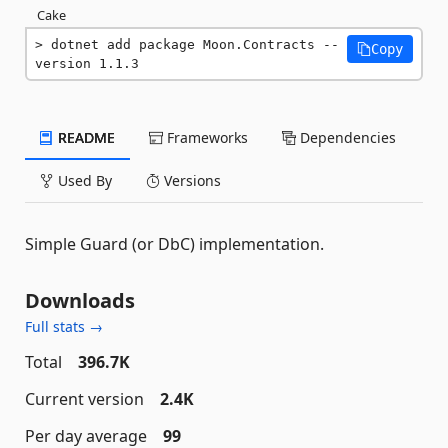
Cake
dotnet add package Moon.Contracts --
Copy
version 1.1.3
README
Frameworks
Dependencies
Used By
Versions
Simple Guard (or DbC) implementation.
Downloads
Full stats →
Total
396.7K
Current version
2.4K
Per day average
99