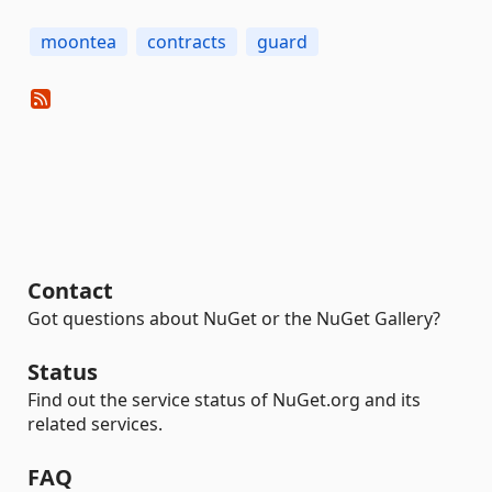
moontea
contracts
guard
Contact
Got questions about NuGet or the NuGet Gallery?
Status
Find out the service status of NuGet.org and its
related services.
FAQ