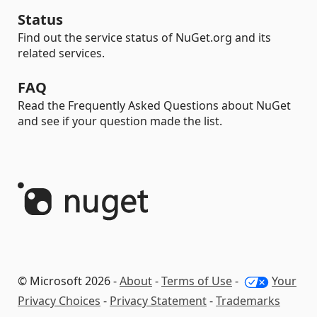
Status
Find out the service status of NuGet.org and its
related services.
FAQ
Read the Frequently Asked Questions about NuGet
and see if your question made the list.
© Microsoft 2026 -
About
-
Terms of Use
-
Your
Privacy Choices
-
Privacy Statement
-
Trademarks