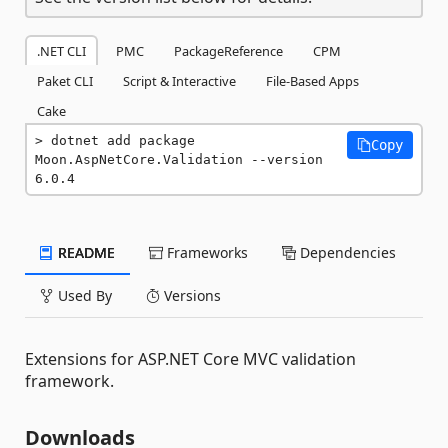
.NET CLI
PMC
PackageReference
CPM
Paket CLI
Script & Interactive
File-Based Apps
Cake
dotnet add package 
Copy
Moon.AspNetCore.Validation --version 
6.0.4
README
Frameworks
Dependencies
Used By
Versions
Extensions for ASP.NET Core MVC validation
framework.
Downloads