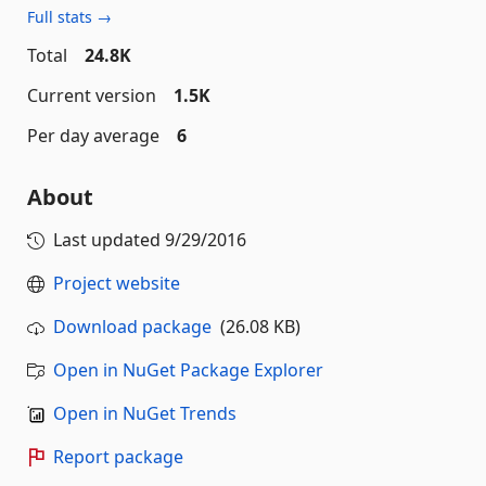
Full stats →
Total
24.8K
Current version
1.5K
Per day average
6
About
Last updated
9/29/2016
Project website
Download package
(26.08 KB)
Open in NuGet Package Explorer
Open in NuGet Trends
Report package