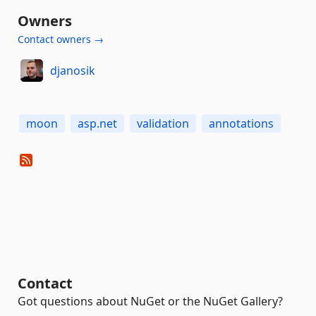
Owners
Contact owners →
djanosik
moon
asp.net
validation
annotations
Contact
Got questions about NuGet or the NuGet Gallery?