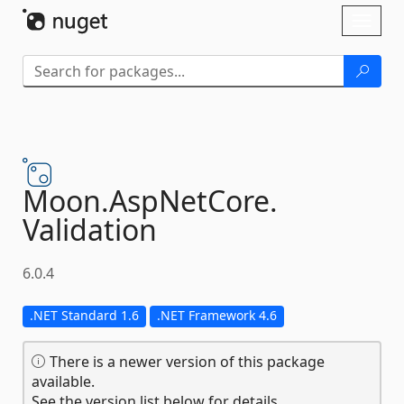
Skip To Content
Toggl
naviga
Moon.
AspNetCore.
Validation
6.0.4
.NET Standard 1.6
.NET Framework 4.6
There is a newer version of this package
available.
See the version list below for details.