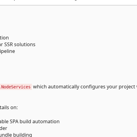
tion
ar SSR solutions
ipeline
which automatically configures your project 
.NodeServices
ails on:
sable SPA build automation
lder
undle building