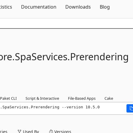
Skip To Content
tistics
Documentation
Downloads
Blog
re.
SpaServices.
Prerendering
Paket CLI
Script & Interactive
File-Based Apps
Cake
.SpaServices.Prerendering --version 10.5.0
ies
Used By
Versions