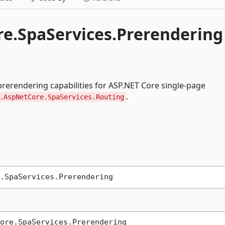
e.SpaServices.Prerendering
rerendering capabilities for ASP.NET Core single-page
.
.AspNetCore.SpaServices.Routing