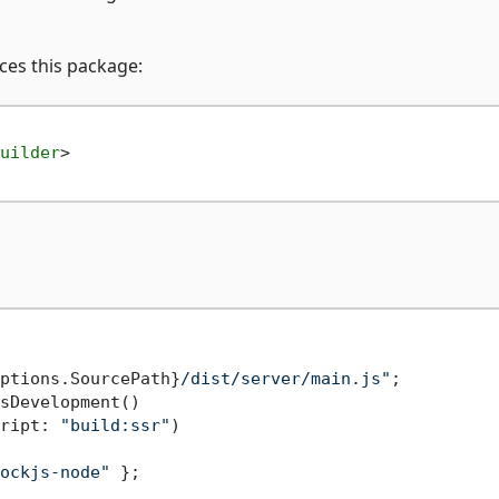
nces this package:
uilder
>
ptions.SourcePath}
/dist/server/main.js"
;

sDevelopment()

ript: 
"build:ssr"
)

ockjs-node"
 };
