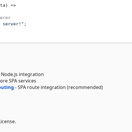
ta) =>

erer
 server!"
;

 Node.js integration
Core SPA services
outing
- SPA route integration (recommended)
License.