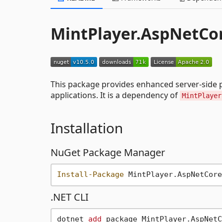
MintPlayer.AspNetCor
This package provides enhanced server-side p
applications. It is a dependency of
MintPlayer
Installation
NuGet Package Manager
Install-Package
.NET CLI
dotnet 
add