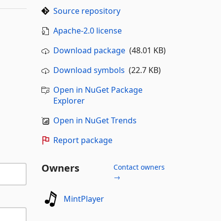
Source repository
Apache-2.0 license
Download package
(48.01 KB)
Download symbols
(22.7 KB)
Open in NuGet Package
Explorer
Open in NuGet Trends
Report package
Owners
Contact owners
→
MintPlayer