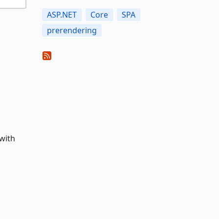
ASP.NET
Core
SPA
prerendering
with