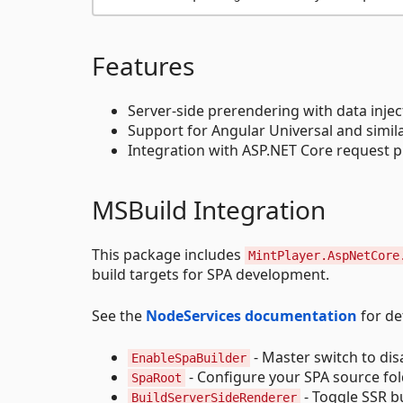
Features
Server-side prerendering with data injec
Support for Angular Universal and simil
Integration with ASP.NET Core request p
MSBuild Integration
This package includes
MintPlayer.AspNetCore
build targets for SPA development.
See the
NodeServices documentation
for det
- Master switch to di
EnableSpaBuilder
- Configure your SPA source fo
SpaRoot
- Toggle SSR b
BuildServerSideRenderer