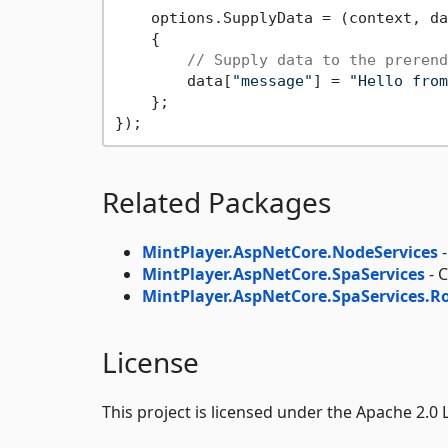
    options.SupplyData = (context, da
    {

// Supply data to the prerend
        data[
"message"
] = 
"Hello from
    };

Related Packages
MintPlayer.AspNetCore.NodeServices
-
MintPlayer.AspNetCore.SpaServices
- 
MintPlayer.AspNetCore.SpaServices.R
License
This project is licensed under the Apache 2.0 