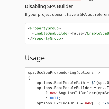
Disabling SPA Builder
If your project doesn't have a SPA but refere
<
PropertyGroup
>
<
EnableSpaBuilder
>
false
</
EnableSpaB
</
PropertyGroup
>
Usage
spa.UseSpaPrerendering(options =>

{

    options.BootModulePath = 
$"
{spa.O
    options.BootModuleBuilder = env.I
        ? 
new
 AngularCliBuilder(npmSc
        : 
null
;

    options.ExcludeUrls = 
new
[] { 
"/s