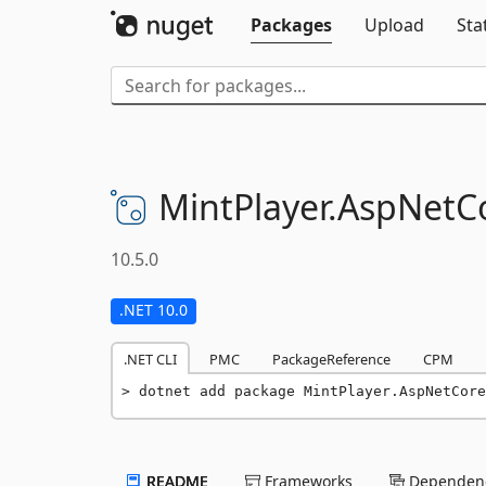
Packages
Upload
Sta
MintPlayer.
AspNetCo
10.5.0
.NET 10.0
.NET CLI
PMC
PackageReference
CPM
dotnet add package MintPlayer.AspNetCore
README
Frameworks
Dependenc