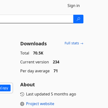
Sign in
Downloads
Full stats →
Total
70.5K
Current version
234
Per day average
71
About
Copy
Last updated
5 months ago
Project website