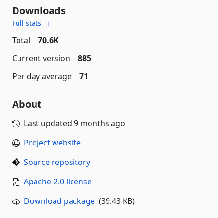
Downloads
Full stats →
Total
70.6K
Current version
885
Per day average
71
About
Last updated
9 months ago
Project website
Source repository
Apache-2.0 license
Download package
(39.43 KB)