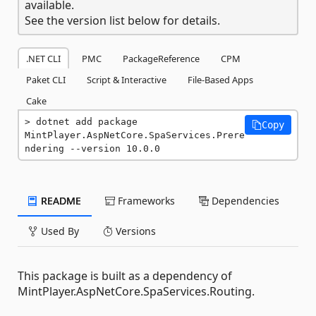
available.
See the version list below for details.
.NET CLI
PMC
PackageReference
CPM
Paket CLI
Script & Interactive
File-Based Apps
Cake
dotnet add package 
Copy
MintPlayer.AspNetCore.SpaServices.Prere
ndering --version 10.0.0
README
Frameworks
Dependencies
Used By
Versions
This package is built as a dependency of
MintPlayer.AspNetCore.SpaServices.Routing.