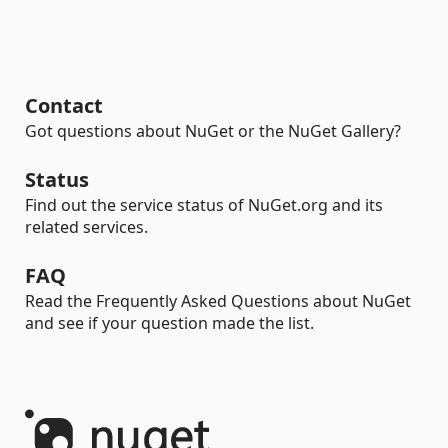
Contact
Got questions about NuGet or the NuGet Gallery?
Status
Find out the service status of NuGet.org and its
related services.
FAQ
Read the Frequently Asked Questions about NuGet
and see if your question made the list.