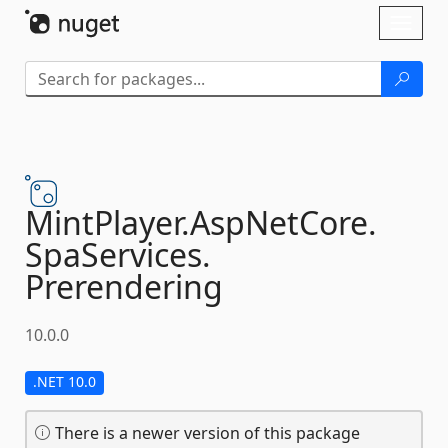
Skip To Content
Toggl
naviga
MintPlayer.
AspNetCore.
SpaServices.
Prerendering
10.0.0
.NET 10.0
There is a newer version of this package