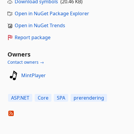
Download symbols
(20.46 KB)
Open in NuGet Package Explorer
Open in NuGet Trends
Report package
Owners
Contact owners →
MintPlayer
ASP.NET
Core
SPA
prerendering