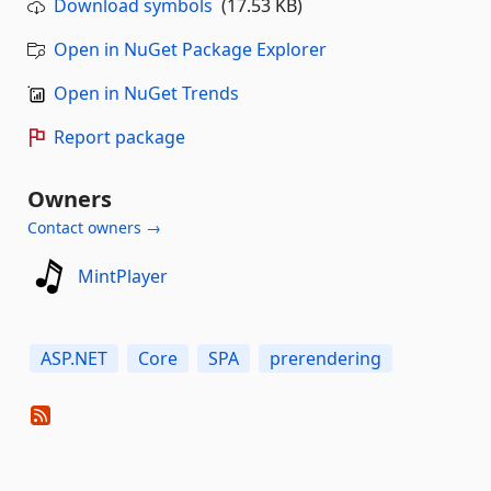
Download symbols
(17.53 KB)
Open in NuGet Package Explorer
Open in NuGet Trends
Report package
Owners
Contact owners →
MintPlayer
ASP.NET
Core
SPA
prerendering