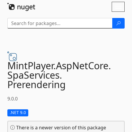
Skip To Content
Toggl
naviga
MintPlayer.
AspNetCore.
SpaServices.
Prerendering
9.0.0
.NET 9.0
There is a newer version of this package