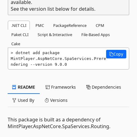
available.
See the version list below for details.
.NET CLI
PMC
PackageReference
CPM
Paket CLI
Script & Interactive
File-Based Apps
Cake
dotnet add package 
Copy
MintPlayer.AspNetCore.SpaServices.Prere
ndering --version 9.0.0
README
Frameworks
Dependencies
Used By
Versions
This package is built as a dependency of
MintPlayer.AspNetCore.SpaServices.Routing.