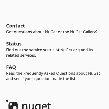
Contact
Got questions about NuGet or the NuGet Gallery?
Status
Find out the service status of NuGet.org and its
related services.
FAQ
Read the Frequently Asked Questions about NuGet
and see if your question made the list.