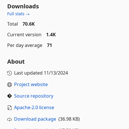
Downloads
Full stats →
Total
70.6K
Current version
1.4K
Per day average
71
About
Last updated
11/13/2024
Project website
Source repository
Apache-2.0 license
Download package
(36.98 KB)