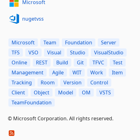
Microsoft
nugetvss
Microsoft
Team
Foundation
Server
TFS
VSO
Visual
Studio
VisualStudio
Online
REST
Build
Git
TFVC
Test
Management
Agile
WIT
Work
Item
Tracking
Room
Version
Control
Client
Object
Model
OM
VSTS
TeamFoundation
© Microsoft Corporation. All rights reserved.