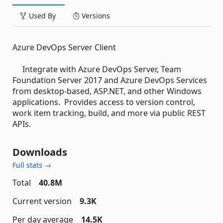
Used By
Versions
Azure DevOps Server Client
Integrate with Azure DevOps Server, Team
Foundation Server 2017 and Azure DevOps Services
from desktop-based, ASP.NET, and other Windows
applications. Provides access to version control,
work item tracking, build, and more via public REST
APIs.
Downloads
Full stats →
Total
40.8M
Current version
9.3K
Per day average
14.5K