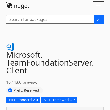
Skip To Content
Toggl
naviga
Microsoft.
TeamFoundationServer.
Client
16.143.0-preview
Prefix Reserved
.NET Standard 2.0
.NET Framework 4.5