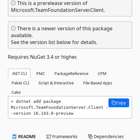
This is a prerelease version of
Microsoft.TeamFoundationServer.Client.
There is a newer version of this package
available.
See the version list below for details.
Requires NuGet 3.4 or higher.
.NET CLI
PMC
PackageReference
CPM
Paket CLI
Script & Interactive
File-Based Apps
Cake
dotnet add package 
Copy
Microsoft.TeamFoundationServer.Client -
-version 16.143.0-preview
README
Frameworks
Dependencies