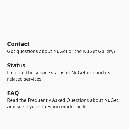
Contact
Got questions about NuGet or the NuGet Gallery?
Status
Find out the service status of NuGet.org and its
related services.
FAQ
Read the Frequently Asked Questions about NuGet
and see if your question made the list.