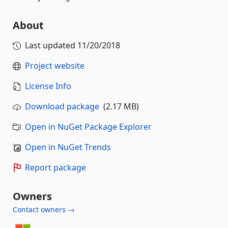
About
Last updated
11/20/2018
Project website
License Info
Download package
(2.17 MB)
Open in NuGet Package Explorer
Open in NuGet Trends
Report package
Owners
Contact owners →