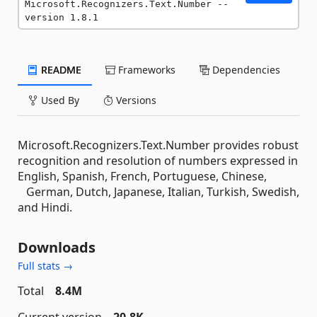
Microsoft.Recognizers.Text.Number --
version 1.8.1
README
Frameworks
Dependencies
Used By
Versions
Microsoft.Recognizers.Text.Number provides robust
recognition and resolution of numbers expressed in
English, Spanish, French, Portuguese, Chinese,
German, Dutch, Japanese, Italian, Turkish, Swedish,
and Hindi.
Downloads
Full stats →
Total
8.4M
Current version
20.8K