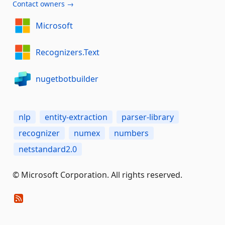
Contact owners →
Microsoft
Recognizers.Text
nugetbotbuilder
nlp
entity-extraction
parser-library
recognizer
numex
numbers
netstandard2.0
© Microsoft Corporation. All rights reserved.