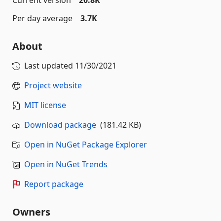
Per day average
3.7K
About
Last updated
11/30/2021
Project website
MIT license
Download package
(181.42 KB)
Open in NuGet Package Explorer
Open in NuGet Trends
Report package
Owners