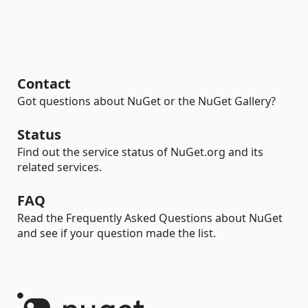
Contact
Got questions about NuGet or the NuGet Gallery?
Status
Find out the service status of NuGet.org and its
related services.
FAQ
Read the Frequently Asked Questions about NuGet
and see if your question made the list.