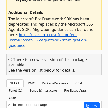
Additional Details
The Microsoft Bot Framework SDK has been
deprecated and replaced by the Microsoft 365
Agents SDK. Migration guidance can be found
here:
https://learn.microsoft.com/en-
us/microsoft-365/agents-sdk/bf-migration-
guidance
There is a newer version of this package
available.
See the version list below for details.
.NET CLI
PMC
PackageReference
CPM
Paket CLI
Script & Interactive
File-Based Apps
Cake
dotnet add package 
Copy