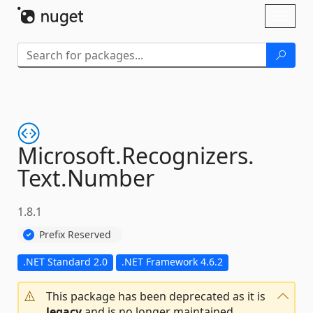
Skip To Content
Toggl
naviga
Microsoft.
Recognizers.
Text.
Number
1.8.1
Prefix Reserved
.NET Standard 2.0
.NET Framework 4.6.2
This package has been deprecated as it is
legacy
and is no longer maintained.