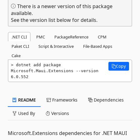
There is a newer version of this package
available.
See the version list below for details.
.NET CLI
PMC
PackageReference
CPM
Paket CLI
Script & Interactive
File-Based Apps
Cake
dotnet add package 
Copy
Microsoft.Maui.Extensions --version 
6.0.552
README
Frameworks
Dependencies
Used By
Versions
Microsoft.Extensions dependencies for .NET MAUI