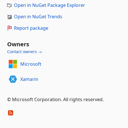
Open in NuGet Package Explorer
Open in NuGet Trends
Report package
Owners
Contact owners →
Microsoft
Xamarin
© Microsoft Corporation. All rights reserved.