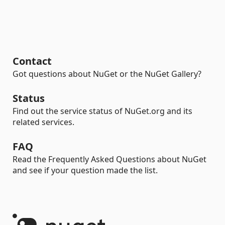
Contact
Got questions about NuGet or the NuGet Gallery?
Status
Find out the service status of NuGet.org and its
related services.
FAQ
Read the Frequently Asked Questions about NuGet
and see if your question made the list.