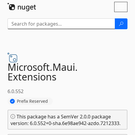
Skip To Content
Toggl
naviga
Microsoft.
Maui.
Extensions
6.0.552
Prefix Reserved
This package has a SemVer 2.0.0 package
version: 6.0.552+0-sha.6e98ae942-azdo.7212333.