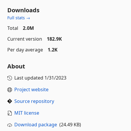
Downloads
Full stats →
Total
2.0M
Current version
182.9K
Per day average
1.2K
About
Last updated
1/31/2023
Project website
Source repository
MIT license
Download package
(24.49 KB)