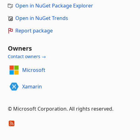
Open in NuGet Package Explorer
Open in NuGet Trends
Report package
Owners
Contact owners →
Microsoft
Xamarin
© Microsoft Corporation. All rights reserved.