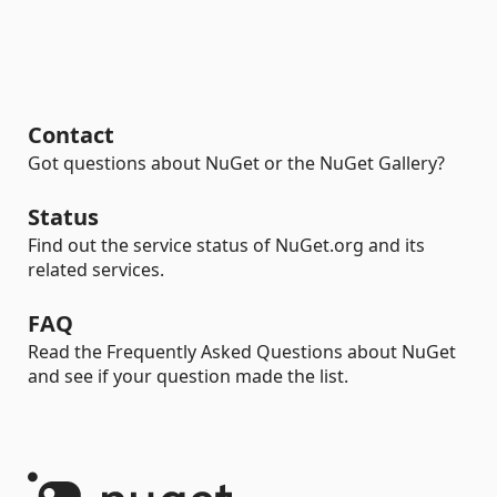
Contact
Got questions about NuGet or the NuGet Gallery?
Status
Find out the service status of NuGet.org and its
related services.
FAQ
Read the Frequently Asked Questions about NuGet
and see if your question made the list.