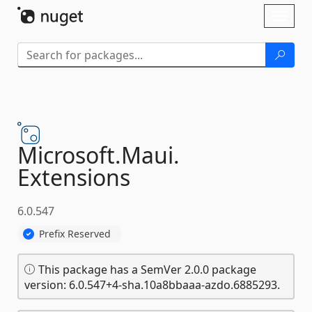
Skip To Content
Toggl
naviga
Microsoft.
Maui.
Extensions
6.0.547
Prefix Reserved
This package has a SemVer 2.0.0 package
version: 6.0.547+4-sha.10a8bbaaa-azdo.6885293.