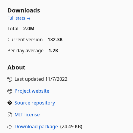
Downloads
Full stats →
Total
2.0M
Current version
132.3K
Per day average
1.2K
About
Last updated
11/7/2022
Project website
Source repository
MIT license
Download package
(24.49 KB)