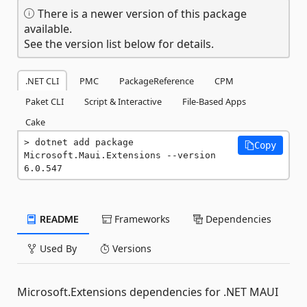
There is a newer version of this package
available.
See the version list below for details.
.NET CLI
PMC
PackageReference
CPM
Paket CLI
Script & Interactive
File-Based Apps
Cake
dotnet add package 
Copy
Microsoft.Maui.Extensions --version 
6.0.547
README
Frameworks
Dependencies
Used By
Versions
Microsoft.Extensions dependencies for .NET MAUI