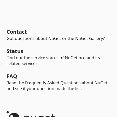
Contact
Got questions about NuGet or the NuGet Gallery?
Status
Find out the service status of NuGet.org and its
related services.
FAQ
Read the Frequently Asked Questions about NuGet
and see if your question made the list.