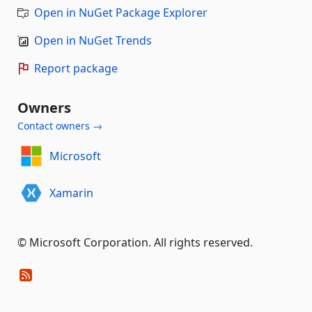
Open in NuGet Package Explorer
Open in NuGet Trends
Report package
Owners
Contact owners →
Microsoft
Xamarin
© Microsoft Corporation. All rights reserved.