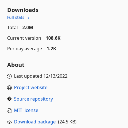
Downloads
Full stats →
Total
2.0M
Current version
108.6K
Per day average
1.2K
About
Last updated
12/13/2022
Project website
Source repository
MIT license
Download package
(24.5 KB)