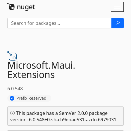
Skip To Content
Toggl
naviga
Microsoft.
Maui.
Extensions
6.0.548
Prefix Reserved
This package has a SemVer 2.0.0 package
version: 6.0.548+0-sha.b9ebae531-azdo.6979031.