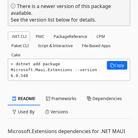
There is a newer version of this package
available.
See the version list below for details.
.NET CLI
PMC
PackageReference
CPM
Paket CLI
Script & Interactive
File-Based Apps
Cake
dotnet add package 
Copy
Microsoft.Maui.Extensions --version 
6.0.548
README
Frameworks
Dependencies
Used By
Versions
Microsoft.Extensions dependencies for .NET MAUI