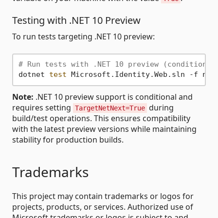
Testing with .NET 10 Preview
To run tests targeting .NET 10 preview:
# Run tests with .NET 10 preview (conditional
dotnet 
test
Note:
.NET 10 preview support is conditional and
requires setting
during
TargetNetNext=True
build/test operations. This ensures compatibility
with the latest preview versions while maintaining
stability for production builds.
Trademarks
This project may contain trademarks or logos for
projects, products, or services. Authorized use of
Microsoft trademarks or logos is subject to and