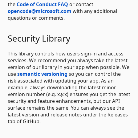
the
Code of Conduct FAQ
or contact
opencode@microsoft.com
with any additional
questions or comments.
Security Library
This library controls how users sign-in and access
services. We recommend you always take the latest
version of our library in your app when possible. We
use
semantic versioning
so you can control the
risk associated with updating your app. As an
example, always downloading the latest minor
version number (e.g. x.
y
.x) ensures you get the latest
security and feature enhancements, but our API
surface remains the same. You can always see the
latest version and release notes under the Releases
tab of GitHub.