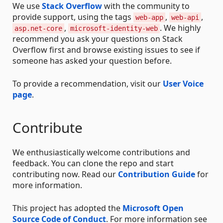
We use
Stack Overflow
with the community to
provide support, using the tags
,
,
web-app
web-api
,
. We highly
asp.net-core
microsoft-identity-web
recommend you ask your questions on Stack
Overflow first and browse existing issues to see if
someone has asked your question before.
To provide a recommendation, visit our
User Voice
page
.
Contribute
We enthusiastically welcome contributions and
feedback. You can clone the repo and start
contributing now. Read our
Contribution Guide
for
more information.
This project has adopted the
Microsoft Open
Source Code of Conduct
. For more information see