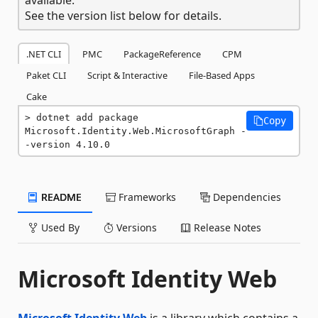
See the version list below for details.
.NET CLI
PMC
PackageReference
CPM
Paket CLI
Script & Interactive
File-Based Apps
Cake
dotnet add package 
Copy
Microsoft.Identity.Web.MicrosoftGraph -
-version 4.10.0
README
Frameworks
Dependencies
Used By
Versions
Release Notes
Microsoft Identity Web
Microsoft Identity Web
is a library which contains a