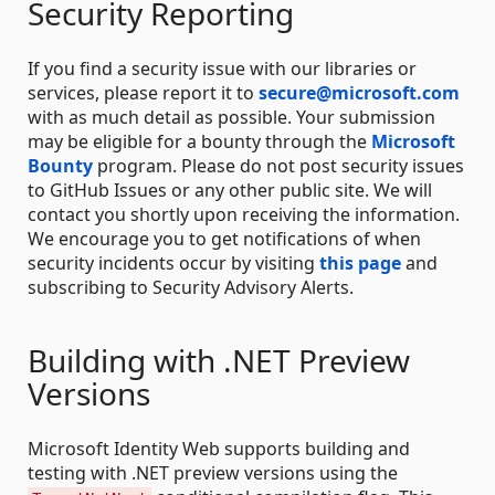
Security Reporting
If you find a security issue with our libraries or
services, please report it to
secure@microsoft.com
with as much detail as possible. Your submission
may be eligible for a bounty through the
Microsoft
Bounty
program. Please do not post security issues
to GitHub Issues or any other public site. We will
contact you shortly upon receiving the information.
We encourage you to get notifications of when
security incidents occur by visiting
this page
and
subscribing to Security Advisory Alerts.
Building with .NET Preview
Versions
Microsoft Identity Web supports building and
testing with .NET preview versions using the