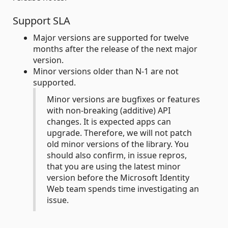
Support SLA
Major versions are supported for twelve
months after the release of the next major
version.
Minor versions older than N-1 are not
supported.
Minor versions are bugfixes or features
with non-breaking (additive) API
changes. It is expected apps can
upgrade. Therefore, we will not patch
old minor versions of the library. You
should also confirm, in issue repros,
that you are using the latest minor
version before the Microsoft Identity
Web team spends time investigating an
issue.