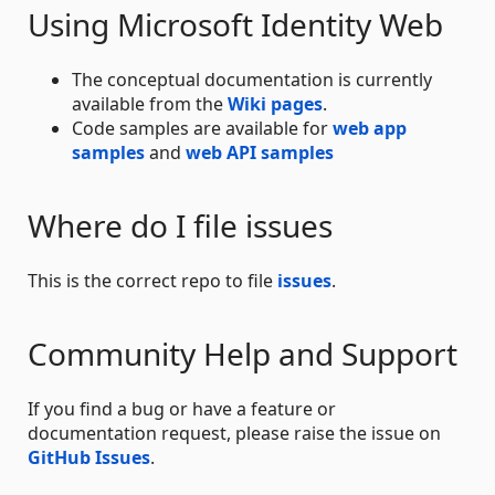
Using Microsoft Identity Web
The conceptual documentation is currently
available from the
Wiki pages
.
Code samples are available for
web app
samples
and
web API samples
Where do I file issues
This is the correct repo to file
issues
.
Community Help and Support
If you find a bug or have a feature or
documentation request, please raise the issue on
GitHub Issues
.