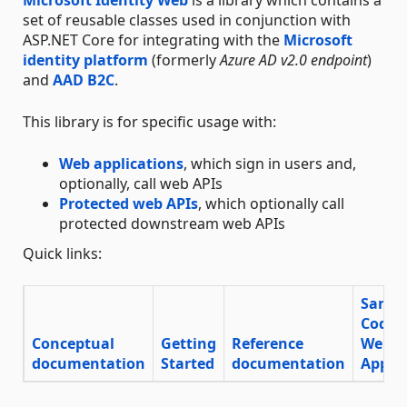
set of reusable classes used in conjunction with
ASP.NET Core for integrating with the
Microsoft
identity platform
(formerly
Azure AD v2.0 endpoint
)
and
AAD B2C
.
This library is for specific usage with:
Web applications
, which sign in users and,
optionally, call web APIs
Protected web APIs
, which optionally call
protected downstream web APIs
Quick links:
Sampl
Code
Conceptual
Getting
Reference
Web
documentation
Started
documentation
App