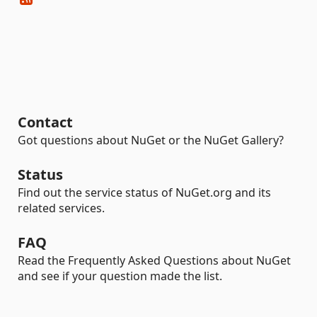
Contact
Got questions about NuGet or the NuGet Gallery?
Status
Find out the service status of NuGet.org and its
related services.
FAQ
Read the Frequently Asked Questions about NuGet
and see if your question made the list.