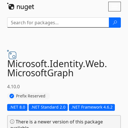
Skip To Content
Toggl
naviga
Microsoft.
Identity.
Web.
MicrosoftGraph
4.10.0
Prefix Reserved
.NET 8.0
.NET Standard 2.0
.NET Framework 4.6.2
There is a newer version of this package
available.