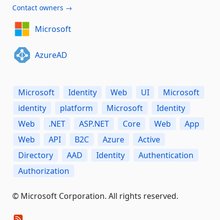
Contact owners →
Microsoft
AzureAD
Microsoft
Identity
Web
UI
Microsoft
identity
platform
Microsoft
Identity
Web
.NET
ASP.NET
Core
Web
App
Web
API
B2C
Azure
Active
Directory
AAD
Identity
Authentication
Authorization
© Microsoft Corporation. All rights reserved.