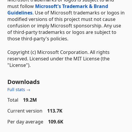
must follow
Microsoft's Trademark & Brand
Guidelines
. Use of Microsoft trademarks or logos in
modified versions of this project must not cause
confusion or imply Microsoft sponsorship. Any use
of third-party trademarks or logos are subject to
those third-party's policies.
Copyright (c) Microsoft Corporation. All rights
reserved. Licensed under the MIT License (the
"License").
Downloads
Full stats →
Total
19.2M
Current version
113.7K
Per day average
109.6K