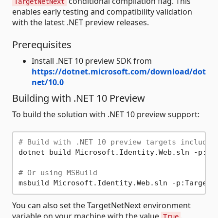
conditional compilation flag. This
TargetNetNext
enables early testing and compatibility validation
with the latest .NET preview releases.
Prerequisites
Install .NET 10 preview SDK from
https://dotnet.microsoft.com/download/dot
net/10.0
Building with .NET 10 Preview
To build the solution with .NET 10 preview support:
# Build with .NET 10 preview targets included
dotnet build Microsoft.Identity.Web.sln -p:Tar
# Or using MSBuild
You can also set the TargetNetNext environment
variable on your machine with the value
.
True