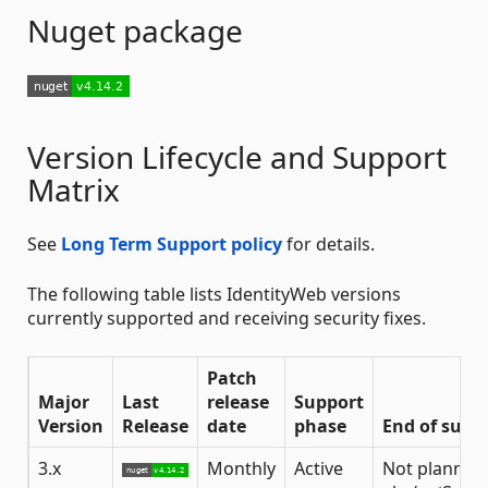
Nuget package
Version Lifecycle and Support
Matrix
See
Long Term Support policy
for details.
The following table lists IdentityWeb versions
currently supported and receiving security fixes.
Patch
Major
Last
release
Support
Version
Release
date
phase
End of supp
3.x
Monthly
Active
Not planned