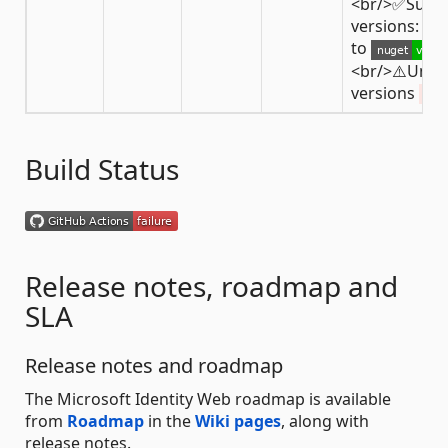
<br/>✅Supp
versions: fro
to
<br/>⚠️Unsu
versions
< 3
Build Status
Release notes, roadmap and
SLA
Release notes and roadmap
The Microsoft Identity Web roadmap is available
from
Roadmap
in the
Wiki pages
, along with
release notes.