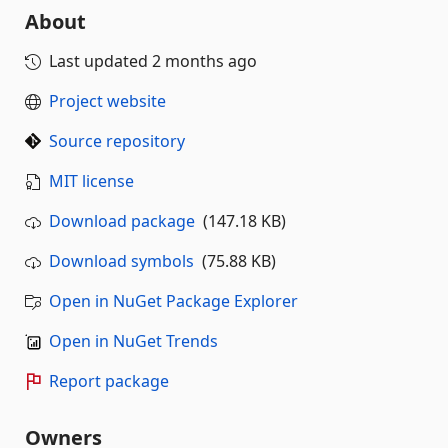
About
Last updated
2 months ago
Project website
Source repository
MIT license
Download package
(147.18 KB)
Download symbols
(75.88 KB)
Open in NuGet Package Explorer
Open in NuGet Trends
Report package
Owners