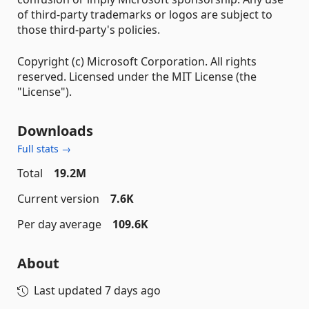
of third-party trademarks or logos are subject to
those third-party's policies.
Copyright (c) Microsoft Corporation. All rights
reserved. Licensed under the MIT License (the
"License").
Downloads
Full stats →
Total
19.2M
Current version
7.6K
Per day average
109.6K
About
Last updated
7 days ago