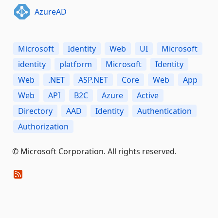
AzureAD
Microsoft
Identity
Web
UI
Microsoft
identity
platform
Microsoft
Identity
Web
.NET
ASP.NET
Core
Web
App
Web
API
B2C
Azure
Active
Directory
AAD
Identity
Authentication
Authorization
© Microsoft Corporation. All rights reserved.