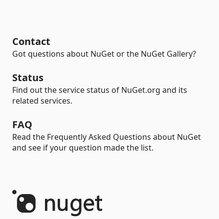
Contact
Got questions about NuGet or the NuGet Gallery?
Status
Find out the service status of NuGet.org and its
related services.
FAQ
Read the Frequently Asked Questions about NuGet
and see if your question made the list.