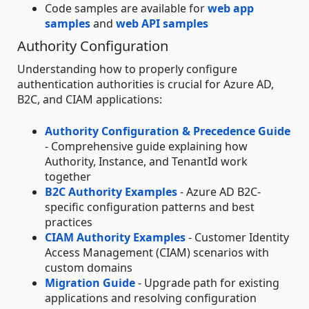
Code samples are available for
web app
samples
and
web API samples
Authority Configuration
Understanding how to properly configure
authentication authorities is crucial for Azure AD,
B2C, and CIAM applications:
Authority Configuration & Precedence Guide
- Comprehensive guide explaining how
Authority, Instance, and TenantId work
together
B2C Authority Examples
- Azure AD B2C-
specific configuration patterns and best
practices
CIAM Authority Examples
- Customer Identity
Access Management (CIAM) scenarios with
custom domains
Migration Guide
- Upgrade path for existing
applications and resolving configuration