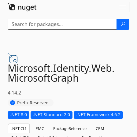
Skip To Content
Toggl
naviga
Microsoft.
Identity.
Web.
MicrosoftGraph
4.14.2
Prefix Reserved
.NET 8.0
.NET Standard 2.0
.NET Framework 4.6.2
.NET CLI
PMC
PackageReference
CPM