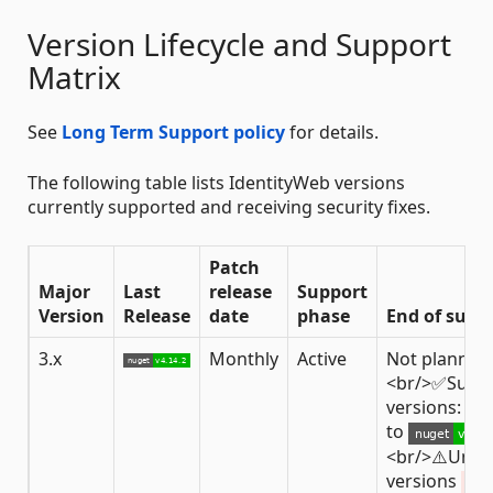
Version Lifecycle and Support
Matrix
See
Long Term Support policy
for details.
The following table lists IdentityWeb versions
currently supported and receiving security fixes.
Patch
Major
Last
release
Support
Version
Release
date
phase
End of supp
3.x
Monthly
Active
Not planned
<br/>✅Supp
versions: fro
to
<br/>⚠️Unsu
versions
< 3