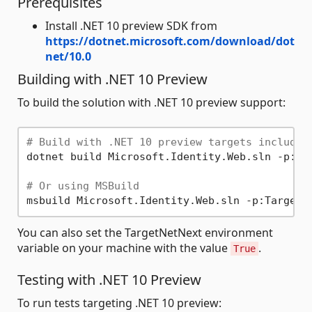
Prerequisites
Install .NET 10 preview SDK from
https://dotnet.microsoft.com/download/dot
net/10.0
Building with .NET 10 Preview
To build the solution with .NET 10 preview support:
# Build with .NET 10 preview targets included
dotnet build Microsoft.Identity.Web.sln -p:Tar
# Or using MSBuild
You can also set the TargetNetNext environment
variable on your machine with the value
.
True
Testing with .NET 10 Preview
To run tests targeting .NET 10 preview: