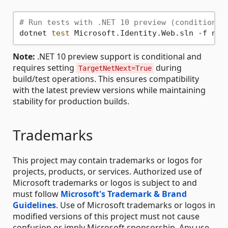
# Run tests with .NET 10 preview (conditional
dotnet 
test
Note:
.NET 10 preview support is conditional and
requires setting
during
TargetNetNext=True
build/test operations. This ensures compatibility
with the latest preview versions while maintaining
stability for production builds.
Trademarks
This project may contain trademarks or logos for
projects, products, or services. Authorized use of
Microsoft trademarks or logos is subject to and
must follow
Microsoft's Trademark & Brand
Guidelines
. Use of Microsoft trademarks or logos in
modified versions of this project must not cause
confusion or imply Microsoft sponsorship. Any use