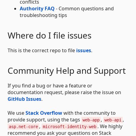
conflicts
Authority FAQ
- Common questions and
troubleshooting tips
Where do I file issues
This is the correct repo to file
issues
.
Community Help and Support
If you find a bug or have a feature or
documentation request, please raise the issue on
GitHub Issues
.
We use
Stack Overflow
with the community to
provide support, using the tags
,
,
web-app
web-api
,
. We highly
asp.net-core
microsoft-identity-web
recommend you ask your questions on Stack