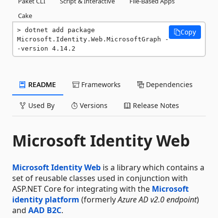
Paket CLI
Script & Interactive
File-Based Apps
Cake
dotnet add package 
Copy
Microsoft.Identity.Web.MicrosoftGraph -
-version 4.14.2
README
Frameworks
Dependencies
Used By
Versions
Release Notes
Microsoft Identity Web
Microsoft Identity Web
is a library which contains a
set of reusable classes used in conjunction with
ASP.NET Core for integrating with the
Microsoft
identity platform
(formerly
Azure AD v2.0 endpoint
)
and
AAD B2C
.