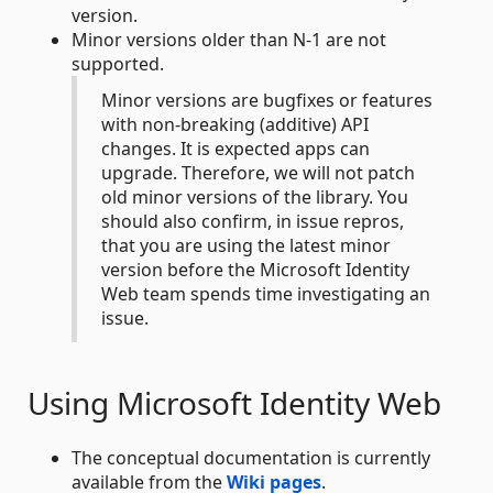
version.
Minor versions older than N-1 are not
supported.
Minor versions are bugfixes or features
with non-breaking (additive) API
changes. It is expected apps can
upgrade. Therefore, we will not patch
old minor versions of the library. You
should also confirm, in issue repros,
that you are using the latest minor
version before the Microsoft Identity
Web team spends time investigating an
issue.
Using Microsoft Identity Web
The conceptual documentation is currently
available from the
Wiki pages
.