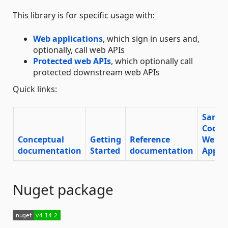
This library is for specific usage with:
Web applications
, which sign in users and,
optionally, call web APIs
Protected web APIs
, which optionally call
protected downstream web APIs
Quick links:
Sampl
Code
Conceptual
Getting
Reference
Web
documentation
Started
documentation
App
Nuget package