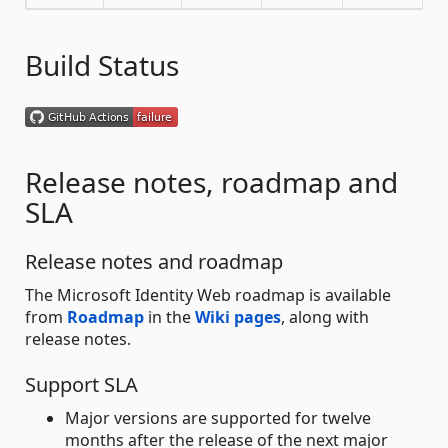
Build Status
Release notes, roadmap and
SLA
Release notes and roadmap
The Microsoft Identity Web roadmap is available
from
Roadmap
in the
Wiki pages
, along with
release notes.
Support SLA
Major versions are supported for twelve
months after the release of the next major