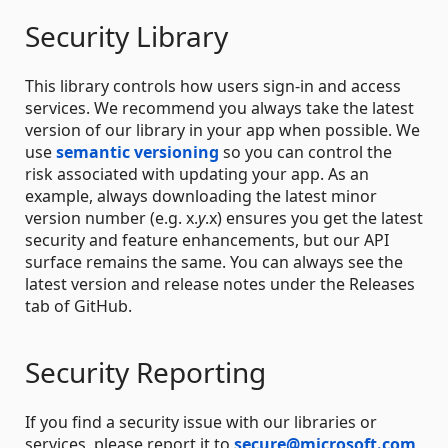
Security Library
This library controls how users sign-in and access
services. We recommend you always take the latest
version of our library in your app when possible. We
use
semantic versioning
so you can control the
risk associated with updating your app. As an
example, always downloading the latest minor
version number (e.g. x.
y
.x) ensures you get the latest
security and feature enhancements, but our API
surface remains the same. You can always see the
latest version and release notes under the Releases
tab of GitHub.
Security Reporting
If you find a security issue with our libraries or
services, please report it to
secure@microsoft.com