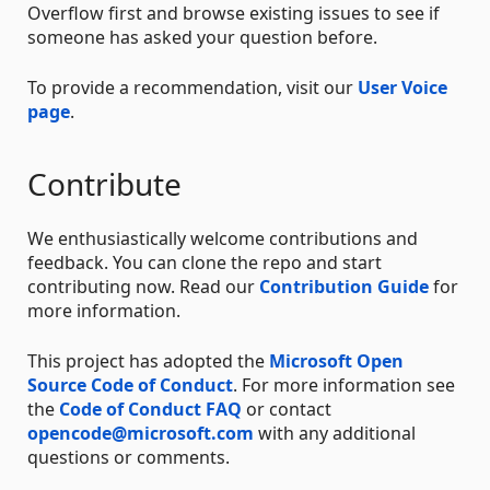
Overflow first and browse existing issues to see if
someone has asked your question before.
To provide a recommendation, visit our
User Voice
page
.
Contribute
We enthusiastically welcome contributions and
feedback. You can clone the repo and start
contributing now. Read our
Contribution Guide
for
more information.
This project has adopted the
Microsoft Open
Source Code of Conduct
. For more information see
the
Code of Conduct FAQ
or contact
opencode@microsoft.com
with any additional
questions or comments.