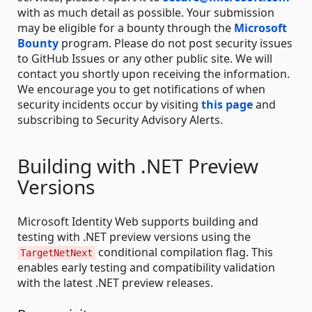
with as much detail as possible. Your submission
may be eligible for a bounty through the
Microsoft
Bounty
program. Please do not post security issues
to GitHub Issues or any other public site. We will
contact you shortly upon receiving the information.
We encourage you to get notifications of when
security incidents occur by visiting
this page
and
subscribing to Security Advisory Alerts.
Building with .NET Preview
Versions
Microsoft Identity Web supports building and
testing with .NET preview versions using the
conditional compilation flag. This
TargetNetNext
enables early testing and compatibility validation
with the latest .NET preview releases.