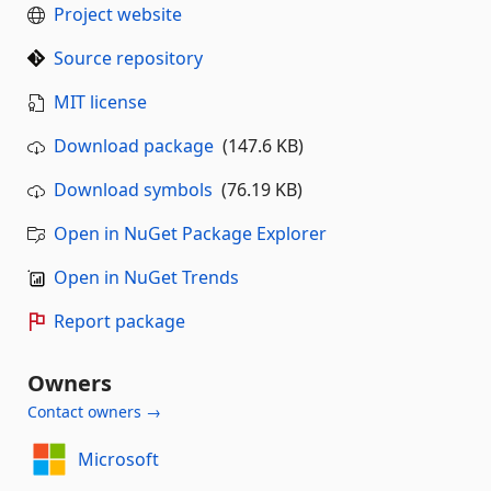
Project website
Source repository
MIT license
Download package
(147.6 KB)
Download symbols
(76.19 KB)
Open in NuGet Package Explorer
Open in NuGet Trends
Report package
Owners
Contact owners →
Microsoft