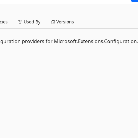
ies
Used By
Versions
figuration providers for Microsoft.Extensions.Configuration.