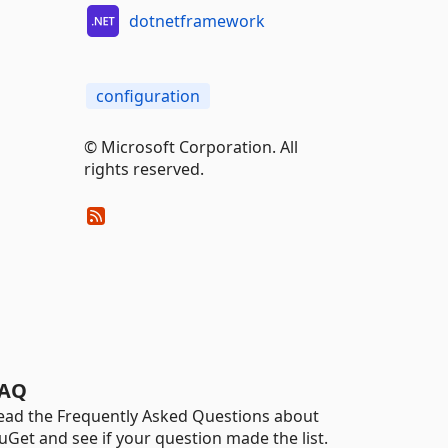
dotnetframework
configuration
© Microsoft Corporation. All
rights reserved.
AQ
ead the Frequently Asked Questions about
uGet and see if your question made the list.