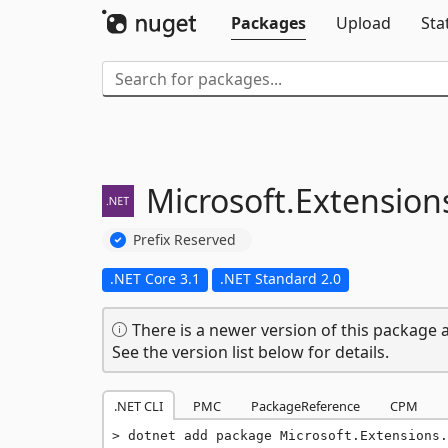
Packages
Upload
Sta
Microsoft.
Extension
Prefix Reserved
.NET Core 3.1
.NET Standard 2.0
There is a newer version of this package a
See the version list below for details.
.NET CLI
PMC
PackageReference
CPM
dotnet add package Microsoft.Extensions