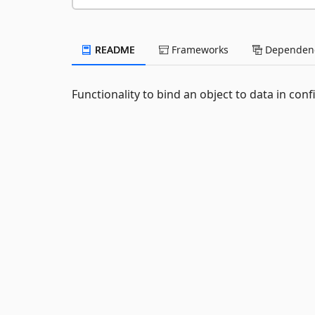
README
Frameworks
Dependenc
Functionality to bind an object to data in con