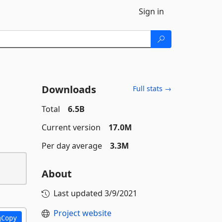
Sign in
Downloads
Full stats →
Total
6.5B
Current version
17.0M
Per day average
3.3M
About
Last updated
3/9/2021
Project website
Copy