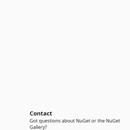
Contact
Got questions about NuGet or the NuGet
Gallery?