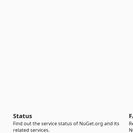
Status
F
Find out the service status of NuGet.org and its
R
related services.
N