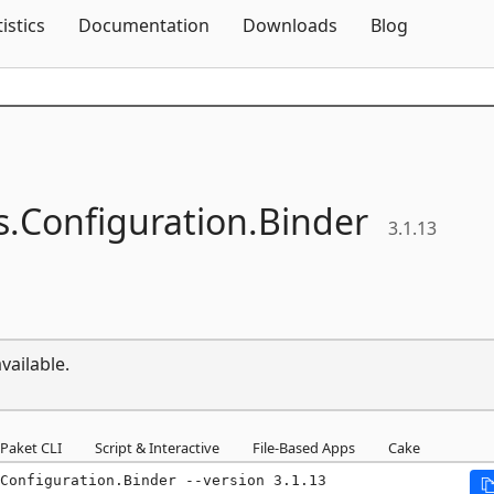
Skip To Content
tistics
Documentation
Downloads
Blog
s.
Configuration.
Binder
3.1.13
vailable.
Paket CLI
Script & Interactive
File-Based Apps
Cake
.Configuration.Binder --version 3.1.13