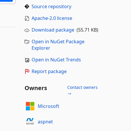
Source repository
Apache-2.0 license
Download package
(55.71 KB)
Open in NuGet Package
Explorer
Open in NuGet Trends
Report package
Owners
Contact owners
→
Microsoft
aspnet