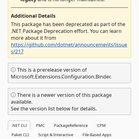
Additional Details
This package has been deprecated as part of the
.NET Package Deprecation effort. You can learn
more about it from
https://github.com/dotnet/announcements/issue
s/217
This is a prerelease version of
Microsoft.Extensions.Configuration.Binder.
There is a newer version of this package
available.
See the version list below for details.
.NET CLI
PMC
PackageReference
CPM
Paket CLI
Script & Interactive
File-Based Apps