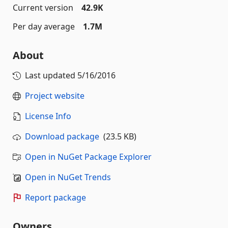
Current version
42.9K
Per day average
1.7M
About
Last updated
5/16/2016
Project website
License Info
Download package
(23.5 KB)
Open in NuGet Package Explorer
Open in NuGet Trends
Report package
Owners