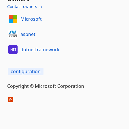
Contact owners →
Microsoft
aspnet
dotnetframework
configuration
Copyright © Microsoft Corporation