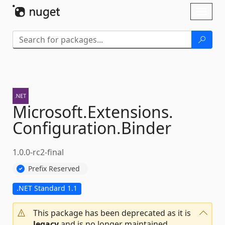
Skip To Content
Toggl
naviga
Microsoft.
Extensions.
Configuration.
Binder
1.0.0-rc2-final
Prefix Reserved
.NET Standard 1.1
This package has been deprecated as it is
legacy
and is no longer maintained.