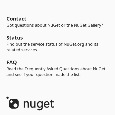
Contact
Got questions about NuGet or the NuGet Gallery?
Status
Find out the service status of NuGet.org and its
related services.
FAQ
Read the Frequently Asked Questions about NuGet
and see if your question made the list.