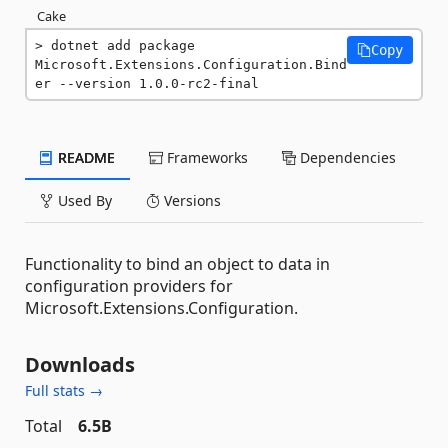
Cake
dotnet add package 
Copy
Microsoft.Extensions.Configuration.Bind
er --version 1.0.0-rc2-final
README
Frameworks
Dependencies
Used By
Versions
Functionality to bind an object to data in
configuration providers for
Microsoft.Extensions.Configuration.
Downloads
Full stats →
Total
6.5B