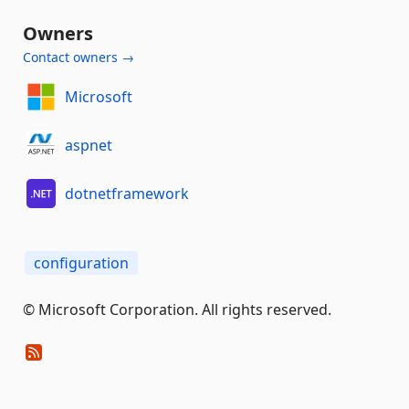
Owners
Contact owners →
Microsoft
aspnet
dotnetframework
configuration
© Microsoft Corporation. All rights reserved.