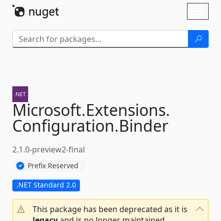
Skip To Content
Toggl
naviga
Microsoft.
Extensions.
Configuration.
Binder
2.1.0-preview2-final
Prefix Reserved
.NET Standard 2.0
This package has been deprecated as it is
legacy
and is no longer maintained.