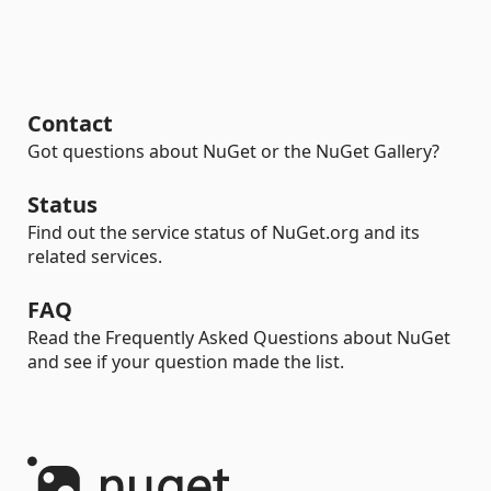
Contact
Got questions about NuGet or the NuGet Gallery?
Status
Find out the service status of NuGet.org and its
related services.
FAQ
Read the Frequently Asked Questions about NuGet
and see if your question made the list.