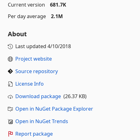
Current version
681.7K
Per day average
2.1M
About
Last updated
4/10/2018
Project website
Source repository
License Info
Download package
(26.37 KB)
Open in NuGet Package Explorer
Open in NuGet Trends
Report package