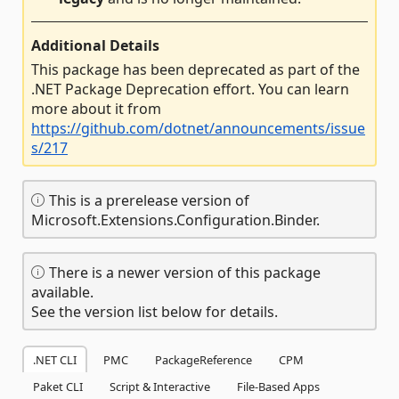
Additional Details
This package has been deprecated as part of the
.NET Package Deprecation effort. You can learn
more about it from
https://github.com/dotnet/announcements/issue
s/217
This is a prerelease version of
Microsoft.Extensions.Configuration.Binder.
There is a newer version of this package
available.
See the version list below for details.
.NET CLI
PMC
PackageReference
CPM
Paket CLI
Script & Interactive
File-Based Apps