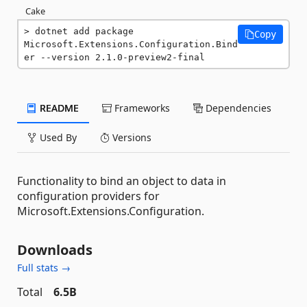
Cake
dotnet add package 
Copy
Microsoft.Extensions.Configuration.Bind
er --version 2.1.0-preview2-final
README
Frameworks
Dependencies
Used By
Versions
Functionality to bind an object to data in
configuration providers for
Microsoft.Extensions.Configuration.
Downloads
Full stats →
Total
6.5B