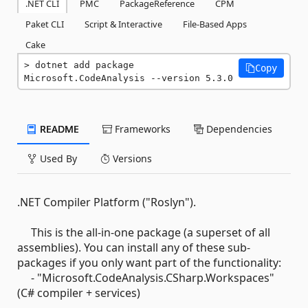
.NET CLI
PMC
PackageReference
CPM
Paket CLI
Script & Interactive
File-Based Apps
Cake
dotnet add package 
Copy
Microsoft.CodeAnalysis --version 5.3.0
README
Frameworks
Dependencies
Used By
Versions
.NET Compiler Platform ("Roslyn").
This is the all-in-one package (a superset of all
assemblies). You can install any of these sub-
packages if you only want part of the functionality:
- "Microsoft.CodeAnalysis.CSharp.Workspaces"
(C# compiler + services)
-