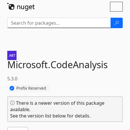
Skip To Content
Toggl
naviga
Microsoft.
CodeAnalysis
5.3.0
Prefix Reserved
There is a newer version of this package
available.
See the version list below for details.