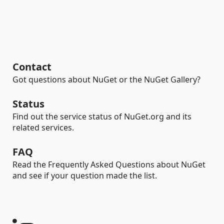
Contact
Got questions about NuGet or the NuGet Gallery?
Status
Find out the service status of NuGet.org and its
related services.
FAQ
Read the Frequently Asked Questions about NuGet
and see if your question made the list.