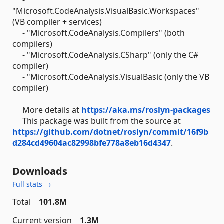
"Microsoft.CodeAnalysis.VisualBasic.Workspaces"
(VB compiler + services)
- "Microsoft.CodeAnalysis.Compilers" (both
compilers)
- "Microsoft.CodeAnalysis.CSharp" (only the C#
compiler)
- "Microsoft.CodeAnalysis.VisualBasic (only the VB
compiler)
More details at
https://aka.ms/roslyn-packages
This package was built from the source at
https://github.com/dotnet/roslyn/commit/16f9b
d284cd49604ac82998bfe778a8eb16d4347
.
Downloads
Full stats →
Total
101.8M
Current version
1.3M