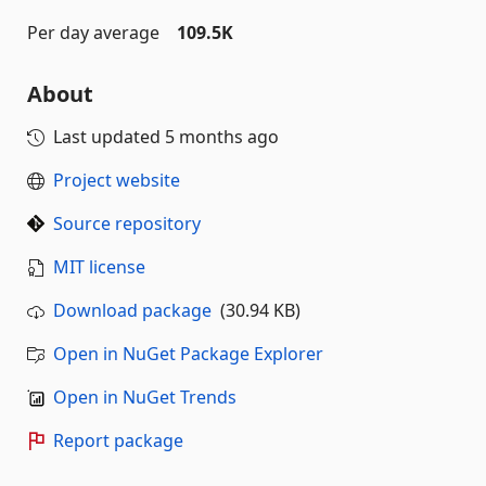
Per day average
109.5K
About
Last updated
5 months ago
Project website
Source repository
MIT license
Download package
(30.94 KB)
Open in NuGet Package Explorer
Open in NuGet Trends
Report package