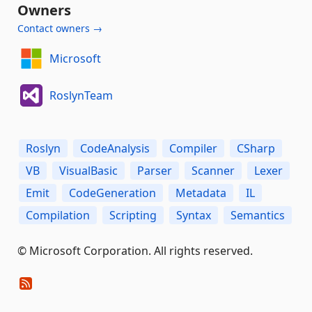
Owners
Contact owners →
Microsoft
RoslynTeam
Roslyn
CodeAnalysis
Compiler
CSharp
VB
VisualBasic
Parser
Scanner
Lexer
Emit
CodeGeneration
Metadata
IL
Compilation
Scripting
Syntax
Semantics
© Microsoft Corporation. All rights reserved.