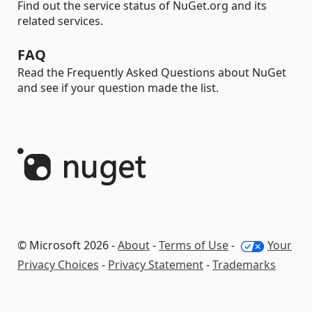
Find out the service status of NuGet.org and its
related services.
FAQ
Read the Frequently Asked Questions about NuGet
and see if your question made the list.
© Microsoft 2026 -
About
-
Terms of Use
-
Your
Privacy Choices
-
Privacy Statement
-
Trademarks