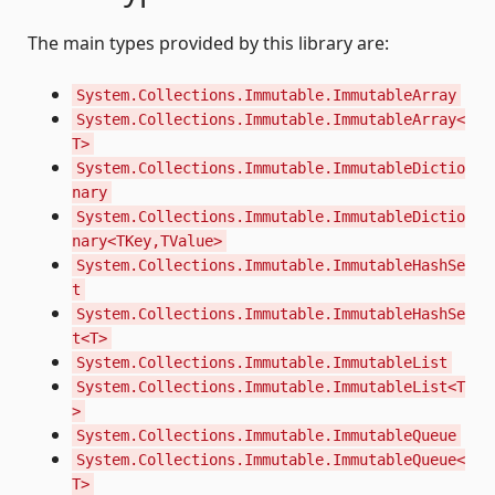
The main types provided by this library are:
System.Collections.Immutable.ImmutableArray
System.Collections.Immutable.ImmutableArray<
T>
System.Collections.Immutable.ImmutableDictio
nary
System.Collections.Immutable.ImmutableDictio
nary<TKey,TValue>
System.Collections.Immutable.ImmutableHashSe
t
System.Collections.Immutable.ImmutableHashSe
t<T>
System.Collections.Immutable.ImmutableList
System.Collections.Immutable.ImmutableList<T
>
System.Collections.Immutable.ImmutableQueue
System.Collections.Immutable.ImmutableQueue<
T>