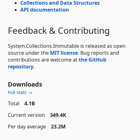
Collections and Data Structures
API documentation
Feedback & Contributing
System.Collections.Immutable is released as open
source under the
MIT license
. Bug reports and
contributions are welcome at
the GitHub
repository
.
Downloads
Full stats →
Total
4.1B
Current version
349.4K
Per day average
23.2M