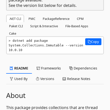
See the version list below for details.
.NET CLI
PMC
PackageReference
CPM
Paket CLI
Script & Interactive
File-Based Apps
Cake
dotnet add package 
Copy
System.Collections.Immutable --version 
10.0.10
README
Frameworks
Dependencies
Used By
Versions
Release Notes
About
This package provides collections that are thread