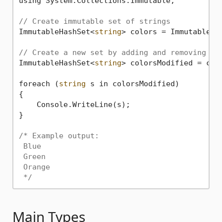
using System.Collections.Immutable;

// Create immutable set of strings
ImmutableHashSet<
string
> colors = ImmutableHa
// Create a new set by adding and removing it
ImmutableHashSet<
string
> colorsModified = col
foreach (
string
 s in colorsModified)

{

    Console.WriteLine(s);

}

/* Example output:

 Blue

 Green

 Orange

 */
Main Types