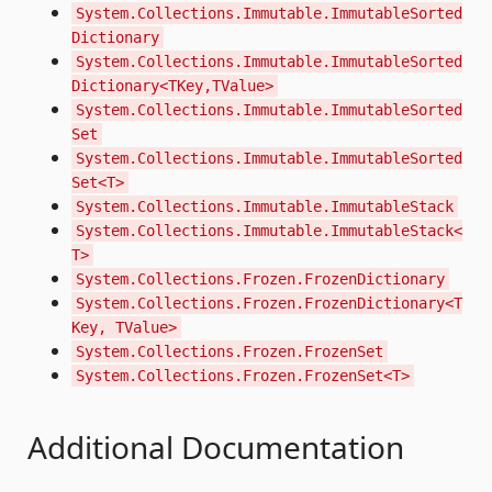
System.Collections.Immutable.ImmutableSorted
Dictionary
System.Collections.Immutable.ImmutableSorted
Dictionary<TKey,TValue>
System.Collections.Immutable.ImmutableSorted
Set
System.Collections.Immutable.ImmutableSorted
Set<T>
System.Collections.Immutable.ImmutableStack
System.Collections.Immutable.ImmutableStack<
T>
System.Collections.Frozen.FrozenDictionary
System.Collections.Frozen.FrozenDictionary<T
Key, TValue>
System.Collections.Frozen.FrozenSet
System.Collections.Frozen.FrozenSet<T>
Additional Documentation