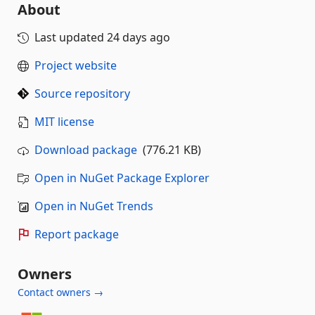
About
Last updated
24 days ago
Project website
Source repository
MIT license
Download package
(776.21 KB)
Open in NuGet Package Explorer
Open in NuGet Trends
Report package
Owners
Contact owners →