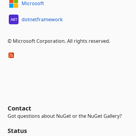
Microsoft
dotnetframework
© Microsoft Corporation. All rights reserved.
Contact
Got questions about NuGet or the NuGet Gallery?
Status