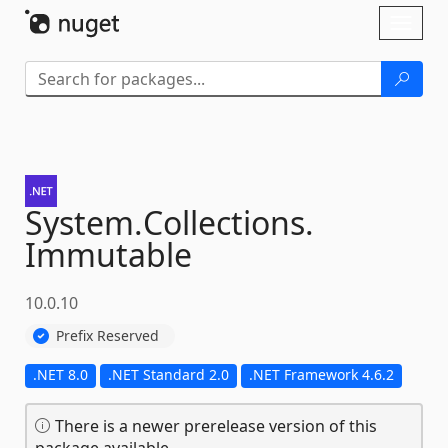
Skip To Content
Toggl
naviga
System.
Collections.
Immutable
10.0.10
Prefix Reserved
.NET 8.0
.NET Standard 2.0
.NET Framework 4.6.2
There is a newer prerelease version of this
package available.