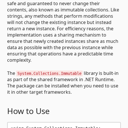
safe and guaranteed to never change their
contents, also known as immutable collections. Like
strings, any methods that perform modifications
will not change the existing instance but instead
return a new instance. For efficiency reasons, the
implementation uses a sharing mechanism to
ensure that newly created instances share as much
data as possible with the previous instance while
ensuring that operations have a predictable time
complexity.
The
library is built-in
System.Collections.Immutable
as part of the shared framework in .NET Runtime.
The package can be installed when you need to use
it in other target frameworks.
How to Use