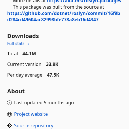
More details at
https://aka.ms/roslyn-packages
This package was built from the source at
https://github.com/dotnet/roslyn/commit/16f9b
d284cd49604ac82998bfe778a8eb16d4347
.
Downloads
Full stats →
Total
44.1M
Current version
33.9K
Per day average
47.5K
About
Last updated
5 months ago
Project website
Source repository