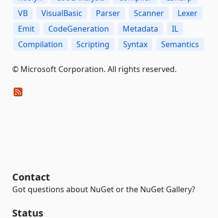
VB
VisualBasic
Parser
Scanner
Lexer
Emit
CodeGeneration
Metadata
IL
Compilation
Scripting
Syntax
Semantics
© Microsoft Corporation. All rights reserved.
Contact
Got questions about NuGet or the NuGet Gallery?
Status