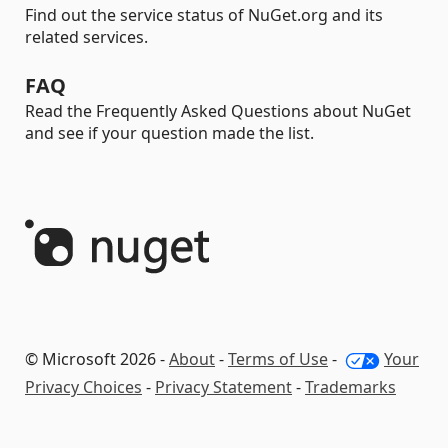
Find out the service status of NuGet.org and its
related services.
FAQ
Read the Frequently Asked Questions about NuGet
and see if your question made the list.
© Microsoft 2026 -
About
-
Terms of Use
-
Your
Privacy Choices
-
Privacy Statement
-
Trademarks