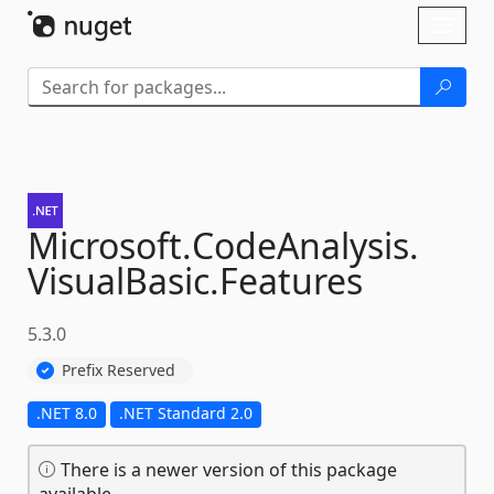
Skip To Content
Toggl
naviga
Microsoft.
CodeAnalysis.
VisualBasic.
Features
5.3.0
Prefix Reserved
.NET 8.0
.NET Standard 2.0
There is a newer version of this package
available.