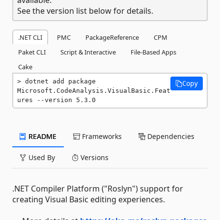
See the version list below for details.
.NET CLI
PMC
PackageReference
CPM
Paket CLI
Script & Interactive
File-Based Apps
Cake
dotnet add package 
Copy
Microsoft.CodeAnalysis.VisualBasic.Feat
ures --version 5.3.0
README
Frameworks
Dependencies
Used By
Versions
.NET Compiler Platform ("Roslyn") support for
creating Visual Basic editing experiences.