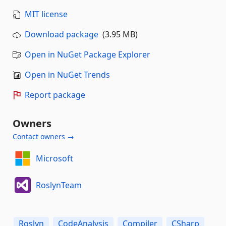
MIT license
Download package
(3.95 MB)
Open in NuGet Package Explorer
Open in NuGet Trends
Report package
Owners
Contact owners →
Microsoft
RoslynTeam
Roslyn
CodeAnalysis
Compiler
CSharp