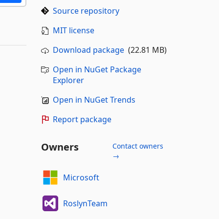
Source repository
MIT license
Download package
(22.81 MB)
Open in NuGet Package
Explorer
Open in NuGet Trends
Report package
Owners
Contact owners
→
Microsoft
RoslynTeam