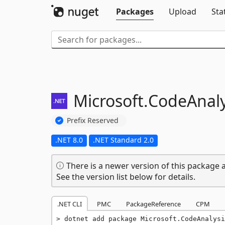
Packages
Upload
Sta
Microsoft.
CodeAnaly
Prefix Reserved
.NET 8.0
.NET Standard 2.0
There is a newer version of this package a
See the version list below for details.
.NET CLI
PMC
PackageReference
CPM
dotnet add package Microsoft.CodeAnalysi