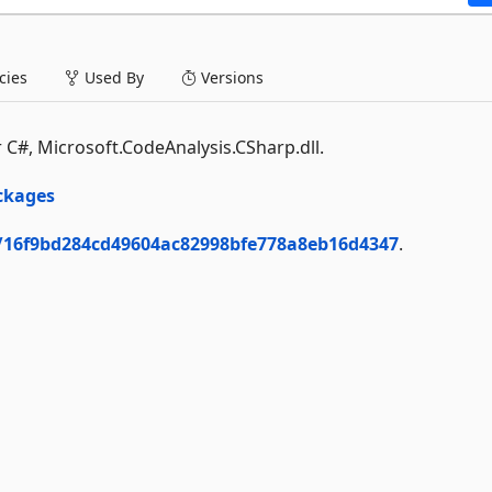
ies
Used By
Versions
 C#, Microsoft.CodeAnalysis.CSharp.dll.
ckages
/16f9bd284cd49604ac82998bfe778a8eb16d4347
.