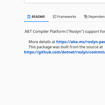
README
Frameworks
Dependenc
.NET Compiler Platform ("Roslyn") support for
More details at
https://aka.ms/roslyn-pa
This package was built from the source at
https://github.com/dotnet/roslyn/commit