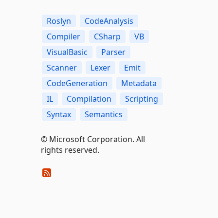
Roslyn
CodeAnalysis
Compiler
CSharp
VB
VisualBasic
Parser
Scanner
Lexer
Emit
CodeGeneration
Metadata
IL
Compilation
Scripting
Syntax
Semantics
© Microsoft Corporation. All
rights reserved.