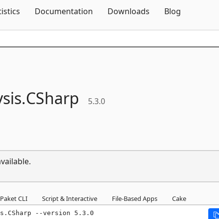
Skip To Content
tistics
Documentation
Downloads
Blog
sis.
CSharp
5.3.0
vailable.
Paket CLI
Script & Interactive
File-Based Apps
Cake
s.CSharp --version 5.3.0