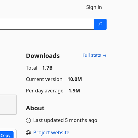
Sign in
Downloads
Full stats →
Total
1.7B
Current version
10.0M
Per day average
1.9M
About
Last updated
5 months ago
Project website
Copy