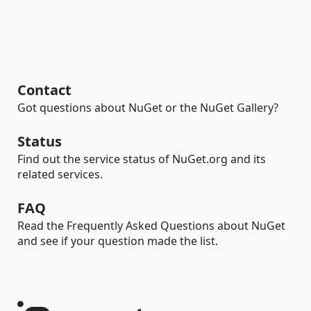
Contact
Got questions about NuGet or the NuGet Gallery?
Status
Find out the service status of NuGet.org and its
related services.
FAQ
Read the Frequently Asked Questions about NuGet
and see if your question made the list.