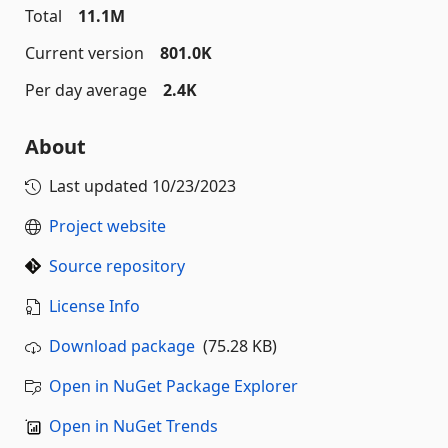
Total
11.1M
Current version
801.0K
Per day average
2.4K
About
Last updated
10/23/2023
Project website
Source repository
License Info
Download package
(75.28 KB)
Open in NuGet Package Explorer
Open in NuGet Trends