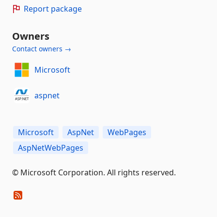
Report package
Owners
Contact owners →
Microsoft
aspnet
Microsoft
AspNet
WebPages
AspNetWebPages
© Microsoft Corporation. All rights reserved.