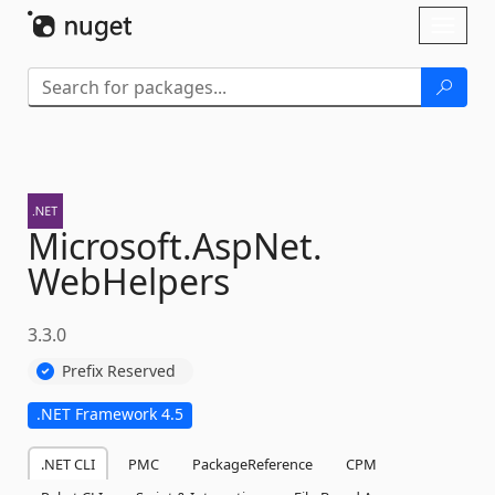
Skip To Content
Toggl
naviga
Microsoft.
AspNet.
WebHelpers
3.3.0
Prefix Reserved
.NET Framework 4.5
.NET CLI
PMC
PackageReference
CPM