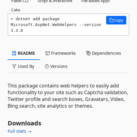
Paket CLI
Script & Interactive
File-Based Apps
Cake
dotnet add package 
Copy
Microsoft.AspNet.WebHelpers --version 
3.3.0
README
Frameworks
Dependencies
Used By
Versions
This package contains web helpers to easily add
functionality to your site such as Captcha validation,
Twitter profile and search boxes, Gravatars, Video,
Bing search, site analytics or themes.
Downloads
Full stats →