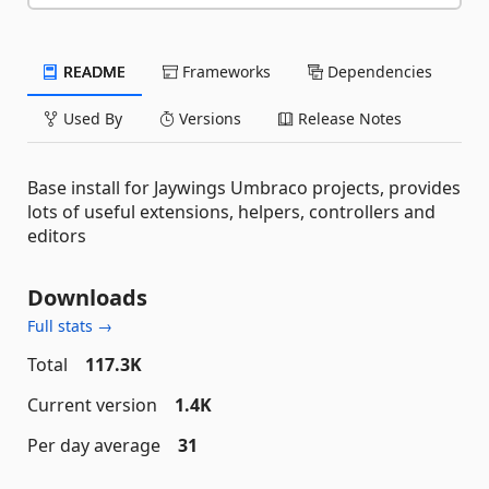
README
Frameworks
Dependencies
Used By
Versions
Release Notes
Base install for Jaywings Umbraco projects, provides
lots of useful extensions, helpers, controllers and
editors
Downloads
Full stats →
Total
117.3K
Current version
1.4K
Per day average
31