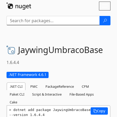
Skip To Content
Toggl
naviga
JaywingUmbracoBase
1.6.4.4
.NET Framework 4.6.1
.NET CLI
PMC
PackageReference
CPM
Paket CLI
Script & Interactive
File-Based Apps
Cake
dotnet add package JaywingUmbracoBase 
Copy
--version 1.6.4.4