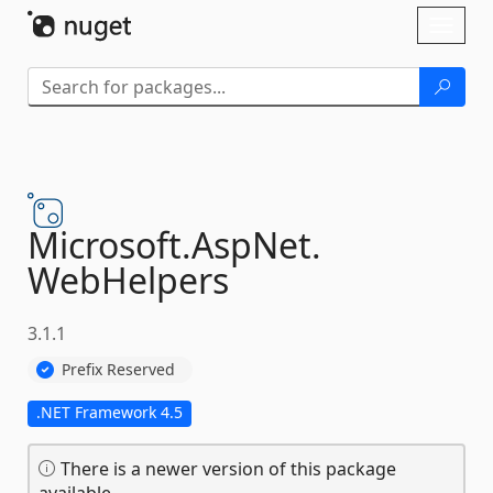
Skip To Content
Toggl
naviga
Microsoft.
AspNet.
WebHelpers
3.1.1
Prefix Reserved
.NET Framework 4.5
There is a newer version of this package
available.