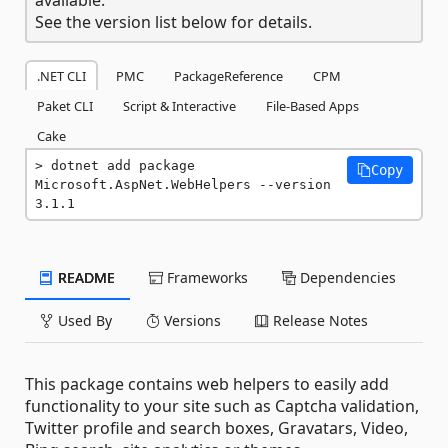
See the version list below for details.
.NET CLI
PMC
PackageReference
CPM
Paket CLI
Script & Interactive
File-Based Apps
Cake
dotnet add package 
Copy
Microsoft.AspNet.WebHelpers --version 
3.1.1
README
Frameworks
Dependencies
Used By
Versions
Release Notes
This package contains web helpers to easily add
functionality to your site such as Captcha validation,
Twitter profile and search boxes, Gravatars, Video,