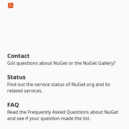
Contact
Got questions about NuGet or the NuGet Gallery?
Status
Find out the service status of NuGet.org and its
related services.
FAQ
Read the Frequently Asked Questions about NuGet
and see if your question made the list.