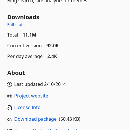
Bing search, site analytics or themes.
Downloads
Full stats →
Total
11.1M
Current version
92.0K
Per day average
2.4K
About
Last updated
2/10/2014
Project website
License Info
Download package
(50.43 KB)