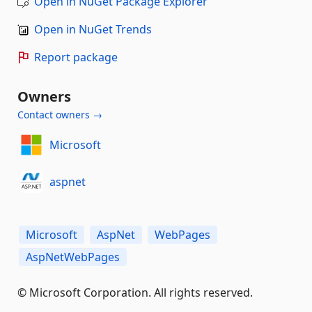
Open in NuGet Package Explorer
Open in NuGet Trends
Report package
Owners
Contact owners →
Microsoft
aspnet
Microsoft
AspNet
WebPages
AspNetWebPages
© Microsoft Corporation. All rights reserved.