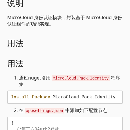
说明
MicroCloud 身份认证模块，封装基于 MicroCloud 身份
认证组件的功能实现。
用法
用法
通过nuget引用
程序
MicroCloud.Pack.Identity
集
Install-Package
在
中添加如下配置节点
appsettings.json
{
//第三方OAuth2登录