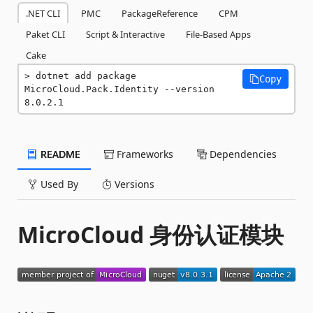
.NET CLI
PMC
PackageReference
CPM
Paket CLI
Script & Interactive
File-Based Apps
Cake
dotnet add package 
Copy
MicroCloud.Pack.Identity --version 
8.0.2.1
README
Frameworks
Dependencies
Used By
Versions
MicroCloud 身份认证模块