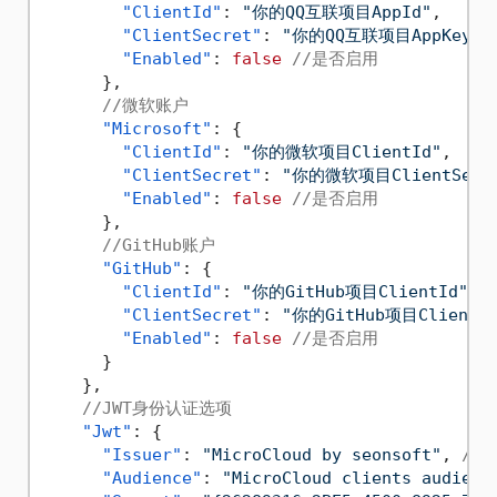
"ClientId"
:
"你的QQ互联项目AppId"
,
"ClientSecret"
:
"你的QQ互联项目AppKey"
,
"Enabled"
:
false
//是否启用
}
,
//微软账户
"Microsoft"
:
{
"ClientId"
:
"你的微软项目ClientId"
,
"ClientSecret"
:
"你的微软项目ClientSecre
"Enabled"
:
false
//是否启用
}
,
//GitHub账户
"GitHub"
:
{
"ClientId"
:
"你的GitHub项目ClientId"
,
"ClientSecret"
:
"你的GitHub项目ClientSe
"Enabled"
:
false
//是否启用
}
}
,
//JWT身份认证选项
"Jwt"
:
{
"Issuer"
:
"MicroCloud by seonsoft"
,
//
"Audience"
:
"MicroCloud clients audienc