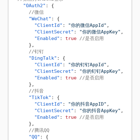
"OAuth2"
:
{
//微信
"WeChat"
:
{
"ClientId"
:
"你的微信AppId"
,
"ClientSecret"
:
"你的微信AppKey"
,
"Enabled"
:
true
//是否启用
}
,
//钉钉
"DingTalk"
:
{
"ClientId"
:
"你的钉钉AppId"
,
"ClientSecret"
:
"你的钉钉AppKey"
,
"Enabled"
:
true
//是否启用
}
,
//抖音
"TikTok"
:
{
"ClientId"
:
"你的抖音AppID"
,
"ClientSecret"
:
"你的抖音AppKey"
,
"Enabled"
:
true
//是否启用
}
,
//腾讯QQ
"QQ"
:
{