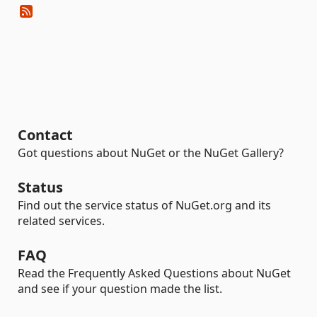
Contact
Got questions about NuGet or the NuGet Gallery?
Status
Find out the service status of NuGet.org and its
related services.
FAQ
Read the Frequently Asked Questions about NuGet
and see if your question made the list.