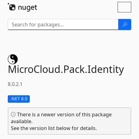
Skip To Content
Toggl
naviga
MicroCloud.
Pack.
Identity
8.0.2.1
.NET 8.0
There is a newer version of this package
available.
See the version list below for details.