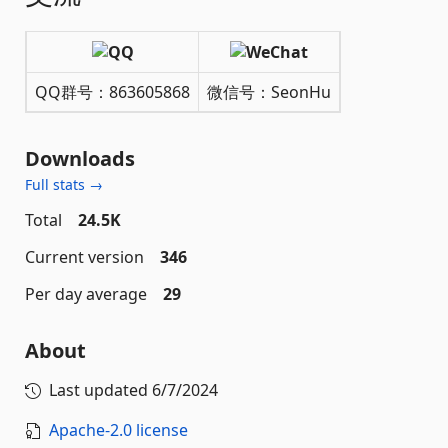
QQ群号：863605868
微信号：SeonHu
Downloads
Full stats →
Total
24.5K
Current version
346
Per day average
29
About
Last updated
6/7/2024
Apache-2.0 license