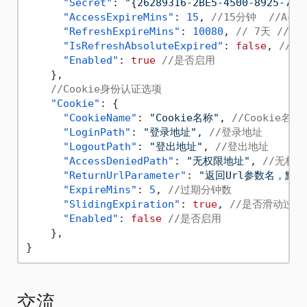
"Secret"
:
"{26289316-2BE5-4500-8925-71D
"AccessExpireMins"
:
15
,
//15分钟  //Acc
"RefreshExpireMins"
:
10080
,
// 7天 //R
"IsRefreshAbsoluteExpired"
:
false
,
//R
"Enabled"
:
true
//是否启用
}
,
//Cookie身份认证选项
"Cookie"
:
{
"CookieName"
:
"Cookie名称"
,
//Cookie名称
"LoginPath"
:
"登录地址"
,
//登录地址
"LogoutPath"
:
"登出地址"
,
//登出地址
"AccessDeniedPath"
:
"无权限地址"
,
//无权
"ReturnUrlParameter"
:
"返回Url参数名，默认为 
"ExpireMins"
:
5
,
//过期分钟数
"SlidingExpiration"
:
true
,
//是否滑动过期
"Enabled"
:
false
//是否启用
}
,
}
交流