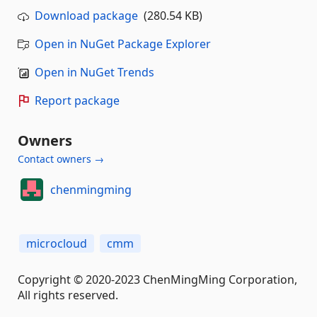
Download package
(280.54 KB)
Open in NuGet Package Explorer
Open in NuGet Trends
Report package
Owners
Contact owners →
chenmingming
microcloud
cmm
Copyright © 2020-2023 ChenMingMing Corporation,
All rights reserved.