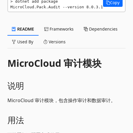
dotnet add package 
Copy
MicroCloud.Pack.Audit --version 8.0.3.1
README
Frameworks
Dependencies
Used By
Versions
MicroCloud 审计模块
说明
MicroCloud 审计模块，包含操作审计和数据审计。
用法