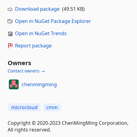
Download package
(49.51 KB)
Open in NuGet Package Explorer
Open in NuGet Trends
Report package
Owners
Contact owners →
chenmingming
microcloud
cmm
Copyright © 2020-2023 ChenMingMing Corporation,
All rights reserved.