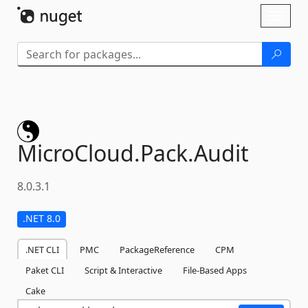
Skip To Content
Toggl
naviga
MicroCloud.
Pack.
Audit
8.0.3.1
.NET 8.0
.NET CLI
PMC
PackageReference
CPM
Paket CLI
Script & Interactive
File-Based Apps
Cake