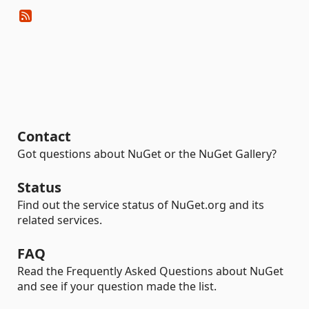
Contact
Got questions about NuGet or the NuGet Gallery?
Status
Find out the service status of NuGet.org and its
related services.
FAQ
Read the Frequently Asked Questions about NuGet
and see if your question made the list.