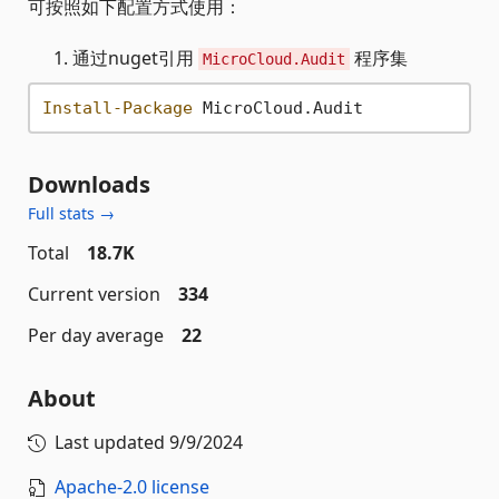
可按照如下配置方式使用：
通过nuget引用
程序集
MicroCloud.Audit
Install-Package
Downloads
Full stats →
Total
18.7K
Current version
334
Per day average
22
About
Last updated
9/9/2024
Apache-2.0 license