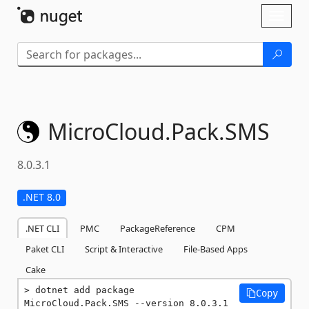
Skip To Content
Toggl
naviga
MicroCloud.
Pack.
SMS
8.0.3.1
.NET 8.0
.NET CLI
PMC
PackageReference
CPM
Paket CLI
Script & Interactive
File-Based Apps
Cake
dotnet add package 
Copy
MicroCloud.Pack.SMS --version 8.0.3.1