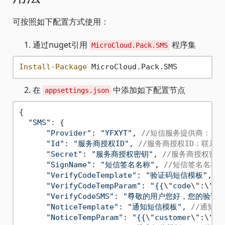
可按照如下配置方式使用：
通过nuget引用
程序集
MicroCloud.Pack.SMS
Install-Package
在
中添加如下配置节点
appsettings.json
{

"SMS"
: {

"Provider"
: 
"YFXYT"
, 
//短信服务提供商："Ali
"Id"
: 
"服务商授权ID"
, 
//服务商授权ID：联系
"Secret"
: 
"服务商授权密钥"
, 
//服务商授权密
"SignName"
: 
"短信签名名称"
, 
//短信签名名称
"VerifyCodeTemplate"
: 
"验证码短信模板"
, 
/
"VerifyCodeTempParam"
: 
"{{
\"
code
\"
:
\"
{0
"VerifyCodeSMS"
: 
"尊敬的用户您好，您的验证码
"NoticeTemplate"
: 
"通知短信模板"
, 
//通知短
"NoticeTempParam"
: 
"{{
\"
customer
\"
:
\"
{0