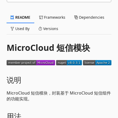
README
Frameworks
Dependencies
Used By
Versions
MicroCloud 短信模块
说明
MicroCloud 短信模块，封装基于 MicroCloud 短信组件
的功能实现。
用法