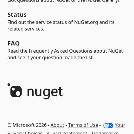
Got questions about NuGet or the NuGet Gallery?
Status
Find out the service status of NuGet.org and its
related services.
FAQ
Read the Frequently Asked Questions about NuGet
and see if your question made the list.
© Microsoft 2026 -
About
-
Terms of Use
-
Your
Privacy Choices
-
Privacy Statement
-
Trademarks