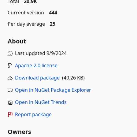
Total
20.9K
Current version
444
Per day average
25
About
Last updated
9/9/2024
Apache-2.0 license
Download package
(40.26 KB)
Open in NuGet Package Explorer
Open in NuGet Trends
Report package
Owners