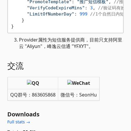
"PromoteTemplate"
: 
"推广短信模板"
, 
//推广
"VerifyCodeExpireMins"
: 
3
, 
//验证码有效期
"LimitOfNumberDay"
: 
999
//1个自然日内短信
    } 

Provider属性为短信服务提供商，目前只支持阿里
云 "Aliyun"，峰逸云信通 "YFXYT"。
交流
QQ群号：863605868
微信号：SeonHu
Downloads
Full stats →