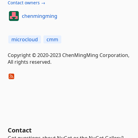
Contact owners →
chenmingming
microcloud
cmm
Copyright © 2020-2023 ChenMingMing Corporation,
All rights reserved.
Contact