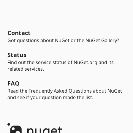
Contact
Got questions about NuGet or the NuGet Gallery?
Status
Find out the service status of NuGet.org and its
related services.
FAQ
Read the Frequently Asked Questions about NuGet
and see if your question made the list.