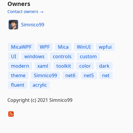
Owners
Contact owners →
Simnico99
MicaWPF
WPF
Mica
WinUI
wpfui
UI
windows
controls
custom
modern
xaml
toolkit
color
dark
theme
Simnico99
net6
net5
net
fluent
acrylic
Copyright (c) 2021 Simnico99