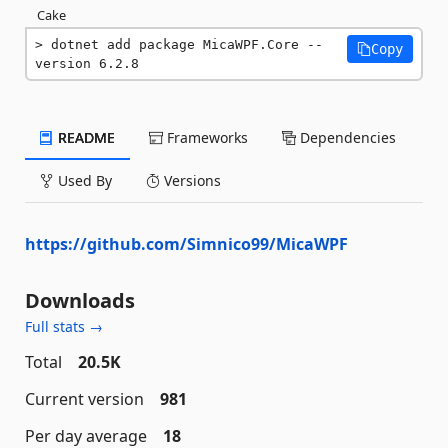
Cake
dotnet add package MicaWPF.Core --
Copy
version 6.2.8
README
Frameworks
Dependencies
Used By
Versions
https://github.com/Simnico99/MicaWPF
Downloads
Full stats →
Total
20.5K
Current version
981
Per day average
18