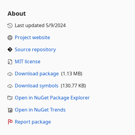
About
Last updated
5/9/2024
Project website
Source repository
MIT license
Download package
(1.13 MB)
Download symbols
(130.77 KB)
Open in NuGet Package Explorer
Open in NuGet Trends
Report package