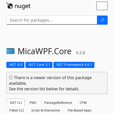
Skip To Content
Toggl
naviga
MicaWPF.
Core
6.2.8
.NET 6.0
.NET Core 3.1
.NET Framework 4.6.1
There is a newer version of this package
available.
See the version list below for details.
.NET CLI
PMC
PackageReference
CPM
Paket CLI
Script & Interactive
File-Based Apps