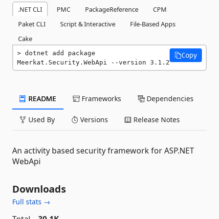
.NET CLI
PMC
PackageReference
CPM
Paket CLI
Script & Interactive
File-Based Apps
Cake
dotnet add package 
Copy
Meerkat.Security.WebApi --version 3.1.2
README
Frameworks
Dependencies
Used By
Versions
Release Notes
An activity based security framework for ASP.NET
WebApi
Downloads
Full stats →