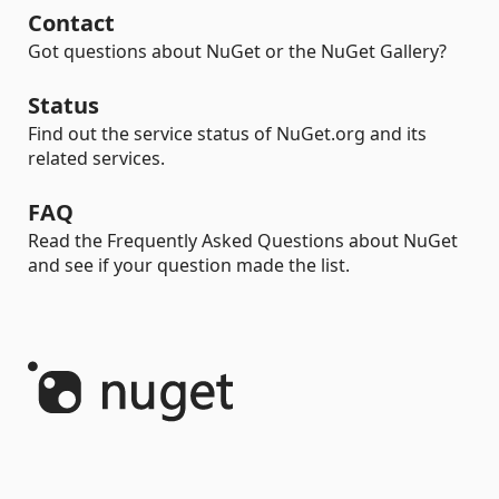
Contact
Got questions about NuGet or the NuGet Gallery?
Status
Find out the service status of NuGet.org and its
related services.
FAQ
Read the Frequently Asked Questions about NuGet
and see if your question made the list.