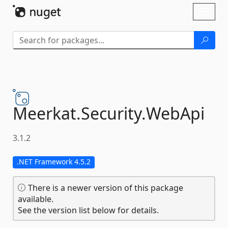
Skip To Content
Toggl
naviga
Meerkat.
Security.
WebApi
3.1.2
.NET Framework 4.5.2
There is a newer version of this package
available.
See the version list below for details.