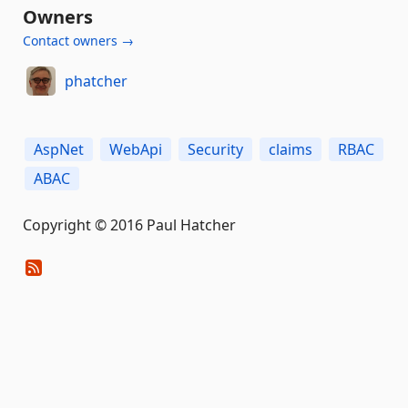
Owners
Contact owners →
phatcher
AspNet
WebApi
Security
claims
RBAC
ABAC
Copyright © 2016 Paul Hatcher