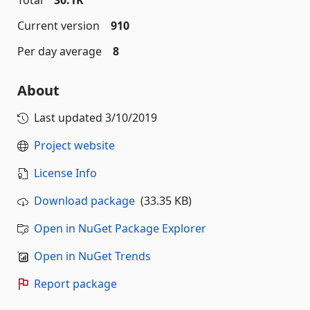
Total
30.1K
Current version
910
Per day average
8
About
Last updated
3/10/2019
Project website
License Info
Download package
(33.35 KB)
Open in NuGet Package Explorer
Open in NuGet Trends
Report package