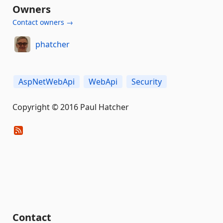
Owners
Contact owners →
phatcher
AspNetWebApi
WebApi
Security
Copyright © 2016 Paul Hatcher
Contact