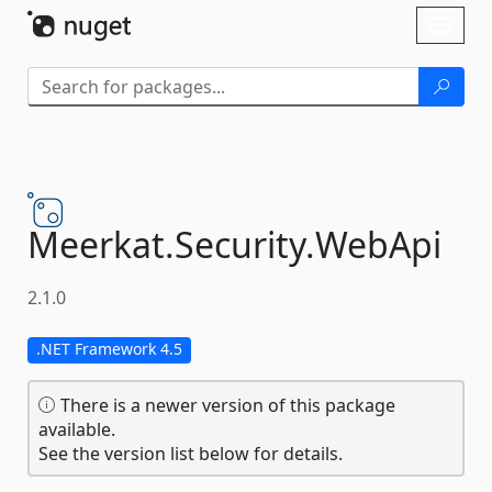
Skip To Content
Toggl
naviga
Meerkat.
Security.
WebApi
2.1.0
.NET Framework 4.5
There is a newer version of this package
available.
See the version list below for details.