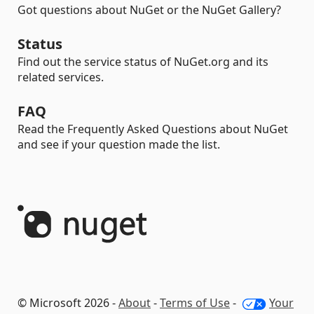
Got questions about NuGet or the NuGet Gallery?
Status
Find out the service status of NuGet.org and its
related services.
FAQ
Read the Frequently Asked Questions about NuGet
and see if your question made the list.
© Microsoft 2026 -
About
-
Terms of Use
-
Your