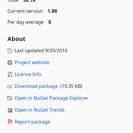
Total
30.1K
Current version
1.8K
Per day average
8
About
Last updated
9/20/2016
Project website
License Info
Download package
(19.35 KB)
Open in NuGet Package Explorer
Open in NuGet Trends
Report package