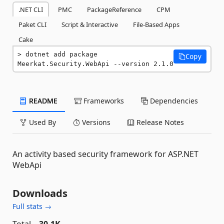
.NET CLI
PMC
PackageReference
CPM
Paket CLI
Script & Interactive
File-Based Apps
Cake
dotnet add package 
Copy
Meerkat.Security.WebApi --version 2.1.0
README
Frameworks
Dependencies
Used By
Versions
Release Notes
An activity based security framework for ASP.NET
WebApi
Downloads
Full stats →