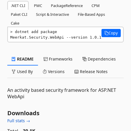
.NET CLI
PMC
PackageReference
CPM
Paket CLI
Script & Interactive
File-Based Apps
Cake
dotnet add package 
Copy
Meerkat.Security.WebApi --version 1.0.1
README
Frameworks
Dependencies
Used By
Versions
Release Notes
An activity based security framework for ASP.NET
WebApi
Downloads
Full stats →