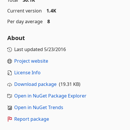
Total
30.1K
Current version
1.4K
Per day average
8
About
Last updated
5/23/2016
Project website
License Info
Download package
(19.31 KB)
Open in NuGet Package Explorer
Open in NuGet Trends
Report package