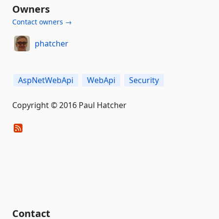
Owners
Contact owners →
phatcher
AspNetWebApi
WebApi
Security
Copyright © 2016 Paul Hatcher
Contact