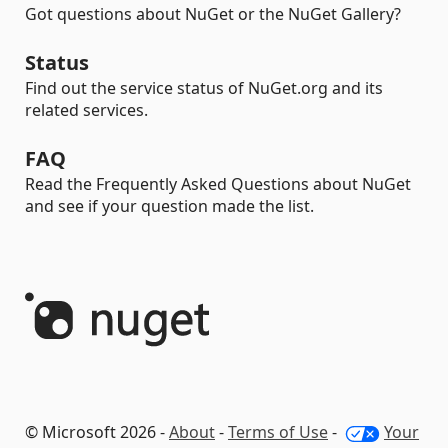
Got questions about NuGet or the NuGet Gallery?
Status
Find out the service status of NuGet.org and its
related services.
FAQ
Read the Frequently Asked Questions about NuGet
and see if your question made the list.
© Microsoft 2026 -
About
-
Terms of Use
-
Your