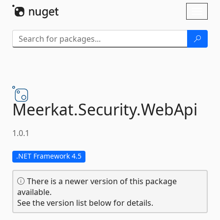
Skip To Content
Toggl
naviga
Meerkat.
Security.
WebApi
1.0.1
.NET Framework 4.5
There is a newer version of this package
available.
See the version list below for details.