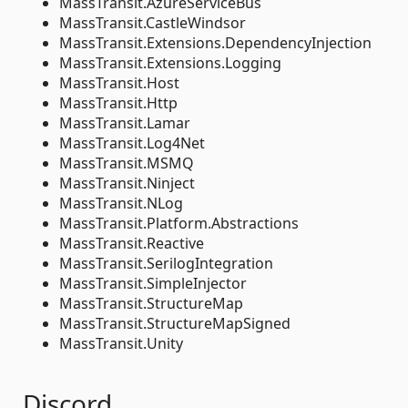
MassTransit.AzureServiceBus
MassTransit.CastleWindsor
MassTransit.Extensions.DependencyInjection
MassTransit.Extensions.Logging
MassTransit.Host
MassTransit.Http
MassTransit.Lamar
MassTransit.Log4Net
MassTransit.MSMQ
MassTransit.Ninject
MassTransit.NLog
MassTransit.Platform.Abstractions
MassTransit.Reactive
MassTransit.SerilogIntegration
MassTransit.SimpleInjector
MassTransit.StructureMap
MassTransit.StructureMapSigned
MassTransit.Unity
Discord