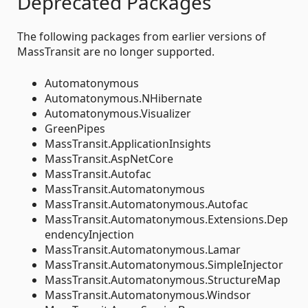
Deprecated Packages
The following packages from earlier versions of
MassTransit are no longer supported.
Automatonymous
Automatonymous.NHibernate
Automatonymous.Visualizer
GreenPipes
MassTransit.ApplicationInsights
MassTransit.AspNetCore
MassTransit.Autofac
MassTransit.Automatonymous
MassTransit.Automatonymous.Autofac
MassTransit.Automatonymous.Extensions.Dep
endencyInjection
MassTransit.Automatonymous.Lamar
MassTransit.Automatonymous.SimpleInjector
MassTransit.Automatonymous.StructureMap
MassTransit.Automatonymous.Windsor