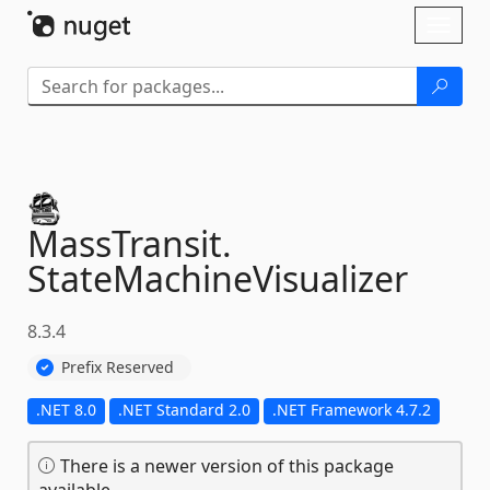
Skip To Content
Toggl
naviga
MassTransit.
StateMachineVisualizer
8.3.4
Prefix Reserved
.NET 8.0
.NET Standard 2.0
.NET Framework 4.7.2
There is a newer version of this package
available.