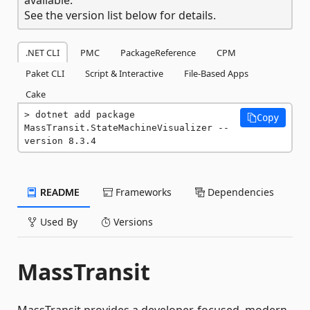
See the version list below for details.
.NET CLI
PMC
PackageReference
CPM
Paket CLI
Script & Interactive
File-Based Apps
Cake
dotnet add package 
Copy
MassTransit.StateMachineVisualizer --
version 8.3.4
README
Frameworks
Dependencies
Used By
Versions
MassTransit
MassTransit provides a developer-focused, modern