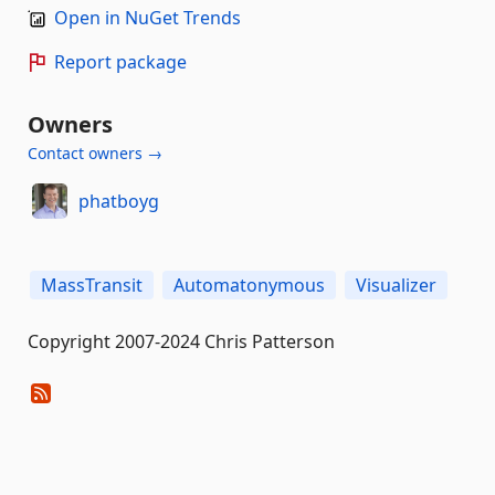
Open in NuGet Trends
Report package
Owners
Contact owners →
phatboyg
MassTransit
Automatonymous
Visualizer
Copyright 2007-2024 Chris Patterson