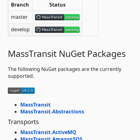
Branch
Status
master
develop
MassTransit NuGet Packages
The following NuGet packages are the currently
supported.
MassTransit
MassTransit.Abstractions
Transports
MassTransit.ActiveMQ
MassTransit.AmazonSQS