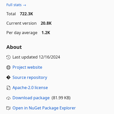
Full stats →
Total
722.3K
Current version
20.8K
Per day average
1.2K
About
Last updated
12/16/2024
Project website
Source repository
Apache-2.0 license
Download package
(81.99 KB)
Open in NuGet Package Explorer