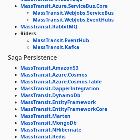
MassTransit.Azure.ServiceBus.Core
MassTransit.WebJobs.ServiceBus
MassTransit.WebJobs.EventHubs
MassTransit.RabbitMQ
Riders
MassTransit.EventHub
MassTransit.Kafka
Saga Persistence
MassTransit.AmazonS3
MassTransit.Azure.Cosmos
MassTransit.Azure.Cosmos.Table
MassTransit.DapperIntegration
MassTransit.DynamoDb
MassTransit.EntityFramework
MassTransit.EntityFrameworkCore
MassTransit.Marten
MassTransit.MongoDb
MassTransit.NHibernate
MassTransit.Redis