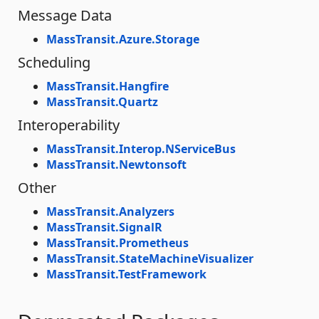
Message Data
MassTransit.Azure.Storage
Scheduling
MassTransit.Hangfire
MassTransit.Quartz
Interoperability
MassTransit.Interop.NServiceBus
MassTransit.Newtonsoft
Other
MassTransit.Analyzers
MassTransit.SignalR
MassTransit.Prometheus
MassTransit.StateMachineVisualizer
MassTransit.TestFramework