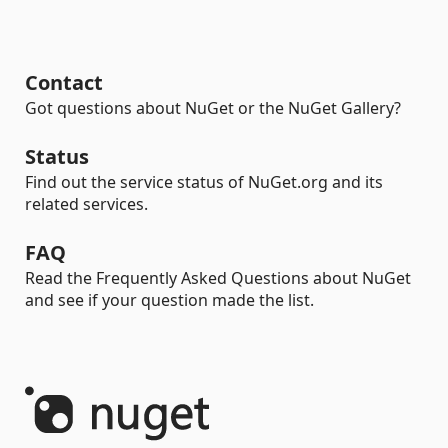
Contact
Got questions about NuGet or the NuGet Gallery?
Status
Find out the service status of NuGet.org and its
related services.
FAQ
Read the Frequently Asked Questions about NuGet
and see if your question made the list.