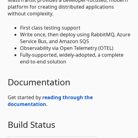
platform for creating distributed applications
without complexity.
First class testing support
Write once, then deploy using RabbitMQ, Azure
Service Bus, and Amazon SQS
Observability via Open Telemetry (OTEL)
Fully-supported, widely-adopted, a complete
end-to-end solution
Documentation
Get started by
reading through the
documentation
.
Build Status