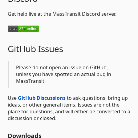
Get help live at the MassTransit Discord server.
GitHub Issues
Please do not open an issue on GitHub,
unless you have spotted an actual bug in
MassTransit.
Use
GitHub Discussions
to ask questions, bring up
ideas, or other general items. Issues are not the
place for questions, and will either be converted to a
discussion or closed.
Downloads