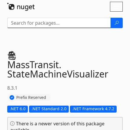
Skip To Content
Toggl
naviga
MassTransit.
StateMachineVisualizer
8.3.1
Prefix Reserved
.NET 6.0
.NET Standard 2.0
.NET Framework 4.7.2
There is a newer version of this package
available.