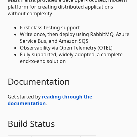
platform for creating distributed applications
without complexity.
First class testing support
Write once, then deploy using RabbitMQ, Azure
Service Bus, and Amazon SQS
Observability via Open Telemetry (OTEL)
Fully-supported, widely-adopted, a complete
end-to-end solution
Documentation
Get started by
reading through the
documentation
.
Build Status