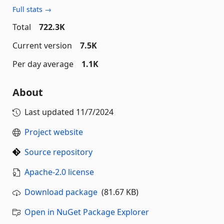
Full stats →
Total
722.3K
Current version
7.5K
Per day average
1.1K
About
Last updated
11/7/2024
Project website
Source repository
Apache-2.0 license
Download package
(81.67 KB)
Open in NuGet Package Explorer