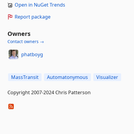
Open in NuGet Trends
Report package
Owners
Contact owners →
phatboyg
MassTransit
Automatonymous
Visualizer
Copyright 2007-2024 Chris Patterson