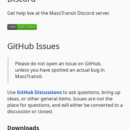
Get help live at the MassTransit Discord server.
GitHub Issues
Please do not open an issue on GitHub,
unless you have spotted an actual bug in
MassTransit.
Use
GitHub Discussions
to ask questions, bring up
ideas, or other general items. Issues are not the
place for questions, and will either be converted to a
discussion or closed.
Downloads