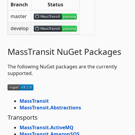
Branch
Status
master
develop
MassTransit NuGet Packages
The following NuGet packages are the currently
supported.
MassTransit
MassTransit.Abstractions
Transports
MassTransit.ActiveMQ
MassTransit.AmazonSQS