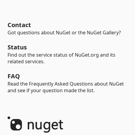
Contact
Got questions about NuGet or the NuGet Gallery?
Status
Find out the service status of NuGet.org and its
related services.
FAQ
Read the Frequently Asked Questions about NuGet
and see if your question made the list.