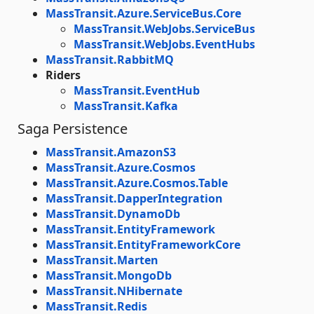
MassTransit.Azure.ServiceBus.Core
MassTransit.WebJobs.ServiceBus
MassTransit.WebJobs.EventHubs
MassTransit.RabbitMQ
Riders
MassTransit.EventHub
MassTransit.Kafka
Saga Persistence
MassTransit.AmazonS3
MassTransit.Azure.Cosmos
MassTransit.Azure.Cosmos.Table
MassTransit.DapperIntegration
MassTransit.DynamoDb
MassTransit.EntityFramework
MassTransit.EntityFrameworkCore
MassTransit.Marten
MassTransit.MongoDb
MassTransit.NHibernate
MassTransit.Redis