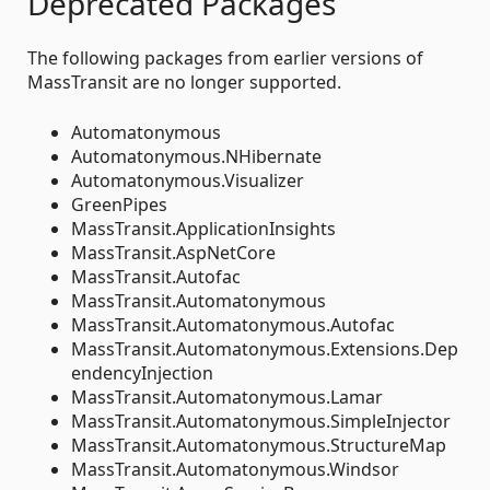
Deprecated Packages
The following packages from earlier versions of
MassTransit are no longer supported.
Automatonymous
Automatonymous.NHibernate
Automatonymous.Visualizer
GreenPipes
MassTransit.ApplicationInsights
MassTransit.AspNetCore
MassTransit.Autofac
MassTransit.Automatonymous
MassTransit.Automatonymous.Autofac
MassTransit.Automatonymous.Extensions.Dep
endencyInjection
MassTransit.Automatonymous.Lamar
MassTransit.Automatonymous.SimpleInjector
MassTransit.Automatonymous.StructureMap
MassTransit.Automatonymous.Windsor