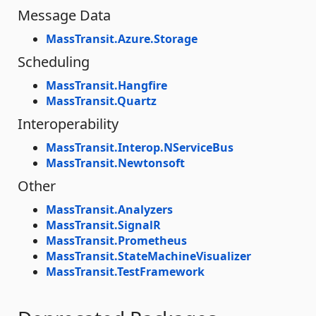
Message Data
MassTransit.Azure.Storage
Scheduling
MassTransit.Hangfire
MassTransit.Quartz
Interoperability
MassTransit.Interop.NServiceBus
MassTransit.Newtonsoft
Other
MassTransit.Analyzers
MassTransit.SignalR
MassTransit.Prometheus
MassTransit.StateMachineVisualizer
MassTransit.TestFramework