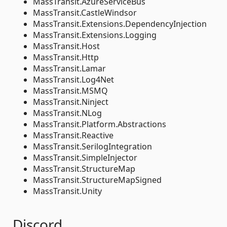
MassTransit.AzureServiceBus
MassTransit.CastleWindsor
MassTransit.Extensions.DependencyInjection
MassTransit.Extensions.Logging
MassTransit.Host
MassTransit.Http
MassTransit.Lamar
MassTransit.Log4Net
MassTransit.MSMQ
MassTransit.Ninject
MassTransit.NLog
MassTransit.Platform.Abstractions
MassTransit.Reactive
MassTransit.SerilogIntegration
MassTransit.SimpleInjector
MassTransit.StructureMap
MassTransit.StructureMapSigned
MassTransit.Unity
Discord