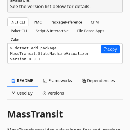
See the version list below for details.
.NET CLI
PMC
PackageReference
CPM
Paket CLI
Script & Interactive
File-Based Apps
Cake
dotnet add package 
Copy
MassTransit.StateMachineVisualizer --
version 8.3.1
README
Frameworks
Dependencies
Used By
Versions
MassTransit
MassTransit provides a developer-focused, modern