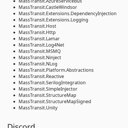
MassTransit.AzureServiceBus
MassTransit.CastleWindsor
MassTransit.Extensions.DependencyInjection
MassTransit.Extensions.Logging
MassTransit.Host
MassTransit.Http
MassTransit.Lamar
MassTransit.Log4Net
MassTransit.MSMQ
MassTransit.Ninject
MassTransit.NLog
MassTransit.Platform.Abstractions
MassTransit.Reactive
MassTransit.SerilogIntegration
MassTransit.SimpleInjector
MassTransit.StructureMap
MassTransit.StructureMapSigned
MassTransit.Unity
Discord