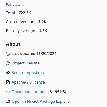
Full stats →
Total
722.3K
Current version
3.0K
Per day average
1.2K
About
Last updated
11/20/2024
Project website
Source repository
Apache-2.0 license
Download package
(81.95 KB)
Open in NuGet Package Explorer