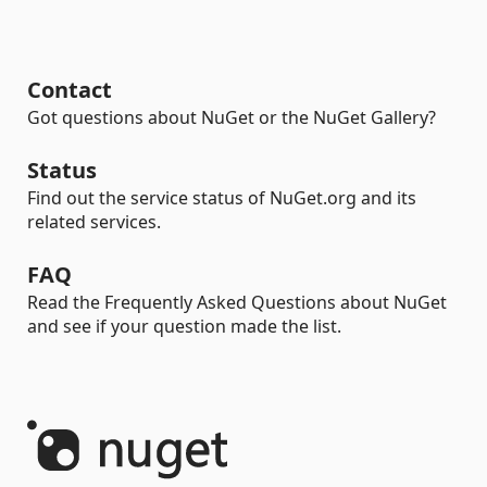
Contact
Got questions about NuGet or the NuGet Gallery?
Status
Find out the service status of NuGet.org and its
related services.
FAQ
Read the Frequently Asked Questions about NuGet
and see if your question made the list.