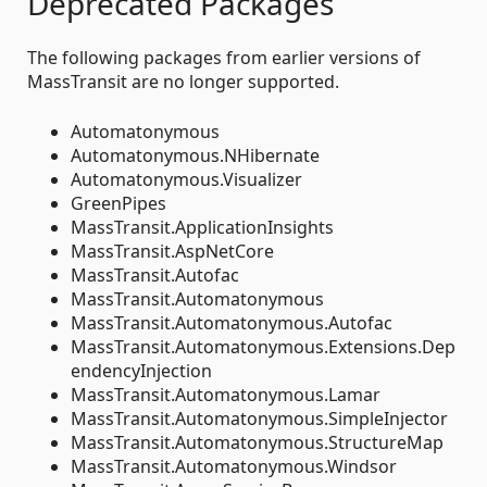
Deprecated Packages
The following packages from earlier versions of
MassTransit are no longer supported.
Automatonymous
Automatonymous.NHibernate
Automatonymous.Visualizer
GreenPipes
MassTransit.ApplicationInsights
MassTransit.AspNetCore
MassTransit.Autofac
MassTransit.Automatonymous
MassTransit.Automatonymous.Autofac
MassTransit.Automatonymous.Extensions.Dep
endencyInjection
MassTransit.Automatonymous.Lamar
MassTransit.Automatonymous.SimpleInjector
MassTransit.Automatonymous.StructureMap
MassTransit.Automatonymous.Windsor