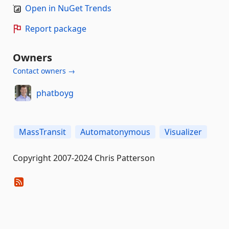
Open in NuGet Trends
Report package
Owners
Contact owners →
phatboyg
MassTransit
Automatonymous
Visualizer
Copyright 2007-2024 Chris Patterson