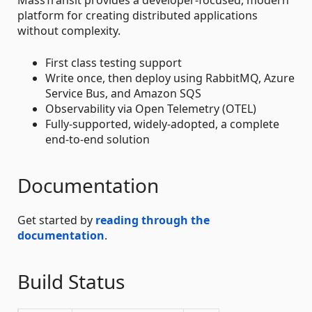
platform for creating distributed applications
without complexity.
First class testing support
Write once, then deploy using RabbitMQ, Azure
Service Bus, and Amazon SQS
Observability via Open Telemetry (OTEL)
Fully-supported, widely-adopted, a complete
end-to-end solution
Documentation
Get started by
reading through the
documentation
.
Build Status