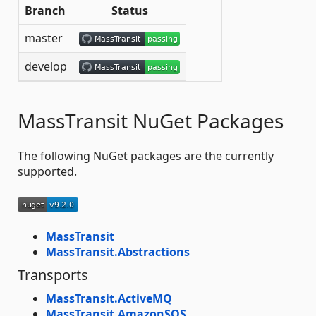
Branch
Status
master
develop
MassTransit NuGet Packages
The following NuGet packages are the currently
supported.
MassTransit
MassTransit.Abstractions
Transports
MassTransit.ActiveMQ
MassTransit.AmazonSQS