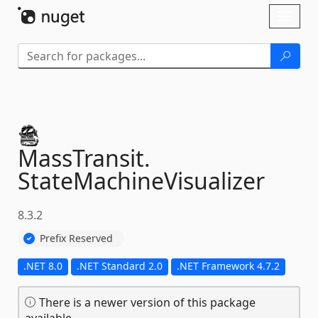
Skip To Content
Toggl
naviga
MassTransit.
StateMachineVisualizer
8.3.2
Prefix Reserved
.NET 8.0
.NET Standard 2.0
.NET Framework 4.7.2
There is a newer version of this package
available.