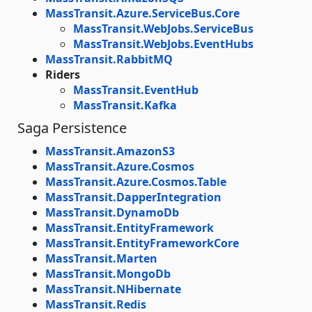
MassTransit.Azure.ServiceBus.Core
MassTransit.WebJobs.ServiceBus
MassTransit.WebJobs.EventHubs
MassTransit.RabbitMQ
Riders
MassTransit.EventHub
MassTransit.Kafka
Saga Persistence
MassTransit.AmazonS3
MassTransit.Azure.Cosmos
MassTransit.Azure.Cosmos.Table
MassTransit.DapperIntegration
MassTransit.DynamoDb
MassTransit.EntityFramework
MassTransit.EntityFrameworkCore
MassTransit.Marten
MassTransit.MongoDb
MassTransit.NHibernate
MassTransit.Redis