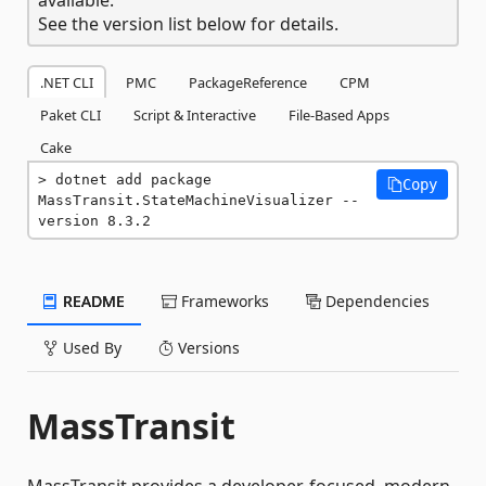
See the version list below for details.
.NET CLI
PMC
PackageReference
CPM
Paket CLI
Script & Interactive
File-Based Apps
Cake
dotnet add package 
Copy
MassTransit.StateMachineVisualizer --
version 8.3.2
README
Frameworks
Dependencies
Used By
Versions
MassTransit
MassTransit provides a developer-focused, modern