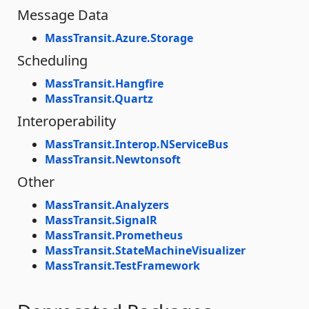
Message Data
MassTransit.Azure.Storage
Scheduling
MassTransit.Hangfire
MassTransit.Quartz
Interoperability
MassTransit.Interop.NServiceBus
MassTransit.Newtonsoft
Other
MassTransit.Analyzers
MassTransit.SignalR
MassTransit.Prometheus
MassTransit.StateMachineVisualizer
MassTransit.TestFramework