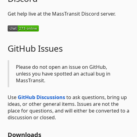
Get help live at the MassTransit Discord server.
GitHub Issues
Please do not open an issue on GitHub,
unless you have spotted an actual bug in
MassTransit.
Use
GitHub Discussions
to ask questions, bring up
ideas, or other general items. Issues are not the
place for questions, and will either be converted to a
discussion or closed.
Downloads