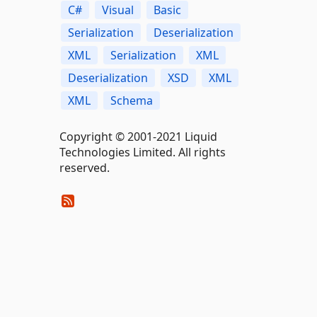
C#
Visual
Basic
Serialization
Deserialization
XML
Serialization
XML
Deserialization
XSD
XML
XML
Schema
Copyright © 2001-2021 Liquid
Technologies Limited. All rights
reserved.