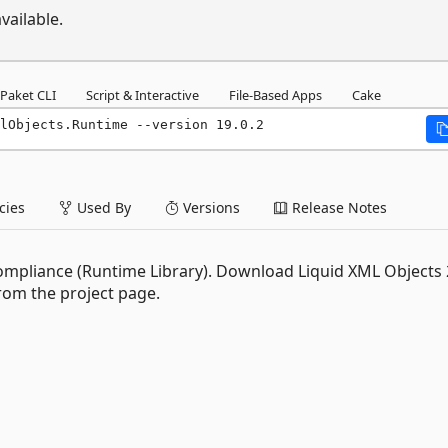
vailable.
Paket CLI
Script & Interactive
File-Based Apps
Cake
lObjects.Runtime --version 19.0.2
ies
Used By
Versions
Release Notes
 compliance (Runtime Library). Download Liquid XML Objects
rom the project page.