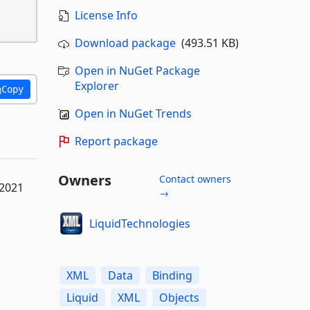
License Info
Download package
(493.51 KB)
Open in NuGet Package
Explorer
Copy
Open in NuGet Trends
Report package
Owners
Contact owners
 2021
→
LiquidTechnologies
XML
Data
Binding
Liquid
XML
Objects