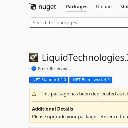
Packages
Upload
Sta
LiquidTechnologies.
Prefix Reserved
.NET Standard 2.0
.NET Framework 4.0
This package has been deprecated as it 
Additional Details
Please upgrade your package reference to us