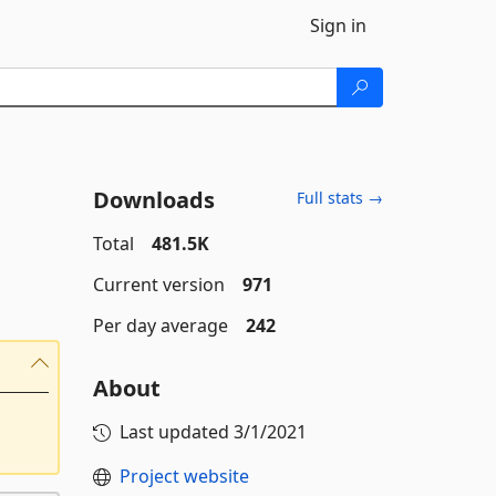
Sign in
Downloads
Full stats →
Total
481.5K
Current version
971
Per day average
242
About
Last updated
3/1/2021
Project website