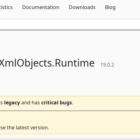
Skip To Content
tistics
Documentation
Downloads
Blog
XmlObjects.
Runtime
19.0.2
is
legacy
and has
critical bugs
.
e the latest version.