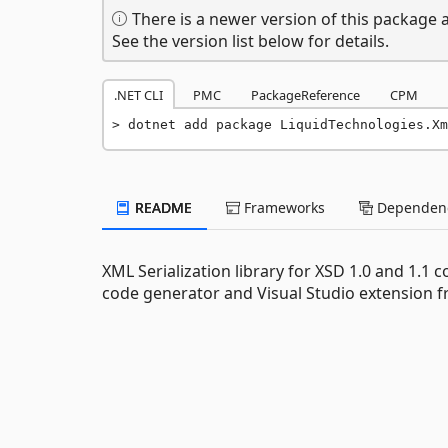
There is a newer version of this package a
See the version list below for details.
.NET CLI
PMC
PackageReference
CPM
dotnet add package LiquidTechnologies.Xm
README
Frameworks
Dependenc
XML Serialization library for XSD 1.0 and 1.1
code generator and Visual Studio extension f