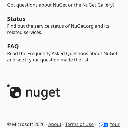
Got questions about NuGet or the NuGet Gallery?
Status
Find out the service status of NuGet.org and its
related services.
FAQ
Read the Frequently Asked Questions about NuGet
and see if your question made the list.
© Microsoft 2026 -
About
-
Terms of Use
-
Your