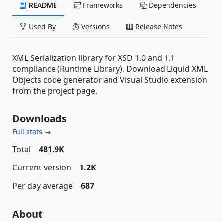
README
Frameworks
Dependencies
Used By
Versions
Release Notes
XML Serialization library for XSD 1.0 and 1.1
compliance (Runtime Library). Download Liquid XML
Objects code generator and Visual Studio extension
from the project page.
Downloads
Full stats →
Total
481.9K
Current version
1.2K
Per day average
687
About