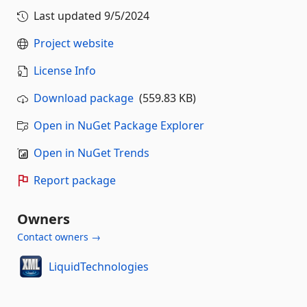
Last updated
9/5/2024
Project website
License Info
Download package
(559.83 KB)
Open in NuGet Package Explorer
Open in NuGet Trends
Report package
Owners
Contact owners →
LiquidTechnologies