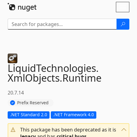
Skip To Content
Toggl
naviga
LiquidTechnologies.
XmlObjects.
Runtime
20.7.14
Prefix Reserved
.NET Standard 2.0
.NET Framework 4.0
This package has been deprecated as it is
legacy
and has
critical bugs
.