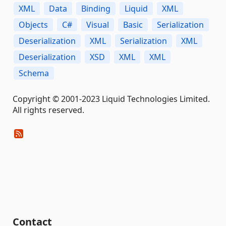
XML
Data
Binding
Liquid
XML
Objects
C#
Visual
Basic
Serialization
Deserialization
XML
Serialization
XML
Deserialization
XSD
XML
XML
Schema
Copyright © 2001-2023 Liquid Technologies Limited.
All rights reserved.
Contact