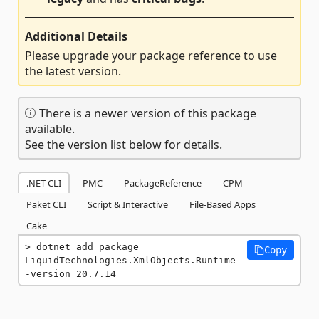
Additional Details
Please upgrade your package reference to use
the latest version.
There is a newer version of this package
available.
See the version list below for details.
.NET CLI
PMC
PackageReference
CPM
Paket CLI
Script & Interactive
File-Based Apps
Cake
dotnet add package 
Copy
LiquidTechnologies.XmlObjects.Runtime -
-version 20.7.14