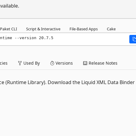
vailable.
Paket CLI
Script & Interactive
File-Based Apps
Cake
ntime --version 20.7.5
ies
Used By
Versions
Release Notes
ance (Runtime Library). Download the Liquid XML Data Binder