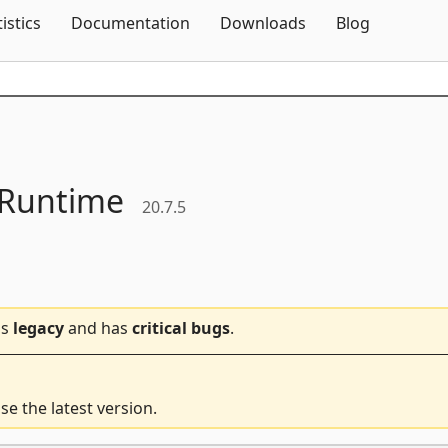
Skip To Content
tistics
Documentation
Downloads
Blog
Runtime
20.7.5
is
legacy
and has
critical bugs
.
e the latest version.