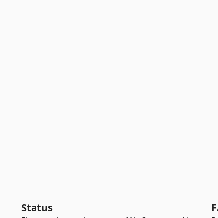
Status
F