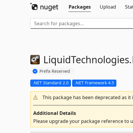
Packages
Upload
Sta
LiquidTechnologies.
Prefix Reserved
.NET Standard 2.0
.NET Framework 4.5
This package has been deprecated as it 
Additional Details
Please upgrade your package reference to us