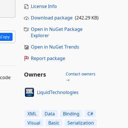
License Info
Download package
(242.29 KB)
Open in NuGet Package
Explorer
Copy
Open in NuGet Trends
Report package
Owners
Contact owners
 code
→
LiquidTechnologies
XML
Data
Binding
C#
Visual
Basic
Serialization