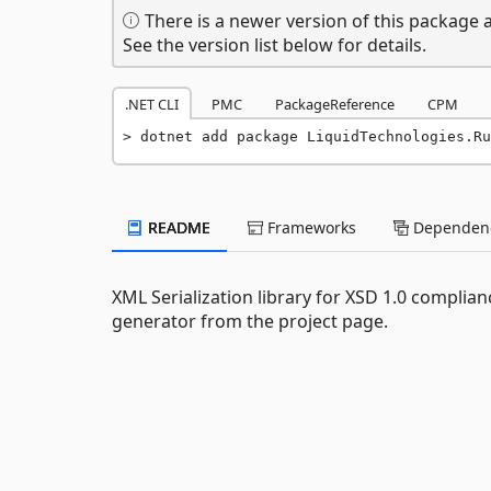
There is a newer version of this package a
See the version list below for details.
.NET CLI
PMC
PackageReference
CPM
dotnet add package LiquidTechnologies.Ru
README
Frameworks
Dependenc
XML Serialization library for XSD 1.0 compli
generator from the project page.