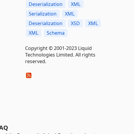
Deserialization
XML
Serialization
XML
Deserialization
XSD
XML
XML
Schema
Copyright © 2001-2023 Liquid
Technologies Limited. All rights
reserved.
AQ