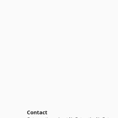
Contact