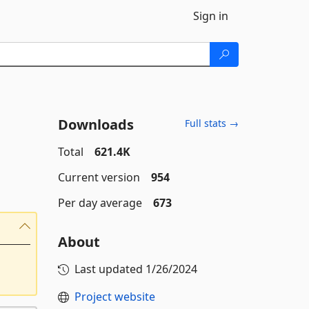
Sign in
Downloads
Full stats →
Total
621.4K
Current version
954
Per day average
673
About
Last updated
1/26/2024
Project website