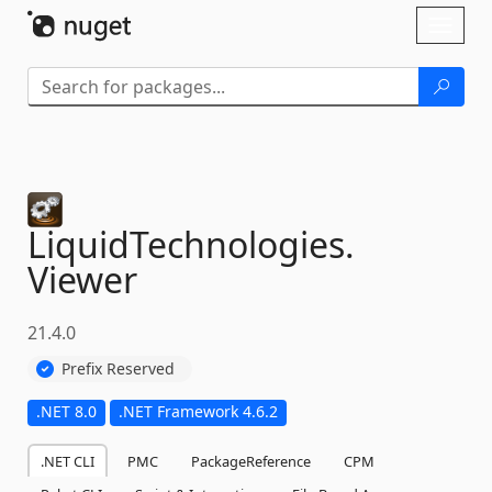
Skip To Content
Toggl
naviga
LiquidTechnologies.
Viewer
21.4.0
Prefix Reserved
.NET 8.0
.NET Framework 4.6.2
.NET CLI
PMC
PackageReference
CPM