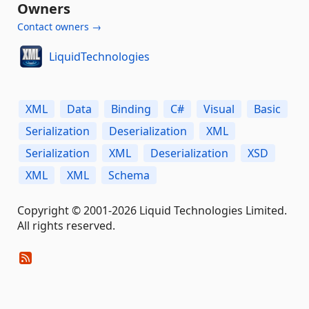
Owners
Contact owners →
LiquidTechnologies
XML
Data
Binding
C#
Visual
Basic
Serialization
Deserialization
XML
Serialization
XML
Deserialization
XSD
XML
XML
Schema
Copyright © 2001-2026 Liquid Technologies Limited.
All rights reserved.