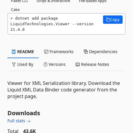
Paket CLI
Script & Interactive
File-Based Apps
Cake
dotnet add package 
Copy
LiquidTechnologies.Viewer --version 
21.4.0
README
Frameworks
Dependencies
Used By
Versions
Release Notes
Viewer for XML Serialization library. Download the
Liquid XML Data Binder code generator from the
project page.
Downloads
Full stats →
Total
43.6K