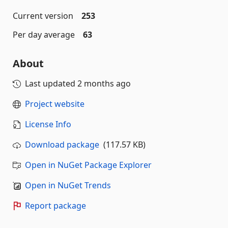
Current version
253
Per day average
63
About
Last updated
2 months ago
Project website
License Info
Download package
(117.57 KB)
Open in NuGet Package Explorer
Open in NuGet Trends
Report package