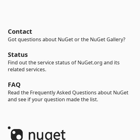
Contact
Got questions about NuGet or the NuGet Gallery?
Status
Find out the service status of NuGet.org and its
related services.
FAQ
Read the Frequently Asked Questions about NuGet
and see if your question made the list.