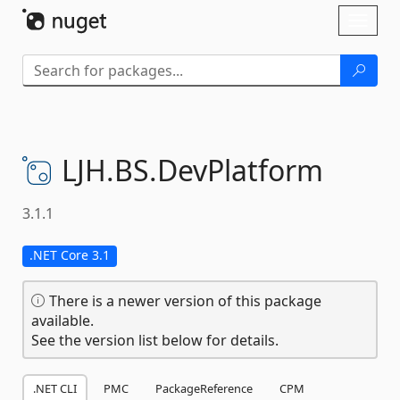
Skip To Content
Toggl
naviga
LJH.
BS.
DevPlatform
3.1.1
.NET Core 3.1
There is a newer version of this package
available.
See the version list below for details.
.NET CLI
PMC
PackageReference
CPM