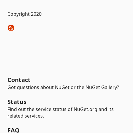
Copyright 2020
Contact
Got questions about NuGet or the NuGet Gallery?
Status
Find out the service status of NuGet.org and its
related services.
FAQ