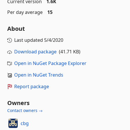
Current version
1.6K
Per day average
15
About
Last updated
5/4/2020
Download package
(41.71 KB)
Open in NuGet Package Explorer
Open in NuGet Trends
Report package
Owners
Contact owners →
cbg