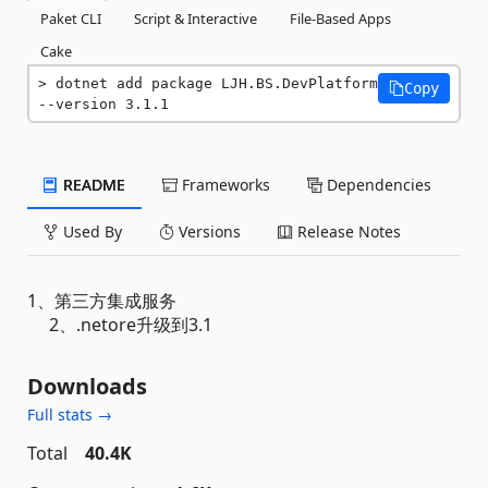
Paket CLI
Script & Interactive
File-Based Apps
Cake
dotnet add package LJH.BS.DevPlatform 
Copy
--version 3.1.1
README
Frameworks
Dependencies
Used By
Versions
Release Notes
1、第三方集成服务
2、.netore升级到3.1
Downloads
Full stats →
Total
40.4K