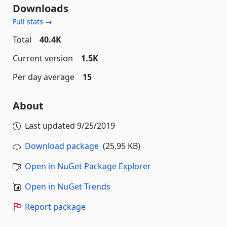
Downloads
Full stats →
Total
40.4K
Current version
1.5K
Per day average
15
About
Last updated
9/25/2019
Download package
(25.95 KB)
Open in NuGet Package Explorer
Open in NuGet Trends
Report package