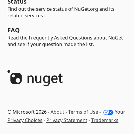
Status
Find out the service status of NuGet.org and its
related services.
FAQ
Read the Frequently Asked Questions about NuGet
and see if your question made the list.
© Microsoft 2026 -
About
-
Terms of Use
-
Your
Privacy Choices
-
Privacy Statement
-
Trademarks