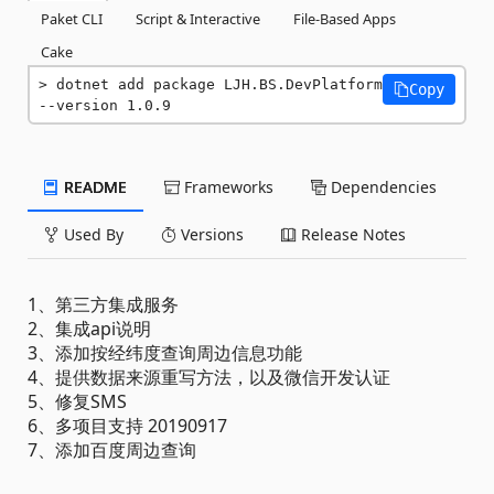
Paket CLI
Script & Interactive
File-Based Apps
Cake
dotnet add package LJH.BS.DevPlatform 
Copy
--version 1.0.9
README
Frameworks
Dependencies
Used By
Versions
Release Notes
1、第三方集成服务
2、集成api说明
3、添加按经纬度查询周边信息功能
4、提供数据来源重写方法，以及微信开发认证
5、修复SMS
6、多项目支持 20190917
7、添加百度周边查询