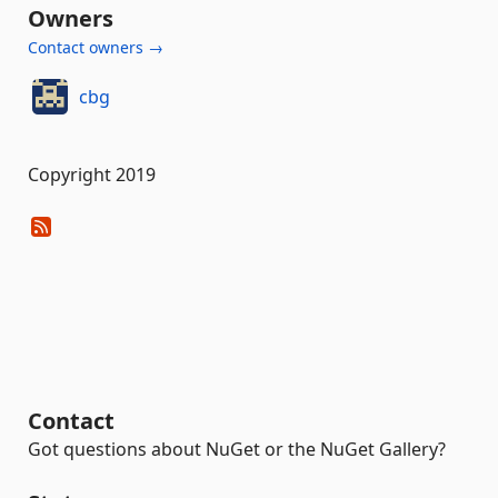
Owners
Contact owners →
cbg
Copyright 2019
Contact
Got questions about NuGet or the NuGet Gallery?