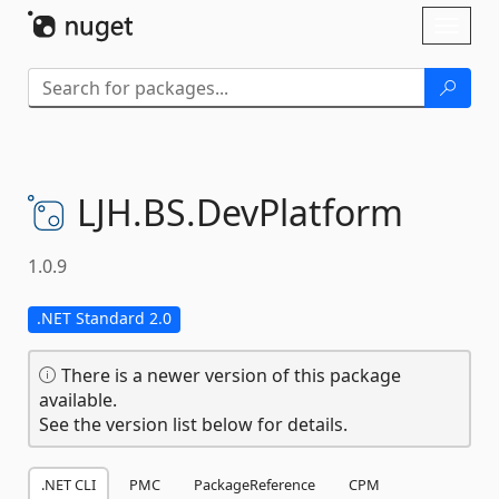
Skip To Content
Toggl
naviga
LJH.
BS.
DevPlatform
1.0.9
.NET Standard 2.0
There is a newer version of this package
available.
See the version list below for details.
.NET CLI
PMC
PackageReference
CPM