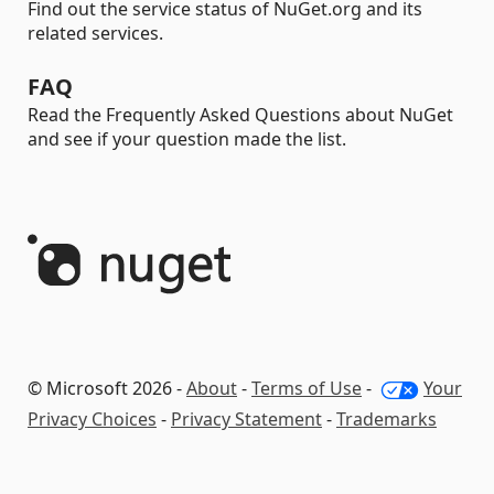
Find out the service status of NuGet.org and its
related services.
FAQ
Read the Frequently Asked Questions about NuGet
and see if your question made the list.
© Microsoft 2026 -
About
-
Terms of Use
-
Your
Privacy Choices
-
Privacy Statement
-
Trademarks