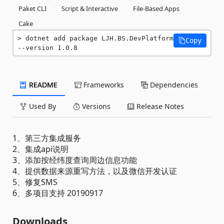
Paket CLI
Script & Interactive
File-Based Apps
Cake
dotnet add package LJH.BS.DevPlatform 
Copy
--version 1.0.8
README
Frameworks
Dependencies
Used By
Versions
Release Notes
1、第三方集成服务
2、集成api说明
3、添加按经纬度查询周边信息功能
4、提供数据来源重写方法，以及微信开发认证
5、修复SMS
6、多项目支持 20190917
Downloads