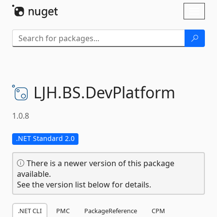
Skip To Content
Toggl
naviga
LJH.
BS.
DevPlatform
1.0.8
.NET Standard 2.0
There is a newer version of this package
available.
See the version list below for details.
.NET CLI
PMC
PackageReference
CPM