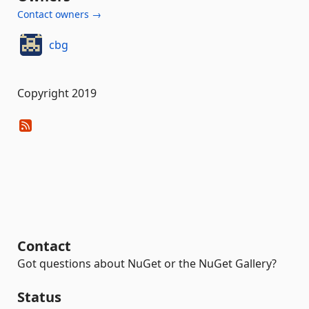
Contact owners →
cbg
Copyright 2019
Contact
Got questions about NuGet or the NuGet Gallery?
Status