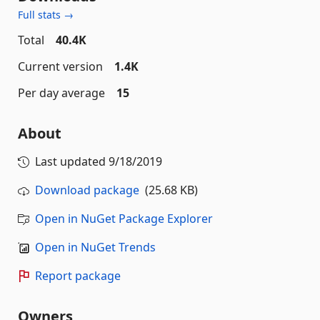
Full stats →
Total
40.4K
Current version
1.4K
Per day average
15
About
Last updated
9/18/2019
Download package
(25.68 KB)
Open in NuGet Package Explorer
Open in NuGet Trends
Report package
Owners