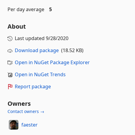
Per day average
5
About
Last updated
9/28/2020
Download package
(18.52 KB)
Open in NuGet Package Explorer
Open in NuGet Trends
Report package
Owners
Contact owners →
faester