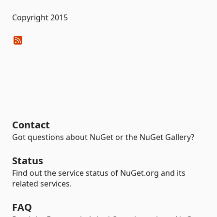
Copyright 2015
Contact
Got questions about NuGet or the NuGet Gallery?
Status
Find out the service status of NuGet.org and its
related services.
FAQ