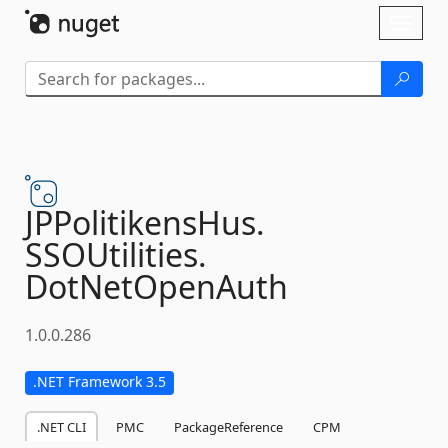
Skip To Content
Toggl
naviga
JPPolitikensHus.
SSOUtilities.
DotNetOpenAuth
1.0.0.286
.NET Framework 3.5
.NET CLI
PMC
PackageReference
CPM