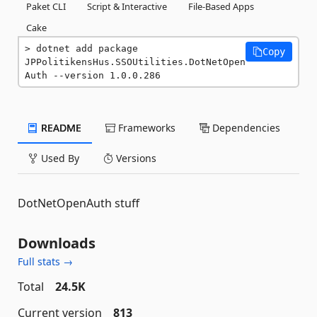
Paket CLI
Script & Interactive
File-Based Apps
Cake
dotnet add package 
Copy
JPPolitikensHus.SSOUtilities.DotNetOpen
Auth --version 1.0.0.286
README
Frameworks
Dependencies
Used By
Versions
DotNetOpenAuth stuff
Downloads
Full stats →
Total
24.5K
Current version
813