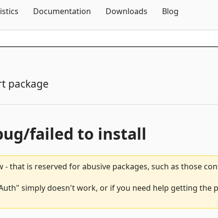
Skip To Content
istics
Documentation
Downloads
Blog
t package
bug/failed to install
 - that is reserved for abusive packages, such as those co
uth" simply doesn't work, or if you need help getting the 