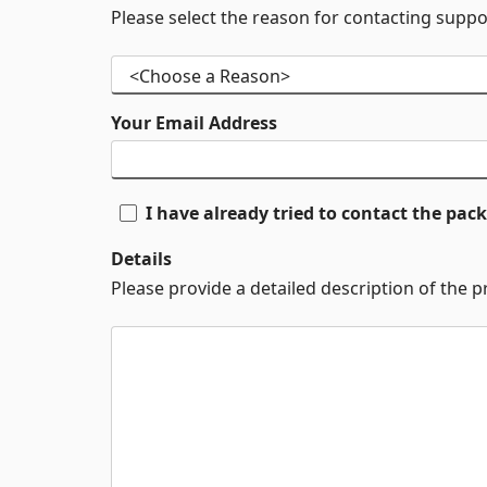
Please select the reason for contacting suppo
Your Email Address
I have already tried to contact the pa
Details
Please provide a detailed description of the 