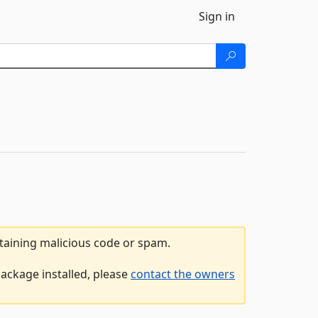
Sign in
ntaining malicious code or spam.
package installed, please
contact the owners