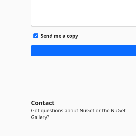
Send me a copy
Contact
Got questions about NuGet or the NuGet
Gallery?