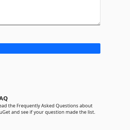
AQ
ead the Frequently Asked Questions about
uGet and see if your question made the list.