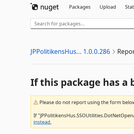
Packages
Upload
Stat
JPPolitikensHus... 1.0.0.286
Repor
If this package has a 
Please do not report using the form below
If "JPPolitikensHus.SSOUtilities.DotNetOpenA
instead.