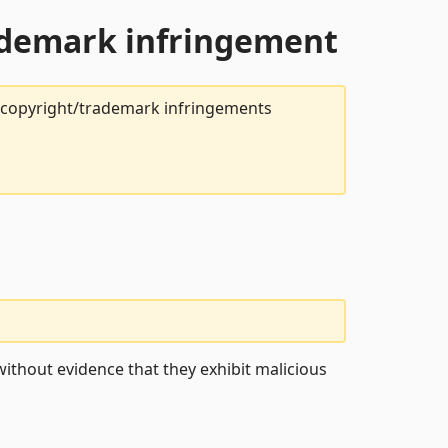
rademark infringement
t copyright/trademark infringements
ithout evidence that they exhibit malicious