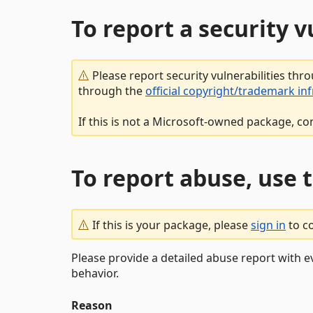
To report a security 
Please report security vulnerabilities thr
through the
official copyright/trademark in
If this is not a Microsoft-owned package, co
To report abuse, use 
If this is your package, please
sign in
to c
Please provide a detailed abuse report with e
behavior.
Reason