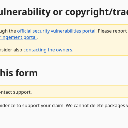
vulnerability or copyright/t
ough the
official security vulnerabilities portal
. Please repor
fringement portal
.
nsider also
contacting the owners
.
this form
ontact support.
vidence to support your claim! We cannot delete packages w