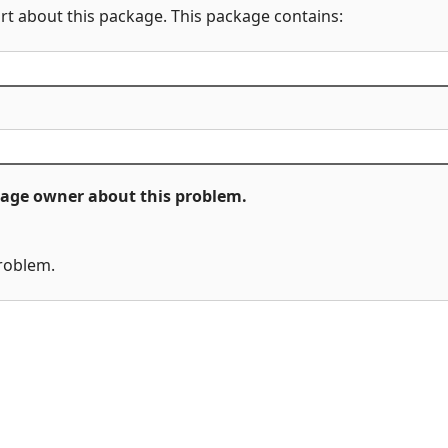
rt about this package. This package contains:
ckage owner about this problem.
problem.