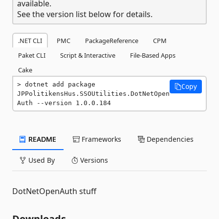
available.
See the version list below for details.
.NET CLI
PMC
PackageReference
CPM
Paket CLI
Script & Interactive
File-Based Apps
Cake
dotnet add package 
Copy
JPPolitikensHus.SSOUtilities.DotNetOpen
Auth --version 1.0.0.184
README
Frameworks
Dependencies
Used By
Versions
DotNetOpenAuth stuff
Downloads