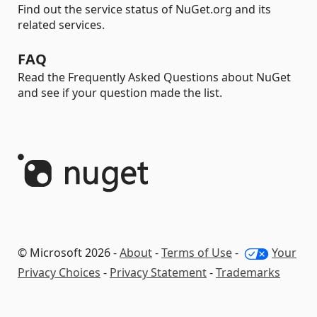
Find out the service status of NuGet.org and its
related services.
FAQ
Read the Frequently Asked Questions about NuGet
and see if your question made the list.
© Microsoft 2026 -
About
-
Terms of Use
-
Your
Privacy Choices
-
Privacy Statement
-
Trademarks