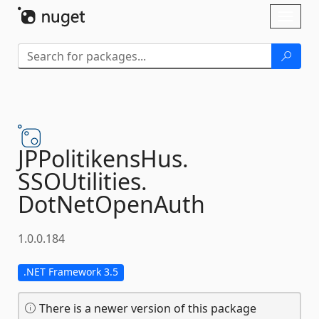
Skip To Content
Toggl
naviga
JPPolitikensHus.
SSOUtilities.
DotNetOpenAuth
1.0.0.184
.NET Framework 3.5
There is a newer version of this package