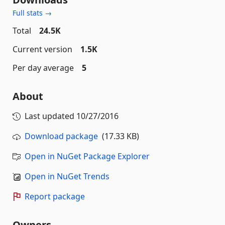
Full stats →
Total
24.5K
Current version
1.5K
Per day average
5
About
Last updated
10/27/2016
Download package
(17.33 KB)
Open in NuGet Package Explorer
Open in NuGet Trends
Report package
Owners