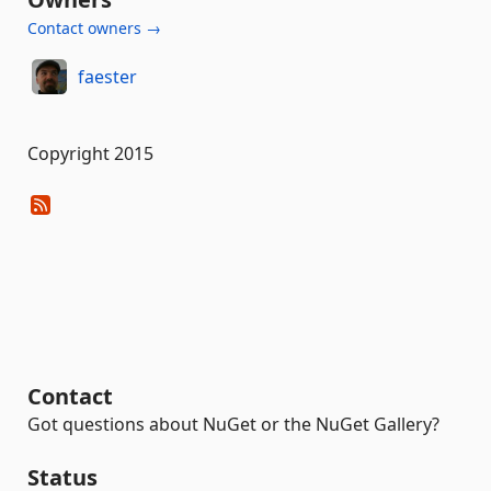
Contact owners →
faester
Copyright 2015
Contact
Got questions about NuGet or the NuGet Gallery?
Status