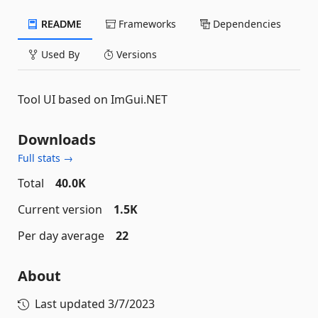
README
Frameworks
Dependencies
Used By
Versions
Tool UI based on ImGui.NET
Downloads
Full stats →
Total
40.0K
Current version
1.5K
Per day average
22
About
Last updated
3/7/2023