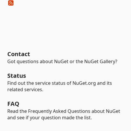
Contact
Got questions about NuGet or the NuGet Gallery?
Status
Find out the service status of NuGet.org and its
related services.
FAQ
Read the Frequently Asked Questions about NuGet
and see if your question made the list.