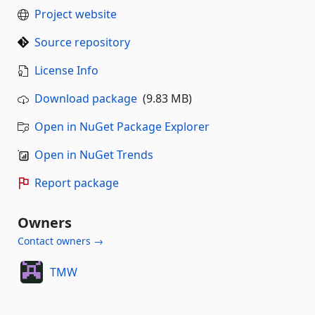
Project website
Source repository
License Info
Download package
(9.83 MB)
Open in NuGet Package Explorer
Open in NuGet Trends
Report package
Owners
Contact owners →
TMW