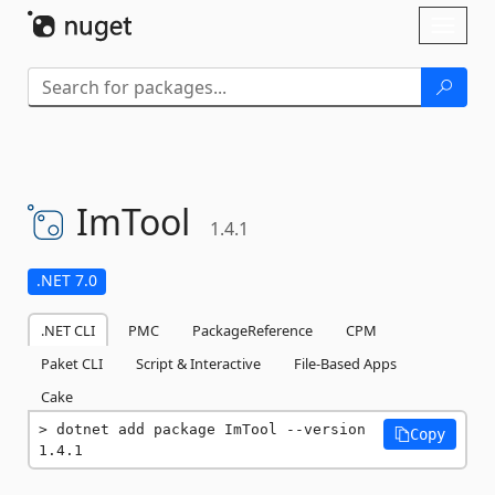
Skip To Content
Toggl
naviga
ImTool
1.4.1
.NET 7.0
.NET CLI
PMC
PackageReference
CPM
Paket CLI
Script & Interactive
File-Based Apps
Cake
dotnet add package ImTool --version 
Copy
1.4.1