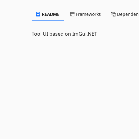
README
Frameworks
Dependenc
Tool UI based on ImGui.NET