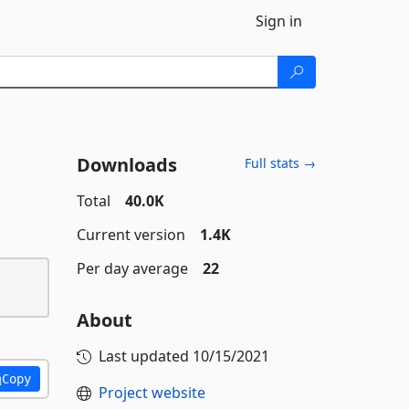
Sign in
Downloads
Full stats →
Total
40.0K
Current version
1.4K
Per day average
22
About
Last updated
10/15/2021
Copy
Project website