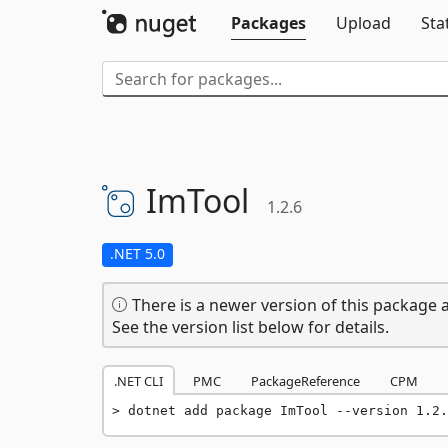
Packages
Upload
Sta
ImTool
1.2.6
.NET 5.0
There is a newer version of this package a
See the version list below for details.
.NET CLI
PMC
PackageReference
CPM
dotnet add package ImTool --version 1.2.