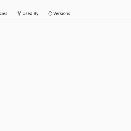
ies
Used By
Versions