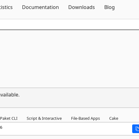
Skip To Content
tistics
Documentation
Downloads
Blog
vailable.
Paket CLI
Script & Interactive
File-Based Apps
Cake
6