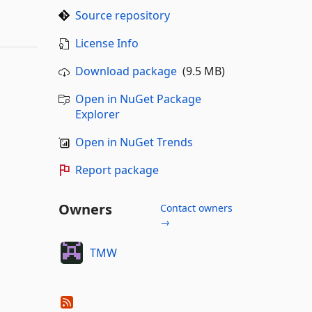
Source repository
License Info
Download package
(9.5 MB)
Open in NuGet Package
Explorer
Open in NuGet Trends
Report package
Owners
Contact owners
→
TMW