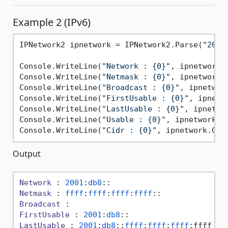
Example 2 (IPv6)
IPNetwork2 ipnetwork = IPNetwork2.Parse(
"2001
Console.WriteLine(
"Network : {0}"
, ipnetwork.N
Console.WriteLine(
"Netmask : {0}"
, ipnetwork.N
Console.WriteLine(
"Broadcast : {0}"
, ipnetwork
Console.WriteLine(
"FirstUsable : {0}"
, ipnetw
Console.WriteLine(
"LastUsable : {0}"
, ipnetwor
Console.WriteLine(
"Usable : {0}"
, ipnetwork.Us
Console.WriteLine(
"Cidr : {0}"
Output
Network
 : 
2001
:
db8
Netmask
 : 
ffff
:
ffff
:
ffff
:
ffff
Broadcast
FirstUsable
 : 
2001
:
db8
LastUsable
 : 
2001
:
db8
::
ffff
:
ffff
:
ffff