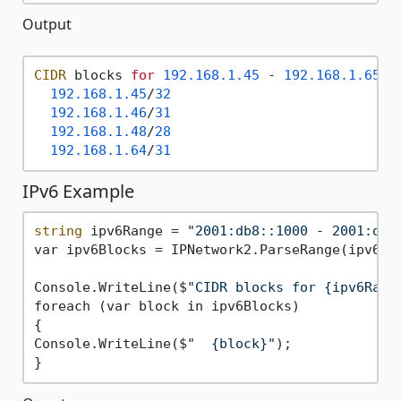
Output
CIDR
 blocks 
for
192.168
.1
.45
 - 
192.168
.1
.65
:

192.168
.1
.45
/
32
192.168
.1
.46
/
31
192.168
.1
.48
/
28
192.168
.1
.64
/
31
IPv6 Example
string
 ipv6Range = 
"2001:db8::1000 - 2001:db8
var ipv6Blocks = IPNetwork2.ParseRange(ipv6Ran
Console.WriteLine($
"CIDR blocks for {ipv6Rang
foreach (var block in ipv6Blocks)

{

Console.WriteLine($
"  {block}"
);
