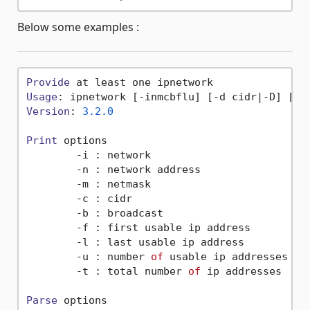
Below some examples :
Provide
Usage
Version
: 
3.2
.0
Print
 options

        -i : network

        -n : network address

        -m : netmask

        -c : cidr

        -b : broadcast

        -f : first usable ip address

        -l : last usable ip address

        -u : number 
of
 usable ip addresses

        -t : total number 
of
 ip addresses

Parse
 options
