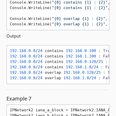
Console.WriteLine(
"{0} contains {1} : {2}"
, i
Console.WriteLine(
"{0} contains {1} : {2}"
, i
Console.WriteLine(
"{0} overlap {1} : {2}"
, ip
Console.WriteLine(
"{0} overlap {1} : {2}"
Output
192.168
.0
.0
/
24
 contains 
192.168
.0
.100
 : 
True
192.168
.0
.0
/
24
 contains 
192.168
.1
.100
 : 
False
192.168
.0
.0
/
24
 contains 
192.168
.0
.128
/
25
 : 
Tr
192.168
.0
.0
/
24
 contains 
192.168
.1
.0
/
24
 : 
Fals
192.168
.0
.0
/
24
 overlap 
192.168
.0
.128
/
25
 : 
Tru
192.168
.0
.0
/
24
 overlap 
192.168
.1
.0
/
24
 : 
False
Example 7
IPNetwork2 iana_a_block = IPNetwork2.IANA_ABLK
IPNetwork2 iana_b_block = IPNetwork2.IANA_BBLK