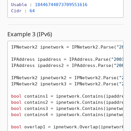
Usable
 : 
18446744073709551616
Cidr
 : 
64
Example 3 (IPv6)
IPNetwork2 ipnetwork = IPNetwork2.Parse(
"2001
IPAddress ipaddress = IPAddress.Parse(
"2001:0
IPAddress ipaddress2 = IPAddress.Parse(
"2001:
IPNetwork2 ipnetwork2 = IPNetwork2.Parse(
"200
IPNetwork2 ipnetwork3 = IPNetwork2.Parse(
"200
bool
bool
bool
bool
 contains4 = ipnetwork.Contains(ipnetwork3
bool