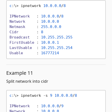
c
:\> ipnetwork 
10.0
.0
.0
/
8
IPNetwork
   : 
10.0
.0
.0
/
8
Network
     : 
10.0
.0
.0
Netmask
     : 
255.0
.0
.0
Cidr
        : 
8
Broadcast
   : 
10.255
.255
.255
FirstUsable
 : 
10.0
.0
.1
LastUsable
  : 
10.255
.255
.254
Usable
      : 
16777214
Example 11
Split network into cidr
c
:\> ipnetwork -s 
9
10.0
.0
.0
/
8
IPNetwork
   : 
10.0
.0
.0
/
9
Network
     : 
10.0
.0
.0