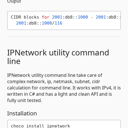
Ouput
CIDR blocks 
for
2001
:db8::
1000
 - 
2001
:db8::
1f
2001
:db8::
1000
/
116
IPNetwork utility command
line
IPNetwork utility command line take care of
complex network, ip, netmask, subnet, cidr
calculation for command line. It works with IPv4, it is
written in C# and has a light and clean API and is
fully unit tested.
Installation