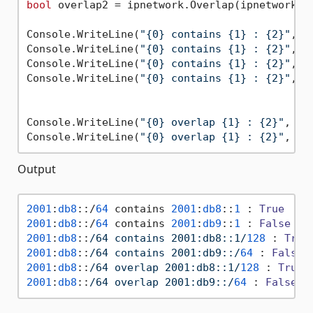
bool
 overlap2 = ipnetwork.Overlap(ipnetwork3);
Console.WriteLine(
"{0} contains {1} : {2}"
, i
Console.WriteLine(
"{0} contains {1} : {2}"
, i
Console.WriteLine(
"{0} contains {1} : {2}"
, i
Console.WriteLine(
"{0} contains {1} : {2}"
, i
Console.WriteLine(
"{0} overlap {1} : {2}"
, ip
Console.WriteLine(
"{0} overlap {1} : {2}"
Output
2001
:
db8
::/
64
 contains 
2001
:
db8
::
1
 : 
True
2001
:
db8
::/
64
 contains 
2001
:
db9
::
1
 : 
False
2001
:
db8
::
/64 contains 2001:db8::1/
128
 : 
True
2001
:
db8
::
/64 contains 2001:db9::/
64
 : 
False
2001
:
db8
::
/64 overlap 2001:db8::1/
128
 : 
True
2001
:
db8
::
/64 overlap 2001:db9::/
64
 : 
False