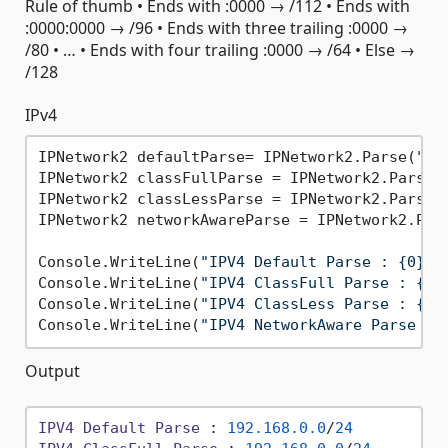
Rule of thumb • Ends with :0000 → /112 • Ends with
:0000:0000 → /96 • Ends with three trailing :0000 →
/80 • … • Ends with four trailing :0000 → /64 • Else →
/128
IPv4
IPNetwork2 defaultParse= IPNetwork2.Parse(
"19
IPNetwork2 classFullParse = IPNetwork2.Parse(
IPNetwork2 classLessParse = IPNetwork2.Parse(
IPNetwork2 networkAwareParse = IPNetwork2.Par
Console.WriteLine(
"IPV4 Default Parse : {0}"
,
Console.WriteLine(
"IPV4 ClassFull Parse : {0}
Console.WriteLine(
"IPV4 ClassLess Parse : {0}
Console.WriteLine(
"IPV4 NetworkAware Parse : 
Output
IPV4
Default
Parse
 : 
192.168
.0
.0
/
24