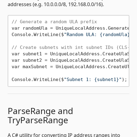
addresses (e.g. 10.0.0.0/8, 192.168.0.0/16).
// Generate a random ULA prefix
var randomUla = UniqueLocalAddress.GenerateUla
Console.WriteLine($
"Random ULA: {randomUla}"
)
// Create subnets with int subnet IDs (CLS-co
var subnet1 = UniqueLocalAddress.CreateUlaSub
var subnet2 = UniqueLocalAddress.CreateUlaSub
var maxSubnet = UniqueLocalAddress.CreateUlaSu
Console.WriteLine($
"Subnet 1: {subnet1}"
); 
//
ParseRange and
TryParseRange
A C# utility for converting IP address ranges into