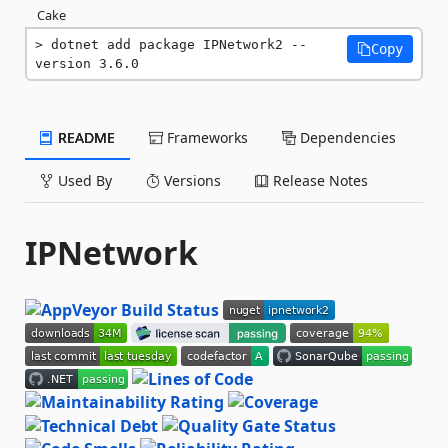
Cake
dotnet add package IPNetwork2 --
Copy
version 3.6.0
README
Frameworks
Dependencies
Used By
Versions
Release Notes
IPNetwork