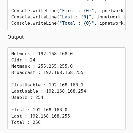
Console.WriteLine(
"First : {0}"
, ipnetwork.Fir
Console.WriteLine(
"Last : {0}"
, ipnetwork.Last
Console.WriteLine(
"Total : {0}"
Output
Network : 192.168.168.0

Cidr : 24

Netmask : 255.255.255.0

Broadcast : 192.168.168.255

FirstUsable : 192.168.168.1

LastUsable : 192.168.168.254

Usable : 254

First : 192.168.168.0

Last : 192.168.168.255
