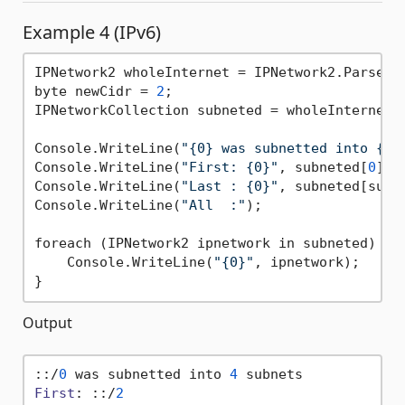
Example 4 (IPv6)
IPNetwork2 wholeInternet = IPNetwork2.Parse(
"
byte newCidr = 
2
;

IPNetworkCollection subneted = wholeInternet.S
Console.WriteLine(
"{0} was subnetted into {1}
Console.WriteLine(
"First: {0}"
, subneted[
0
]);

Console.WriteLine(
"Last : {0}"
, subneted[subn
Console.WriteLine(
"All  :"
);

foreach (IPNetwork2 ipnetwork in subneted) {

    Console.WriteLine(
"{0}"
, ipnetwork);

Output
::/
0
 was subnetted into 
4
First
: ::/
2