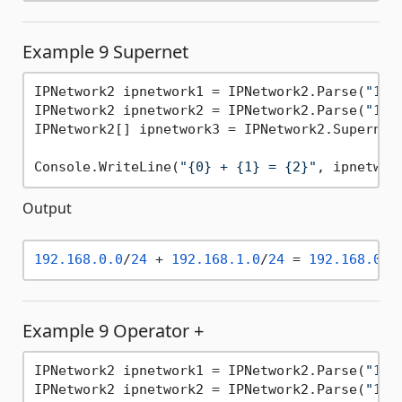
Example 9 Supernet
IPNetwork2 ipnetwork1 = IPNetwork2.Parse(
"192
IPNetwork2 ipnetwork2 = IPNetwork2.Parse(
"192
IPNetwork2[] ipnetwork3 = IPNetwork2.Supernet(
Console.WriteLine(
"{0} + {1} = {2}"
, ipnetwor
Output
192.168
.0
.0
/
24
 + 
192.168
.1
.0
/
24
 = 
192.168
.0
.0
Example 9 Operator +
IPNetwork2 ipnetwork1 = IPNetwork2.Parse(
"192
IPNetwork2 ipnetwork2 = IPNetwork2.Parse(
"192