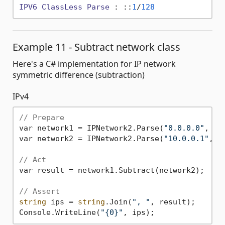
IPV6
ClassLess
Parse
 : ::
1
/
128
Example 11 - Subtract network class
Here's a C# implementation for IP network
symmetric difference (subtraction)
IPv4
// Prepare
var network1 = IPNetwork2.Parse(
"0.0.0.0"
, 
0
);
var network2 = IPNetwork2.Parse(
"10.0.0.1"
, 
3
// Act
var result = network1.Subtract(network2);

// Assert
string
 ips = 
string
.Join(
", "
, result);

Console.WriteLine(
"{0}"