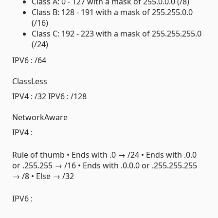
Class A: 0 - 127 with a mask of 255.0.0.0 (/8)
Class B: 128 - 191 with a mask of 255.255.0.0
(/16)
Class C: 192 - 223 with a mask of 255.255.255.0
(/24)
IPV6 : /64
ClassLess
IPV4 : /32 IPV6 : /128
NetworkAware
IPV4 :
Rule of thumb • Ends with .0 → /24 • Ends with .0.0
or .255.255 → /16 • Ends with .0.0.0 or .255.255.255
→ /8 • Else → /32
IPV6 :