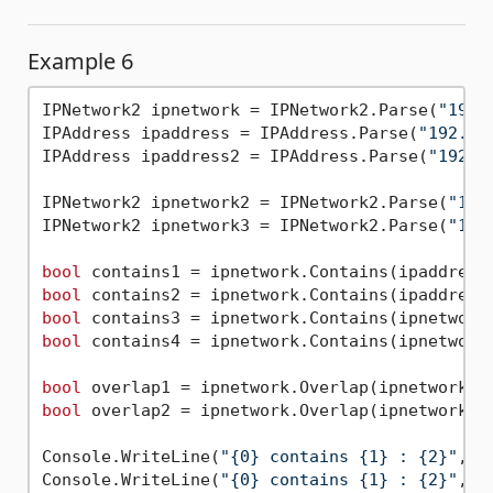
Example 6
IPNetwork2 ipnetwork = IPNetwork2.Parse(
"192.
IPAddress ipaddress = IPAddress.Parse(
"192.16
IPAddress ipaddress2 = IPAddress.Parse(
"192.1
IPNetwork2 ipnetwork2 = IPNetwork2.Parse(
"192
IPNetwork2 ipnetwork3 = IPNetwork2.Parse(
"192
bool
bool
bool
bool
 contains4 = ipnetwork.Contains(ipnetwork3
bool
bool
 overlap2 = ipnetwork.Overlap(ipnetwork3);
Console.WriteLine(
"{0} contains {1} : {2}"
, i
Console.WriteLine(
"{0} contains {1} : {2}"
, i