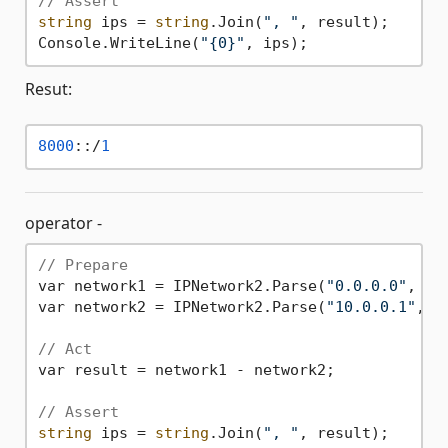
// Assert
string
 ips = 
string
.Join(
", "
, result);

Console.WriteLine(
"{0}"
Resut:
8000
::/
1
operator -
// Prepare
var network1 = IPNetwork2.Parse(
"0.0.0.0"
, 
0
);
var network2 = IPNetwork2.Parse(
"10.0.0.1"
, 
3
// Act
var result = network1 - network2;

// Assert
string
 ips = 
string
.Join(
", "
, result);
