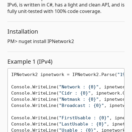
IPv6, is written in C#, has a light and clean API, and is
fully unit-tested with 100% code coverage.
Installation
PM> nuget install IPNetwork2
Example 1 (IPv4)
IPNetwork2 ipnetwork = IPNetwork2.Parse(
"192.
Console.WriteLine(
"Network : {0}"
, ipnetwork.N
Console.WriteLine(
"Cidr : {0}"
, ipnetwork.Cidr
Console.WriteLine(
"Netmask : {0}"
, ipnetwork.N
Console.WriteLine(
"Broadcast : {0}"
, ipnetwork
Console.WriteLine(
"FirstUsable : {0}"
, ipnetw
Console.WriteLine(
"LastUsable : {0}"
, ipnetwor
Console.WriteLine(
"Usable : {0}"
, ipnetwork.Us