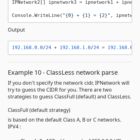
IPNetwork2[] ipnetwork3 = ipnetwork1 + ipnetwo
Console.WriteLine(
"{0} + {1} = {2}"
, ipnetwor
Output
192.168
.0
.0
/
24
 + 
192.168
.1
.0
/
24
 = 
192.168
.0
.0
Example 10 - ClassLess network parse
If you don't specify the network cidr, IPNetwork will
try to guess the CIDR for you. There are two
strategies to guess ClassFull (default) and ClassLess.
ClassFull (default strategy)
is based on the default Class A, B or C networks.
IPV4 :