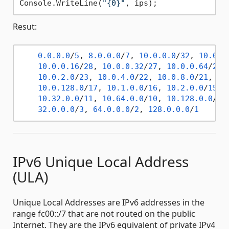
Console.WriteLine(
"{0}"
Resut:
0.0
.0
.0
/
5
, 
8.0
.0
.0
/
7
, 
10.0
.0
.0
/
32
, 
10.0
.0
10.0
.0
.16
/
28
, 
10.0
.0
.32
/
27
, 
10.0
.0
.64
/
26
,
10.0
.2
.0
/
23
, 
10.0
.4
.0
/
22
, 
10.0
.8
.0
/
21
, 
10
10.0
.128
.0
/
17
, 
10.1
.0
.0
/
16
, 
10.2
.0
.0
/
15
, 
10.32
.0
.0
/
11
, 
10.64
.0
.0
/
10
, 
10.128
.0
.0
/
9
,
32.0
.0
.0
/
3
, 
64.0
.0
.0
/
2
, 
128.0
.0
.0
/
1
IPv6 Unique Local Address
(ULA)
Unique Local Addresses are IPv6 addresses in the
range fc00::/7 that are not routed on the public
Internet. They are the IPv6 equivalent of private IPv4