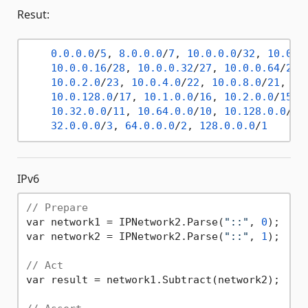
Resut:
0.0
.0
.0
/
5
, 
8.0
.0
.0
/
7
, 
10.0
.0
.0
/
32
, 
10.0
.0
10.0
.0
.16
/
28
, 
10.0
.0
.32
/
27
, 
10.0
.0
.64
/
26
,
10.0
.2
.0
/
23
, 
10.0
.4
.0
/
22
, 
10.0
.8
.0
/
21
, 
10
10.0
.128
.0
/
17
, 
10.1
.0
.0
/
16
, 
10.2
.0
.0
/
15
, 
10.32
.0
.0
/
11
, 
10.64
.0
.0
/
10
, 
10.128
.0
.0
/
9
,
32.0
.0
.0
/
3
, 
64.0
.0
.0
/
2
, 
128.0
.0
.0
/
1
IPv6
// Prepare
var network1 = IPNetwork2.Parse(
"::"
, 
0
);

var network2 = IPNetwork2.Parse(
"::"
, 
1
);

// Act
var result = network1.Subtract(network2);
