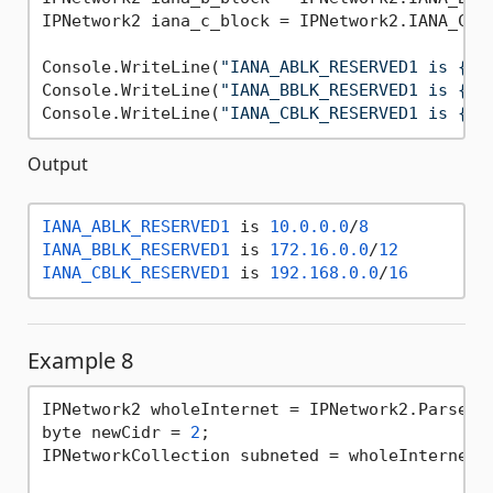
IPNetwork2 iana_c_block = IPNetwork2.IANA_CBLK
Console.WriteLine(
"IANA_ABLK_RESERVED1 is {0}
Console.WriteLine(
"IANA_BBLK_RESERVED1 is {0}
Console.WriteLine(
"IANA_CBLK_RESERVED1 is {0}
Output
IANA_ABLK_RESERVED1
 is 
10.0
.0
.0
/
8
IANA_BBLK_RESERVED1
 is 
172.16
.0
.0
/
12
IANA_CBLK_RESERVED1
 is 
192.168
.0
.0
/
16
Example 8
IPNetwork2 wholeInternet = IPNetwork2.Parse(
"
byte newCidr = 
2
;

IPNetworkCollection subneted = wholeInternet.S