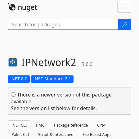
Skip To Content
Toggl
naviga
IPNetwork2
3.6.0
.NET 8.0
.NET Standard 2.1
There is a newer version of this package
available.
See the version list below for details.
.NET CLI
PMC
PackageReference
CPM
Paket CLI
Script & Interactive
File-Based Apps