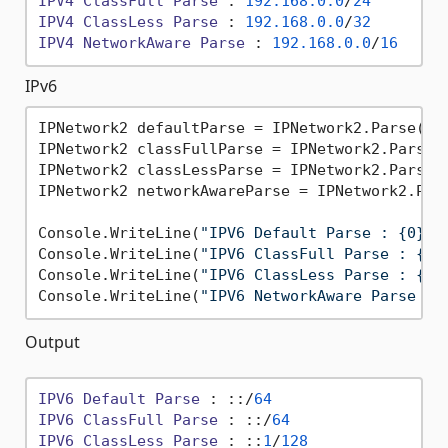
IPV4
ClassFull
Parse
 : 
192.168
.0
.0
/
24
IPV4
ClassLess
Parse
 : 
192.168
.0
.0
/
32
IPV4
NetworkAware
Parse
 : 
192.168
.0
.0
/
16
IPv6
IPNetwork2 defaultParse = IPNetwork2.Parse(
":
IPNetwork2 classFullParse = IPNetwork2.Parse(
IPNetwork2 classLessParse = IPNetwork2.Parse(
IPNetwork2 networkAwareParse = IPNetwork2.Par
Console.WriteLine(
"IPV6 Default Parse : {0}"
,
Console.WriteLine(
"IPV6 ClassFull Parse : {0}
Console.WriteLine(
"IPV6 ClassLess Parse : {0}
Console.WriteLine(
"IPV6 NetworkAware Parse : 
Output
IPV6
Default
Parse
 : ::/
64
IPV6
ClassFull
Parse
 : ::/
64
IPV6
ClassLess
Parse
 : ::
1
/
128