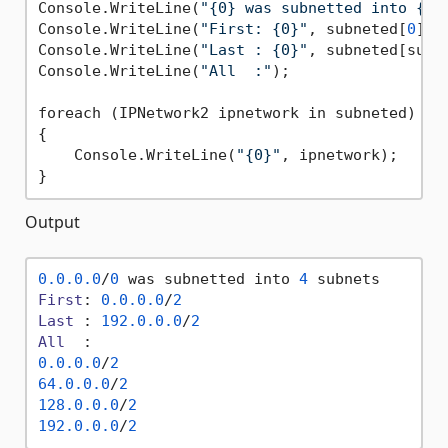
Console.WriteLine(
"{0} was subnetted into {1}
Console.WriteLine(
"First: {0}"
, subneted[
0
]);

Console.WriteLine(
"Last : {0}"
, subneted[subn
Console.WriteLine(
"All  :"
);

foreach (IPNetwork2 ipnetwork in subneted)

{

    Console.WriteLine(
"{0}"
, ipnetwork);

Output
0.0
.0
.0
/
0
 was subnetted into 
4
First
: 
0.0
.0
.0
/
2
Last
 : 
192.0
.0
.0
/
2
All
0.0
.0
.0
/
2
64.0
.0
.0
/
2
128.0
.0
.0
/
2
192.0
.0
.0
/
2