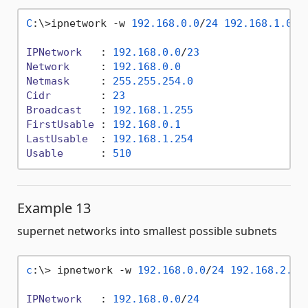
C
:\>ipnetwork -w 
192.168
.0
.0
/
24
192.168
.1
.0
/
2
IPNetwork
   : 
192.168
.0
.0
/
23
Network
     : 
192.168
.0
.0
Netmask
     : 
255.255
.254
.0
Cidr
        : 
23
Broadcast
   : 
192.168
.1
.255
FirstUsable
 : 
192.168
.0
.1
LastUsable
  : 
192.168
.1
.254
Usable
      : 
510
Example 13
supernet networks into smallest possible subnets
c
:\> ipnetwork -w 
192.168
.0
.0
/
24
192.168
.2
.0
/
IPNetwork
   : 
192.168
.0
.0
/
24