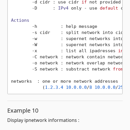
        -d cidr : use cidr 
if
 not provided (
d
        -D      : 
IPv4
 only - use 
default
 cid
Actions
        -h         : help message

        -s cidr    : split network into cidr s
        -w         : supernet networks into sm
        -W         : supernet networks into on
        -x         : list all ipadresses 
in
 n
        -C network : network contain networks

        -o network : network overlap networks

        -S network : substract network 
from
 s
networks  : one or more network addresses

            (
1.2
.3
.4
10.0
.0
.0
/
8
10.0
.0
.0
/
255.
Example 10
Display ipnetwork informations :