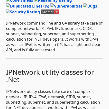
IPNetwork command line and C# library take care of
complex network, IP, IPv4, IPv6, netmask, CIDR,
subnet, subnetting, supernet, and supernetting
calculation for .NET developers. It works with IPv4
as well as IPv6, is written in C#, has a light and clean
API, and is fully unit-tested.
IPNetwork utility classes for
.Net
IPNetwork utility classes take care of complex
network, IP, IPv4, IPv6, netmask, CIDR, subnet,
subnetting, supernet, and supernetting calculation
for .NET developers. It works with IPv4 as well as