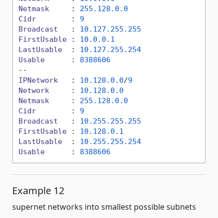
Netmask
     : 
255.128
.0
.0
Cidr
        : 
9
Broadcast
   : 
10.127
.255
.255
FirstUsable
 : 
10.0
.0
.1
LastUsable
  : 
10.127
.255
.254
Usable
      : 
8388606
IPNetwork
   : 
10.128
.0
.0
/
9
Network
     : 
10.128
.0
.0
Netmask
     : 
255.128
.0
.0
Cidr
        : 
9
Broadcast
   : 
10.255
.255
.255
FirstUsable
 : 
10.128
.0
.1
LastUsable
  : 
10.255
.255
.254
Usable
      : 
8388606
Example 12
supernet networks into smallest possible subnets