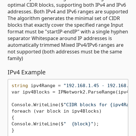
optimal CIDR blocks, supporting both IPv4 and IPv6
addresses. Both IPv4 and IPv6 ranges are supported
The algorithm generates the minimal set of CIDR
blocks that exactly cover the specified range Input
format must be "startIP-endIP" with a single hyphen
separator Whitespace around IP addresses is
automatically trimmed Mixed IPv4/IPv6 ranges are
not supported (both addresses must be the same
family)
IPv4 Example
string
 ipv4Range = 
"192.168.1.45 - 192.168.1.
var ipv4Blocks = IPNetwork2.ParseRange(ipv4Ran
Console.WriteLine($
"CIDR blocks for {ipv4Rang
foreach (var block in ipv4Blocks)

{

Console.WriteLine($
"  {block}"
);
