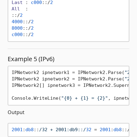
Last
 : 
c000
::/
2
All
  :

::/
2
4000
::/
2
8000
::/
2
c000
::/
2
Example 5 (IPv6)
IPNetwork2 ipnetwork1 = IPNetwork2.Parse(
"200
IPNetwork2 ipnetwork2 = IPNetwork2.Parse(
"200
IPNetwork2[] ipnetwork3 = IPNetwork2.Supernet(
Console.WriteLine(
"{0} + {1} = {2}"
, ipnetwor
Output
2001
:
db8
::
/32 + 2001:db9::/
32
 = 
2001
:
db8
::/
31