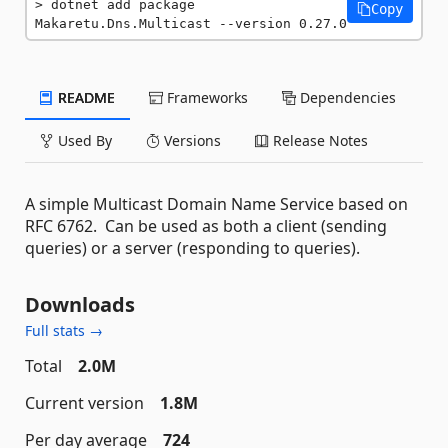
dotnet add package 
Copy
Makaretu.Dns.Multicast --version 0.27.0
README
Frameworks
Dependencies
Used By
Versions
Release Notes
A simple Multicast Domain Name Service based on
RFC 6762. Can be used as both a client (sending
queries) or a server (responding to queries).
Downloads
Full stats →
Total
2.0M
Current version
1.8M
Per day average
724