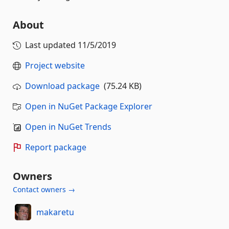
About
Last updated
11/5/2019
Project website
Download package
(75.24 KB)
Open in NuGet Package Explorer
Open in NuGet Trends
Report package
Owners
Contact owners →
makaretu