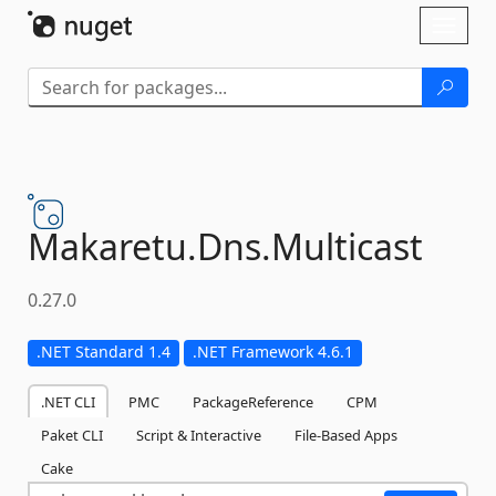
Skip To Content
Toggl
naviga
Makaretu.
Dns.
Multicast
0.27.0
.NET Standard 1.4
.NET Framework 4.6.1
.NET CLI
PMC
PackageReference
CPM
Paket CLI
Script & Interactive
File-Based Apps
Cake