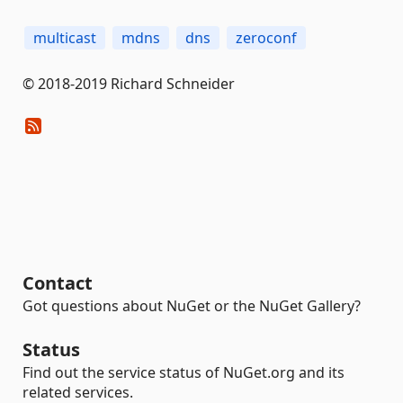
multicast
mdns
dns
zeroconf
© 2018-2019 Richard Schneider
Contact
Got questions about NuGet or the NuGet Gallery?
Status
Find out the service status of NuGet.org and its
related services.