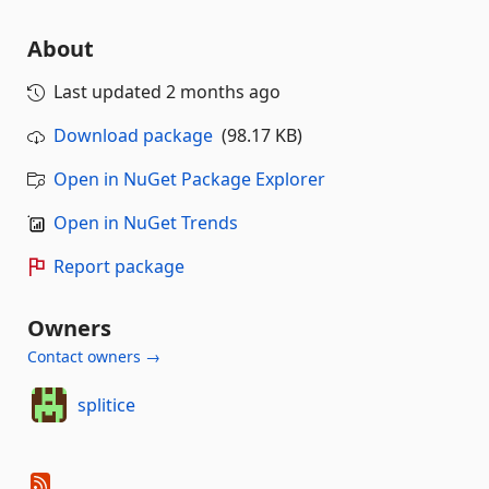
About
Last updated
2 months ago
Download package
(98.17 KB)
Open in NuGet Package Explorer
Open in NuGet Trends
Report package
Owners
Contact owners →
splitice