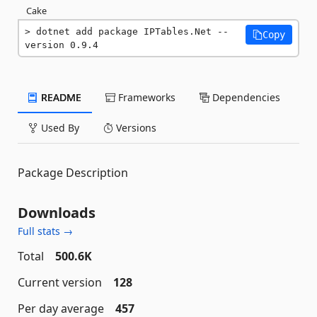
Cake
dotnet add package IPTables.Net --
Copy
version 0.9.4
README
Frameworks
Dependencies
Used By
Versions
Package Description
Downloads
Full stats →
Total
500.6K
Current version
128
Per day average
457