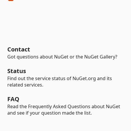
Contact
Got questions about NuGet or the NuGet Gallery?
Status
Find out the service status of NuGet.org and its
related services.
FAQ
Read the Frequently Asked Questions about NuGet
and see if your question made the list.