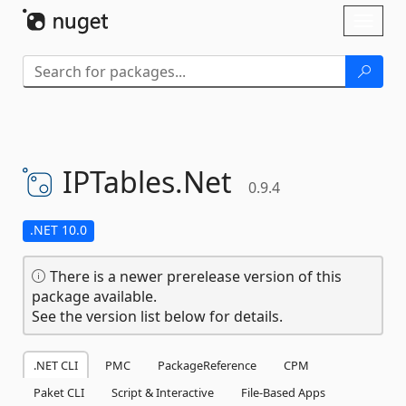
Skip To Content
Toggl
naviga
IPTables.
Net
0.9.4
.NET 10.0
There is a newer prerelease version of this
package available.
See the version list below for details.
.NET CLI
PMC
PackageReference
CPM
Paket CLI
Script & Interactive
File-Based Apps