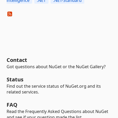
intelligence
.NET
.NET-Standard
Contact
Got questions about NuGet or the NuGet Gallery?
Status
Find out the service status of NuGet.org and its
related services.
FAQ
Read the Frequently Asked Questions about NuGet
and see if your question made the list.