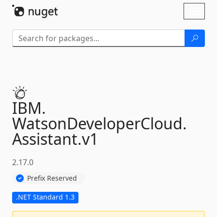
Skip To Content
Toggl
naviga
IBM.
WatsonDeveloperCloud.
Assistant.
v1
2.17.0
Prefix Reserved
.NET Standard 1.3