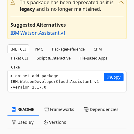
This package has been deprecated as it is
legacy
and is no longer maintained.
Suggested Alternatives
IBM.Watson.Assistant.v1
.NET CLI
PMC
PackageReference
CPM
Paket CLI
Script & Interactive
File-Based Apps
Cake
dotnet add package 
Copy
IBM.WatsonDeveloperCloud.Assistant.v1 -
-version 2.17.0
README
Frameworks
Dependencies
Used By
Versions