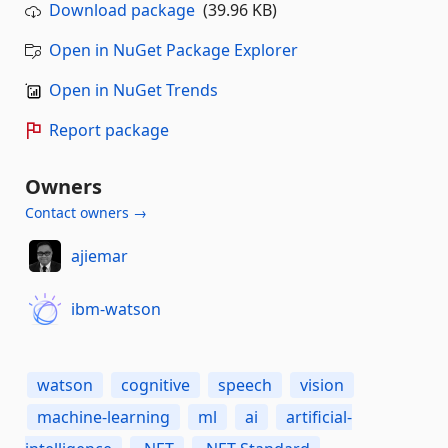
Download package
(39.96 KB)
Open in NuGet Package Explorer
Open in NuGet Trends
Report package
Owners
Contact owners →
ajiemar
ibm-watson
watson
cognitive
speech
vision
machine-learning
ml
ai
artificial-