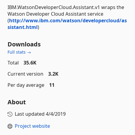
IBM.WatsonDeveloperCloud.Assistant.v1 wraps the
Watson Developer Cloud Assistant service
(
http://www.ibm.com/watson/developercloud/as
sistant.html
)
Downloads
Full stats →
Total
35.6K
Current version
3.2K
Per day average
11
About
Last updated
4/4/2019
Project website