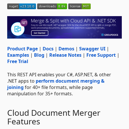
Product Page
|
Docs
|
Demos
|
Swagger UI
|
Examples
|
Blog
|
Release Notes
|
Free Support
|
Free Trial
This REST API enables your C#, ASP.NET, & other
.NET apps to
perform document merging &
joining
for 40+ file formats, while page
manipulation for 35+ formats.
Cloud Document Merger
Features