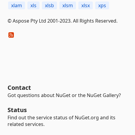
xlam
xls
xlsb
xlsm
xlsx
xps
© Aspose Pty Ltd 2001-2023. All Rights Reserved.
Contact
Got questions about NuGet or the NuGet Gallery?
Status
Find out the service status of NuGet.org and its
related services.