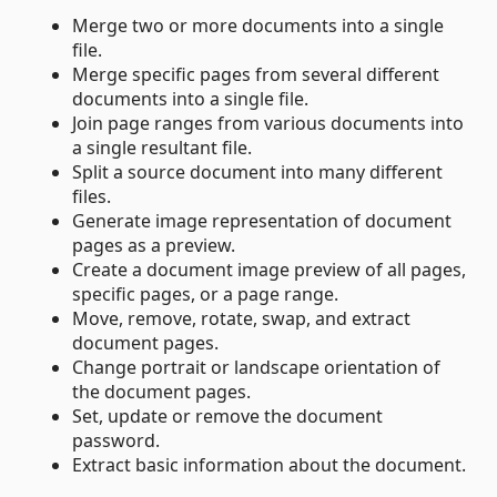
Merge two or more documents into a single
file.
Merge specific pages from several different
documents into a single file.
Join page ranges from various documents into
a single resultant file.
Split a source document into many different
files.
Generate image representation of document
pages as a preview.
Create a document image preview of all pages,
specific pages, or a page range.
Move, remove, rotate, swap, and extract
document pages.
Change portrait or landscape orientation of
the document pages.
Set, update or remove the document
password.
Extract basic information about the document.