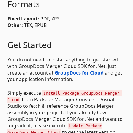
Formats
Fixed Layout:
PDF, XPS
Other:
TEX, EPUB
Get Started
You do not need to install anything to get started
with GroupDocs.Merger Cloud SDK for .Net. Just
create an account at
GroupDocs for Cloud
and get
your application information.
Simply execute
Install-Package GroupDocs.Merger-
from Package Manager Console in Visual
Cloud
Studio to fetch & reference GroupDocs.Merger
assembly in your project. If you already have
GroupDocs.Merger Cloud SDK for .Net and want to
upgrade it, please execute
Update-Package
to get the latest version.
GroupDocs.Merger-Cloud