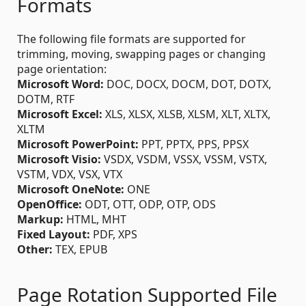
Formats
The following file formats are supported for
trimming, moving, swapping pages or changing
page orientation:
Microsoft Word:
DOC, DOCX, DOCM, DOT, DOTX,
DOTM, RTF
Microsoft Excel:
XLS, XLSX, XLSB, XLSM, XLT, XLTX,
XLTM
Microsoft PowerPoint:
PPT, PPTX, PPS, PPSX
Microsoft Visio:
VSDX, VSDM, VSSX, VSSM, VSTX,
VSTM, VDX, VSX, VTX
Microsoft OneNote:
ONE
OpenOffice:
ODT, OTT, ODP, OTP, ODS
Markup:
HTML, MHT
Fixed Layout:
PDF, XPS
Other:
TEX, EPUB
Page Rotation Supported File