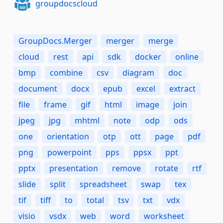
groupdocscloud
GroupDocs.Merger
merger
merge
cloud
rest
api
sdk
docker
online
bmp
combine
csv
diagram
doc
document
docx
epub
excel
extract
file
frame
gif
html
image
join
jpeg
jpg
mhtml
note
odp
ods
one
orientation
otp
ott
page
pdf
png
powerpoint
pps
ppsx
ppt
pptx
presentation
remove
rotate
rtf
slide
split
spreadsheet
swap
tex
tif
tiff
to
total
tsv
txt
vdx
visio
vsdx
web
word
worksheet