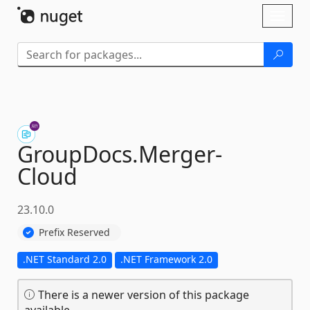
Skip To Content
Toggl
naviga
GroupDocs.
Merger-
Cloud
23.10.0
Prefix Reserved
.NET Standard 2.0
.NET Framework 2.0
There is a newer version of this package
available.