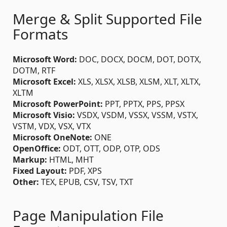
Merge & Split Supported File
Formats
Microsoft Word:
DOC, DOCX, DOCM, DOT, DOTX,
DOTM, RTF
Microsoft Excel:
XLS, XLSX, XLSB, XLSM, XLT, XLTX,
XLTM
Microsoft PowerPoint:
PPT, PPTX, PPS, PPSX
Microsoft Visio:
VSDX, VSDM, VSSX, VSSM, VSTX,
VSTM, VDX, VSX, VTX
Microsoft OneNote:
ONE
OpenOffice:
ODT, OTT, ODP, OTP, ODS
Markup:
HTML, MHT
Fixed Layout:
PDF, XPS
Other:
TEX, EPUB, CSV, TSV, TXT
Page Manipulation File