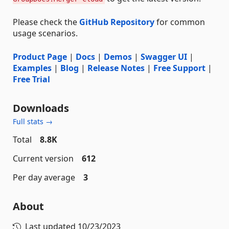
Please check the
GitHub Repository
for common
usage scenarios.
Product Page
|
Docs
|
Demos
|
Swagger UI
|
Examples
|
Blog
|
Release Notes
|
Free Support
|
Free Trial
Downloads
Full stats →
Total
8.8K
Current version
612
Per day average
3
About
Last updated
10/23/2023