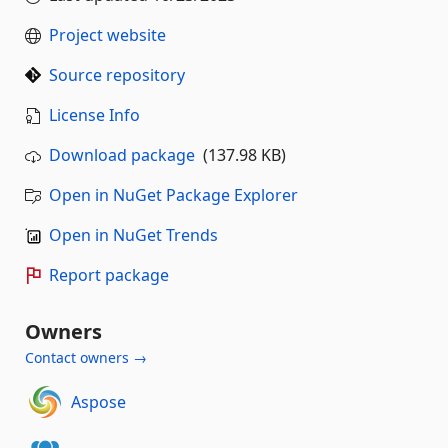
Project website
Source repository
License Info
Download package
(137.98 KB)
Open in NuGet Package Explorer
Open in NuGet Trends
Report package
Owners
Contact owners →
Aspose