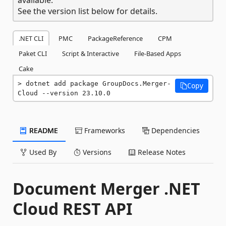
See the version list below for details.
.NET CLI
PMC
PackageReference
CPM
Paket CLI
Script & Interactive
File-Based Apps
Cake
dotnet add package GroupDocs.Merger-
Copy
Cloud --version 23.10.0
README
Frameworks
Dependencies
Used By
Versions
Release Notes
Document Merger .NET
Cloud REST API